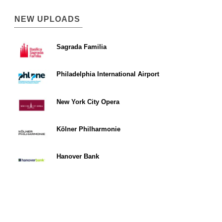
NEW UPLOADS
Sagrada Familia
Philadelphia International Airport
New York City Opera
Kölner Philharmonie
Hanover Bank