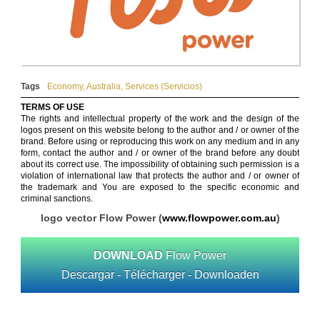
Tags
Economy
,
Australia
,
Services (Servicios)
TERMS OF USE
The rights and intellectual property of the work and the design of the
logos present on this website belong to the author and / or owner of the
brand. Before using or reproducing this work on any medium and in any
form, contact the author and / or owner of the brand before any doubt
about its correct use. The impossibility of obtaining such permission is a
violation of international law that protects the author and / or owner of
the trademark and You are exposed to the specific economic and
criminal sanctions.
logo vector Flow Power (
www.flowpower.com.au
)
DOWNLOAD
Flow Power
Descargar - Télécharger - Downloaden