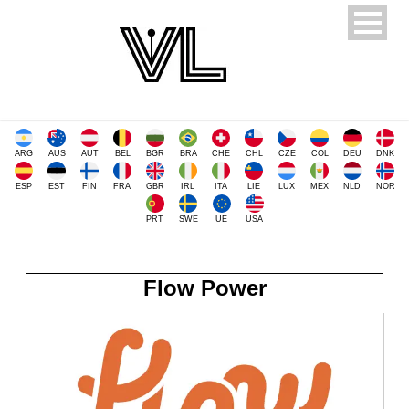
ARG
AUS
AUT
BEL
BGR
BRA
CHE
CHL
CZE
COL
DEU
DNK
ESP
EST
FIN
FRA
GBR
IRL
ITA
LIE
LUX
MEX
NLD
NOR
PRT
SWE
UE
USA
Flow Power