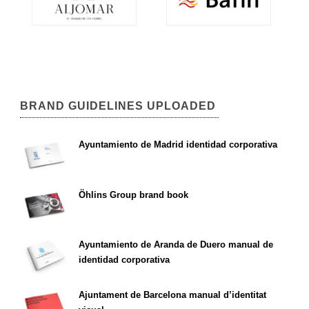
BRAND GUIDELINES UPLOADED
Ayuntamiento de Madrid identidad corporativa
Öhlins Group brand book
Ayuntamiento de Aranda de Duero manual de
identidad corporativa
Ajuntament de Barcelona manual d’identitat