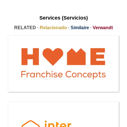
Services (Servicios)
RELATED ·
Relacionado
·
Similaire
·
Verwandt