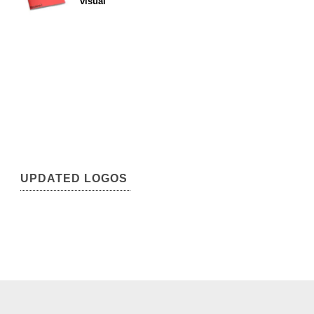
visual
UPDATED LOGOS