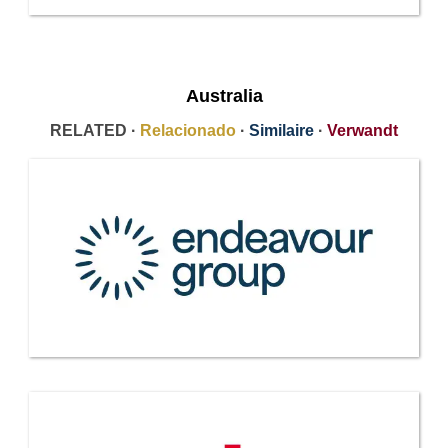
Australia
RELATED ·
Relacionado
·
Similaire
·
Verwandt