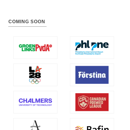
COMING SOON