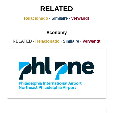
RELATED
Relacionado
·
Similaire
·
Verwandt
Economy
RELATED ·
Relacionado
·
Similaire
·
Verwandt