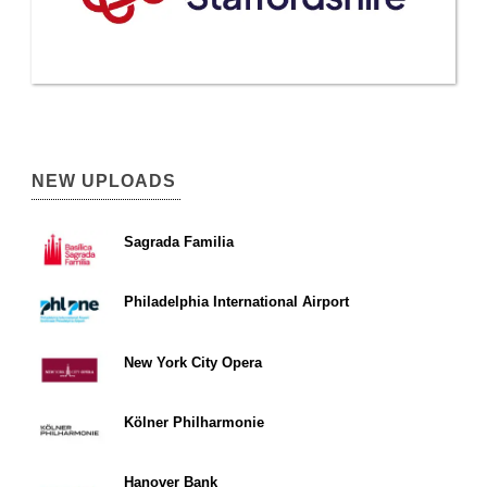
NEW UPLOADS
Sagrada Familia
Philadelphia International Airport
New York City Opera
Kölner Philharmonie
Hanover Bank