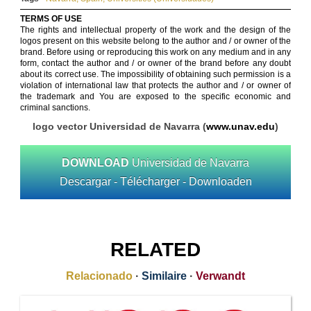
TERMS OF USE
The rights and intellectual property of the work and the design of the
logos present on this website belong to the author and / or owner of the
brand. Before using or reproducing this work on any medium and in any
form, contact the author and / or owner of the brand before any doubt
about its correct use. The impossibility of obtaining such permission is a
violation of international law that protects the author and / or owner of
the trademark and You are exposed to the specific economic and
criminal sanctions.
logo vector Universidad de Navarra (
www.unav.edu
)
DOWNLOAD
Universidad de Navarra
Descargar - Télécharger - Downloaden
RELATED
Relacionado
·
Similaire
·
Verwandt