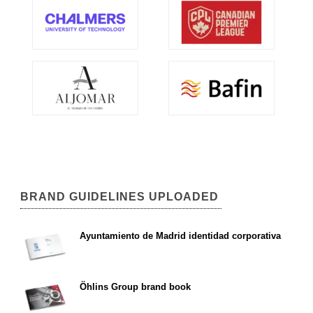
BRAND GUIDELINES UPLOADED
Ayuntamiento de Madrid identidad corporativa
Öhlins Group brand book