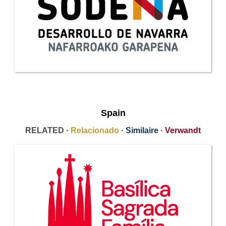
Spain
RELATED ·
Relacionado
·
Similaire
·
Verwandt