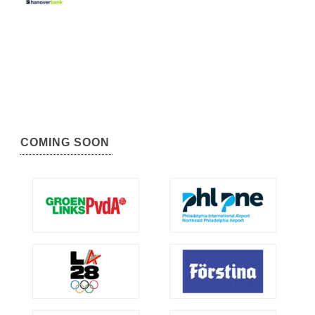
COMING SOON