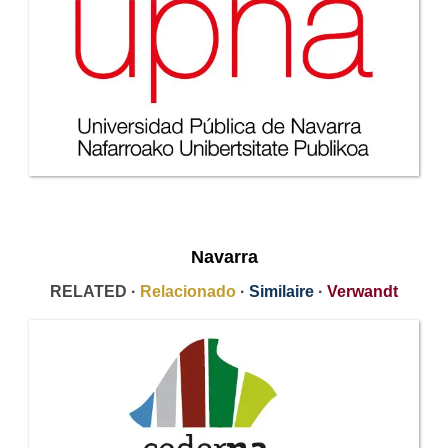
Navarra
RELATED ·
Relacionado
·
Similaire
·
Verwandt