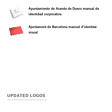
Ayuntamiento de Aranda de Duero manual de
identidad corporativa
Ajuntament de Barcelona manual d’identitat
visual
UPDATED LOGOS