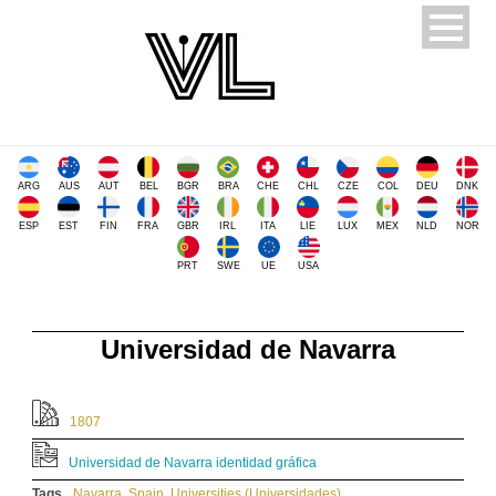
ARG
AUS
AUT
BEL
BGR
BRA
CHE
CHL
CZE
COL
DEU
DNK
ESP
EST
FIN
FRA
GBR
IRL
ITA
LIE
LUX
MEX
NLD
NOR
PRT
SWE
UE
USA
Universidad de Navarra
1807
Universidad de Navarra identidad gráfica
Tags
Navarra
,
Spain
,
Universities (Universidades)