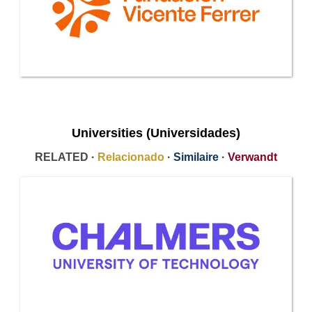
Universities (Universidades)
RELATED ·
Relacionado
·
Similaire
·
Verwandt