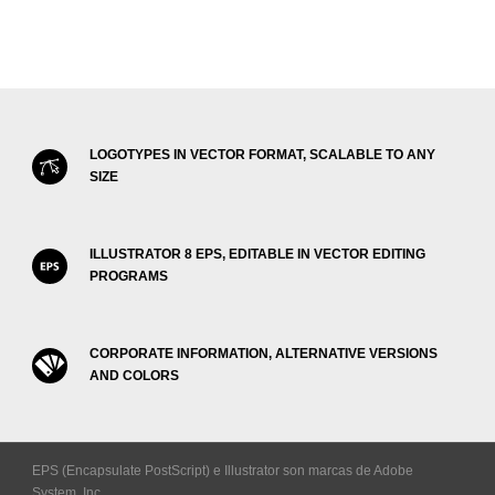
LOGOTYPES IN VECTOR FORMAT, SCALABLE TO ANY
SIZE
ILLUSTRATOR 8 EPS, EDITABLE IN VECTOR EDITING
PROGRAMS
CORPORATE INFORMATION, ALTERNATIVE VERSIONS
AND COLORS
EPS (Encapsulate PostScript) e Illustrator son marcas de Adobe
System, Inc.