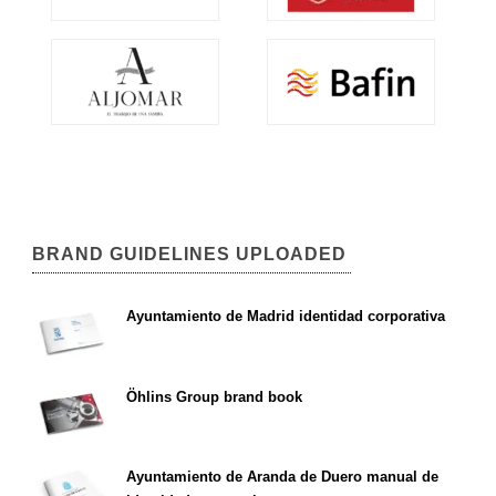
BRAND GUIDELINES UPLOADED
Ayuntamiento de Madrid identidad corporativa
Öhlins Group brand book
Ayuntamiento de Aranda de Duero manual de