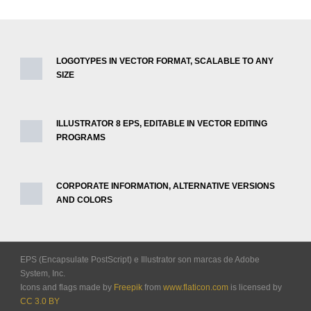
LOGOTYPES IN VECTOR FORMAT, SCALABLE TO ANY
SIZE
ILLUSTRATOR 8 EPS, EDITABLE IN VECTOR EDITING
PROGRAMS
CORPORATE INFORMATION, ALTERNATIVE VERSIONS
AND COLORS
EPS (Encapsulate PostScript) e Illustrator son marcas de Adobe
System, Inc.
Icons and flags made by
Freepik
from
www.flaticon.com
is licensed by
CC 3.0 BY