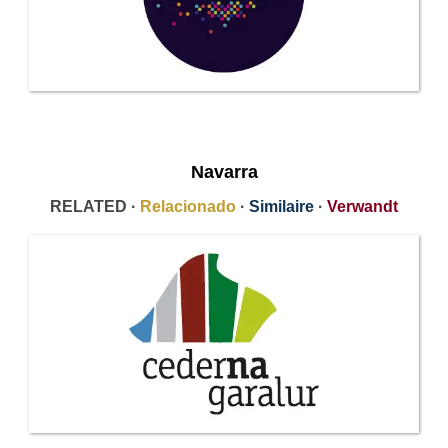
Navarra
RELATED ·
Relacionado
·
Similaire
·
Verwandt