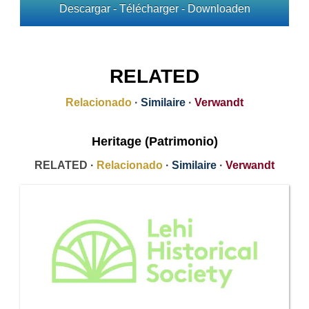
Descargar - Télécharger - Downloaden
RELATED
Relacionado
·
Similaire
·
Verwandt
Heritage (Patrimonio)
RELATED ·
Relacionado
·
Similaire
·
Verwandt