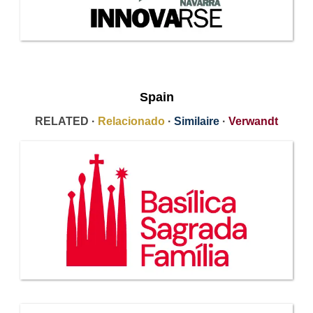
Spain
RELATED ·
Relacionado
·
Similaire
·
Verwandt