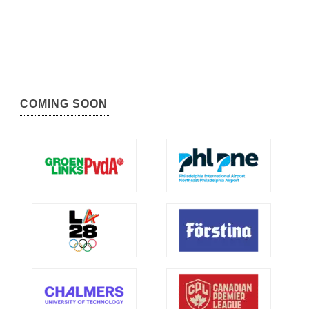
COMING SOON