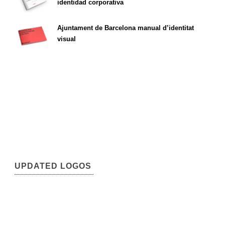
identidad corporativa
Ajuntament de Barcelona manual d’identitat
visual
UPDATED LOGOS