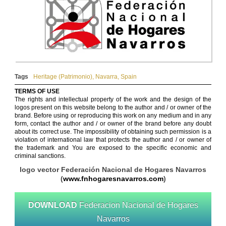
Tags
Heritage (Patrimonio)
,
Navarra
,
Spain
TERMS OF USE
The rights and intellectual property of the work and the design of the
logos present on this website belong to the author and / or owner of the
brand. Before using or reproducing this work on any medium and in any
form, contact the author and / or owner of the brand before any doubt
about its correct use. The impossibility of obtaining such permission is a
violation of international law that protects the author and / or owner of
the trademark and You are exposed to the specific economic and
criminal sanctions.
logo vector Federación Nacional de Hogares Navarros
(
www.fnhogaresnavarros.com
)
DOWNLOAD
Federacion Nacional de Hogares
Navarros