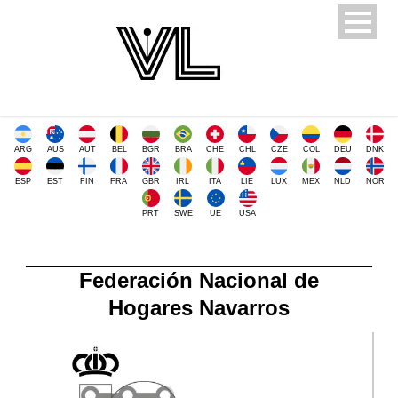
ARG
AUS
AUT
BEL
BGR
BRA
CHE
CHL
CZE
COL
DEU
DNK
ESP
EST
FIN
FRA
GBR
IRL
ITA
LIE
LUX
MEX
NLD
NOR
PRT
SWE
UE
USA
Federación Nacional de
Hogares Navarros