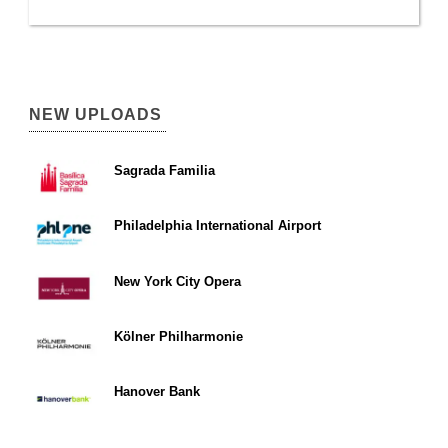
NEW UPLOADS
Sagrada Familia
Philadelphia International Airport
New York City Opera
Kölner Philharmonie
Hanover Bank