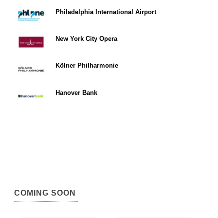
Philadelphia International Airport
New York City Opera
Kölner Philharmonie
Hanover Bank
COMING SOON