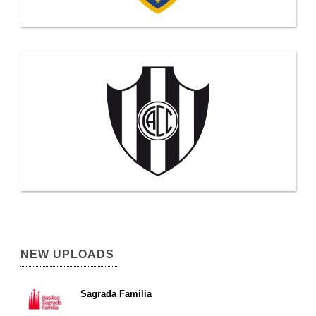
NEW UPLOADS
Sagrada Familia