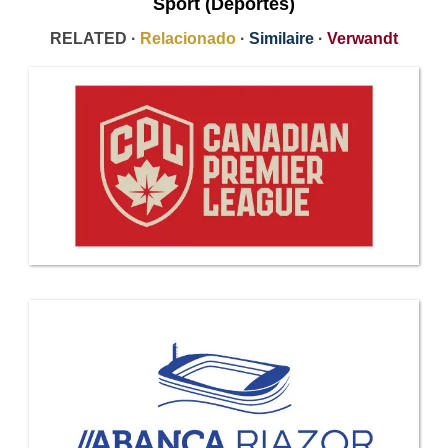
Sport (Deportes)
RELATED ·
Relacionado
·
Similaire
·
Verwandt