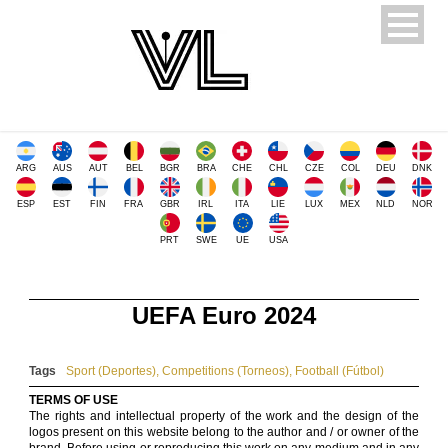
ARG
AUS
AUT
BEL
BGR
BRA
CHE
CHL
CZE
COL
DEU
DNK
ESP
EST
FIN
FRA
GBR
IRL
ITA
LIE
LUX
MEX
NLD
NOR
PRT
SWE
UE
USA
UEFA Euro 2024
Tags
Sport (Deportes)
,
Competitions (Torneos)
,
Football (Fútbol)
TERMS OF USE
The rights and intellectual property of the work and the design of the
logos present on this website belong to the author and / or owner of the