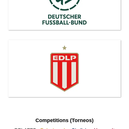
Competitions (Torneos)