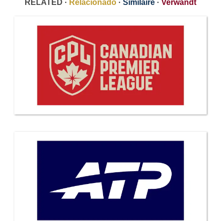
RELATED ·
Relacionado
·
Similaire
·
Verwandt