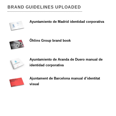
BRAND GUIDELINES UPLOADED
Ayuntamiento de Madrid identidad corporativa
Öhlins Group brand book
Ayuntamiento de Aranda de Duero manual de
identidad corporativa
Ajuntament de Barcelona manual d’identitat
visual