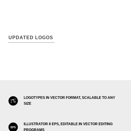
UPDATED LOGOS
LOGOTYPES IN VECTOR FORMAT, SCALABLE TO ANY
SIZE
ILLUSTRATOR 8 EPS, EDITABLE IN VECTOR EDITING
PROGRAMS