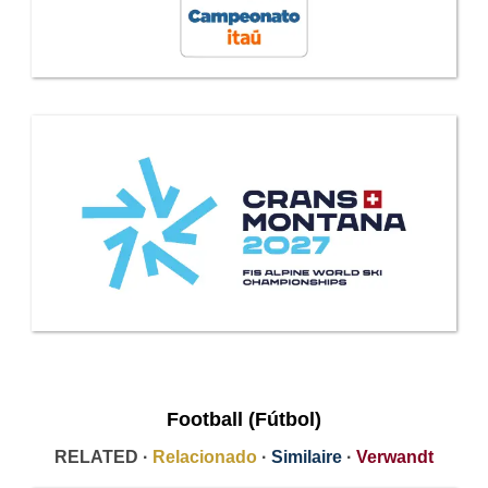
Football (Fútbol)
RELATED ·
Relacionado
·
Similaire
·
Verwandt