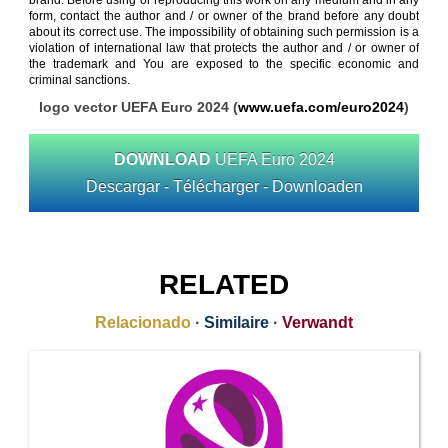
brand. Before using or reproducing this work on any medium and in any
form, contact the author and / or owner of the brand before any doubt
about its correct use. The impossibility of obtaining such permission is a
violation of international law that protects the author and / or owner of
the trademark and You are exposed to the specific economic and
criminal sanctions.
logo vector UEFA Euro 2024 (
www.uefa.com/euro2024
)
DOWNLOAD
UEFA Euro 2024
Descargar - Télécharger - Downloaden
RELATED
Relacionado
·
Similaire
·
Verwandt