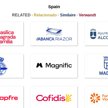
Spain
RELATED ·
Relacionado
·
Similaire
·
Verwandt