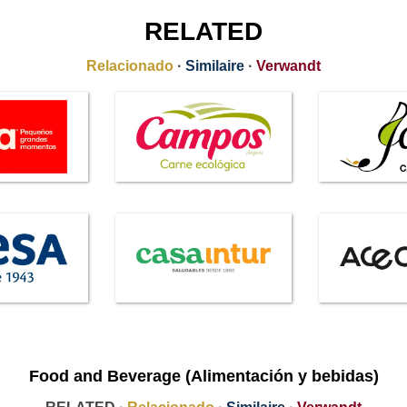
RELATED
Relacionado
·
Similaire
·
Verwandt
Food and Beverage (Alimentación y bebidas)