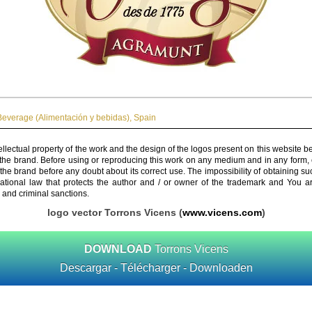
everage (Alimentación y bebidas)
,
Spain
ellectual property of the work and the design of the logos present on this website b
 the brand. Before using or reproducing this work on any medium and in any form, 
 the brand before any doubt about its correct use. The impossibility of obtaining su
rnational law that protects the author and / or owner of the trademark and You 
 and criminal sanctions.
logo vector Torrons Vicens (
www.vicens.com
)
DOWNLOAD
Torrons Vicens
Descargar - Télécharger - Downloaden