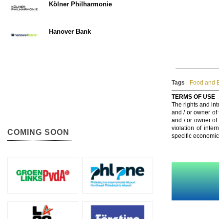
Kölner Philharmonie
Hanover Bank
Tags
Food and B
TERMS OF USE
The rights and int
and / or owner of
and / or owner of
violation of inte
COMING SOON
specific economic