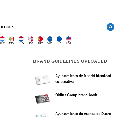
DELINES
LUX
MEX
NLD
NOR
PRT
SWE
UE
USA
BRAND GUIDELINES UPLOADED
Ayuntamiento de Madrid identidad
corporativa
Öhlins Group brand book
Ayuntamiento de Aranda de Duero