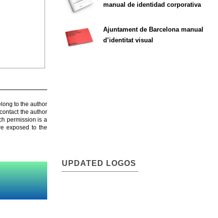
manual de identidad corporativa
Ajuntament de Barcelona manual
d’identitat visual
elong to the author
contact the author
ch permission is a
are exposed to the
UPDATED LOGOS