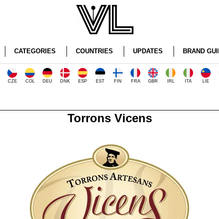
CATEGORIES
COUNTRIES
UPDATES
BRAND GUI
CZE
COL
DEU
DNK
ESP
EST
FIN
FRA
GBR
IRL
ITA
LIE
Torrons Vicens