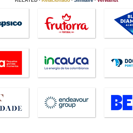
RELATED ·
Relacionado
·
Similaire
·
Verwandt