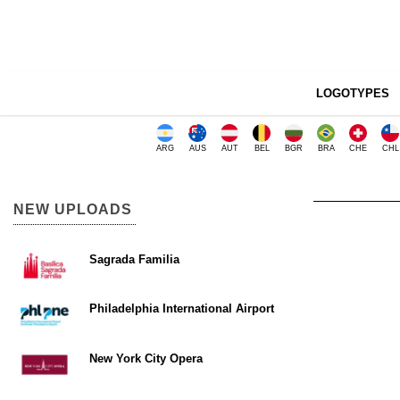
LOGOTYPES
ARG
AUS
AUT
BEL
BGR
BRA
CHE
CHL
NEW UPLOADS
Sagrada Familia
Philadelphia International Airport
New York City Opera