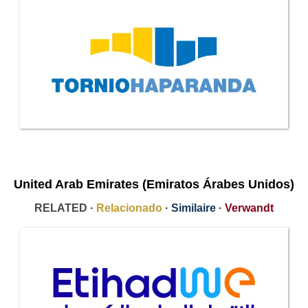
United Arab Emirates (Emiratos Árabes Unidos)
RELATED ·
Relacionado
·
Similaire
·
Verwandt