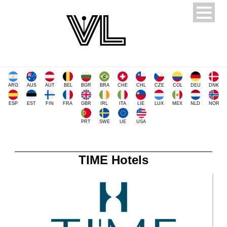
ARG
AUS
AUT
BEL
BGR
BRA
CHE
CHL
CZE
COL
DEU
DNK
ESP
EST
FIN
FRA
GBR
IRL
ITA
LIE
LUX
MEX
NLD
NOR
PRT
SWE
UE
USA
TIME Hotels