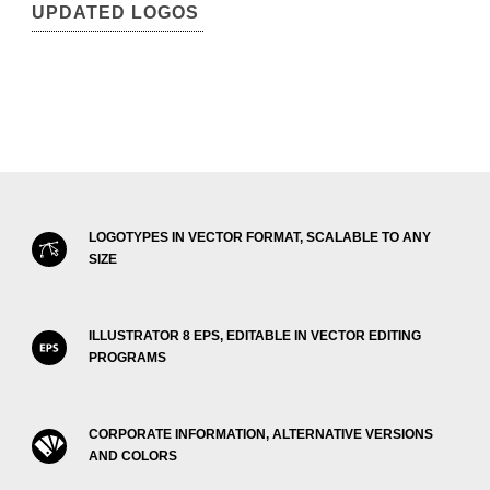
UPDATED LOGOS
LOGOTYPES IN VECTOR FORMAT, SCALABLE TO ANY
SIZE
ILLUSTRATOR 8 EPS, EDITABLE IN VECTOR EDITING
PROGRAMS
CORPORATE INFORMATION, ALTERNATIVE VERSIONS
AND COLORS