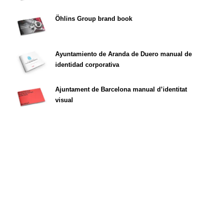
Öhlins Group brand book
Ayuntamiento de Aranda de Duero manual de
identidad corporativa
Ajuntament de Barcelona manual d’identitat
visual