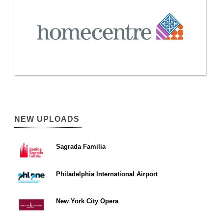
NEW UPLOADS
Sagrada Familia
Philadelphia International Airport
New York City Opera