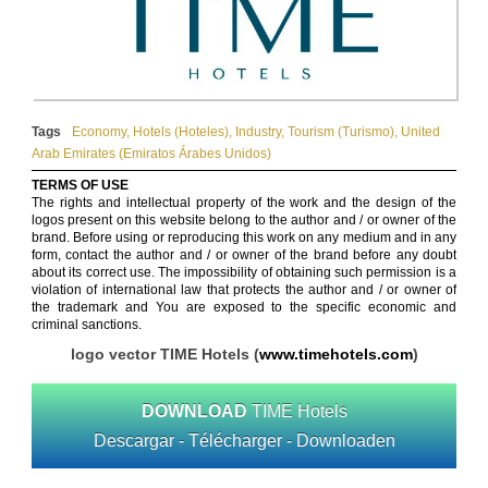
Tags
Economy
,
Hotels (Hoteles)
,
Industry
,
Tourism (Turismo)
,
United
Arab Emirates (Emiratos Árabes Unidos)
TERMS OF USE
The rights and intellectual property of the work and the design of the
logos present on this website belong to the author and / or owner of the
brand. Before using or reproducing this work on any medium and in any
form, contact the author and / or owner of the brand before any doubt
about its correct use. The impossibility of obtaining such permission is a
violation of international law that protects the author and / or owner of
the trademark and You are exposed to the specific economic and
criminal sanctions.
logo vector TIME Hotels (
www.timehotels.com
)
DOWNLOAD
TIME Hotels
Descargar - Télécharger - Downloaden