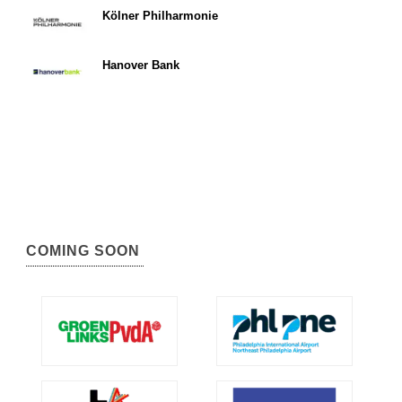
Kölner Philharmonie
Hanover Bank
COMING SOON