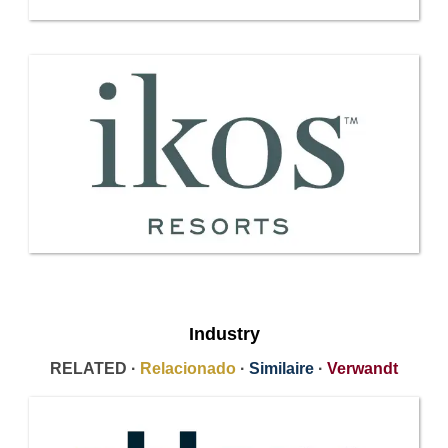
Industry
RELATED ·
Relacionado
·
Similaire
·
Verwandt