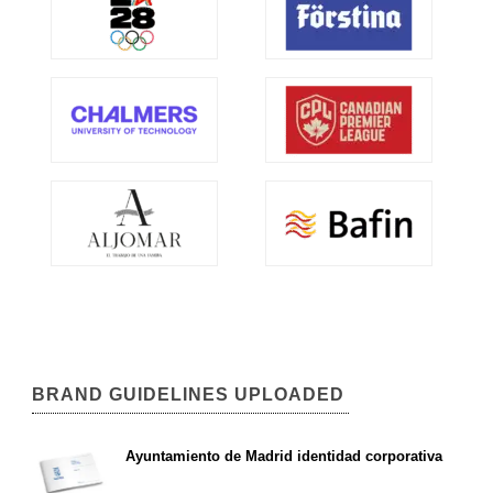
BRAND GUIDELINES UPLOADED
Ayuntamiento de Madrid identidad corporativa