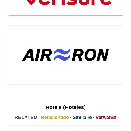
Hotels (Hoteles)
RELATED ·
Relacionado
·
Similaire
·
Verwandt