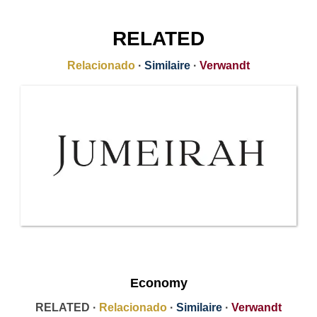
RELATED
Relacionado
·
Similaire
·
Verwandt
Economy
RELATED ·
Relacionado
·
Similaire
·
Verwandt