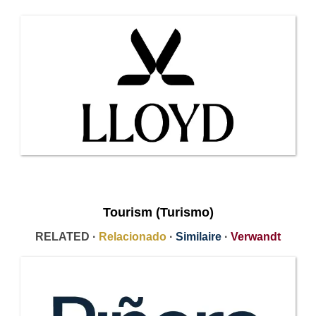
Tourism (Turismo)
RELATED ·
Relacionado
·
Similaire
·
Verwandt