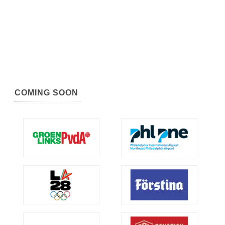
COMING SOON