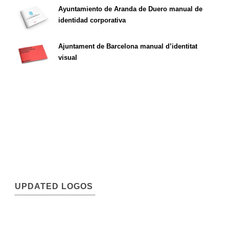
Ayuntamiento de Aranda de Duero manual de
identidad corporativa
Ajuntament de Barcelona manual d’identitat
visual
UPDATED LOGOS