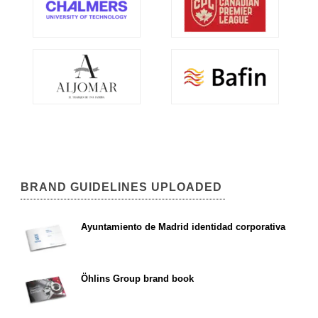
BRAND GUIDELINES UPLOADED
Ayuntamiento de Madrid identidad corporativa
Öhlins Group brand book