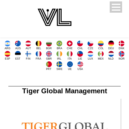
ARG
AUS
AUT
BEL
BGR
BRA
CHE
CHL
CZE
COL
DEU
DNK
ESP
EST
FIN
FRA
GBR
IRL
ITA
LIE
LUX
MEX
NLD
NOR
PRT
SWE
UE
USA
Tiger Global Management