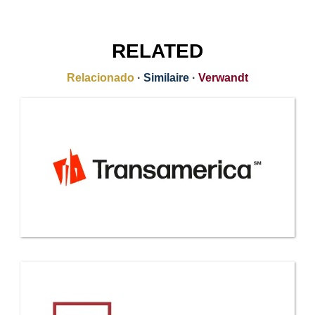
RELATED
Relacionado
·
Similaire
·
Verwandt