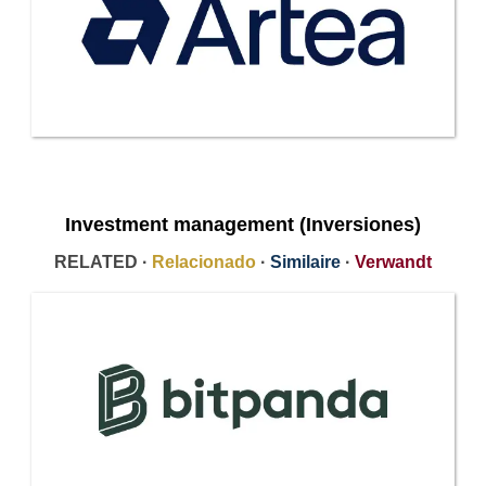
Investment management (Inversiones)
RELATED ·
Relacionado
·
Similaire
·
Verwandt