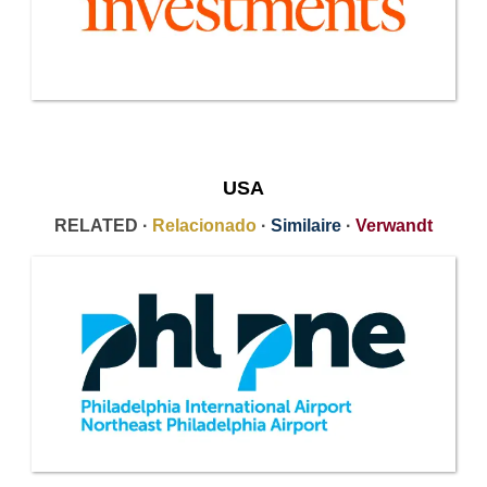
USA
RELATED ·
Relacionado
·
Similaire
·
Verwandt