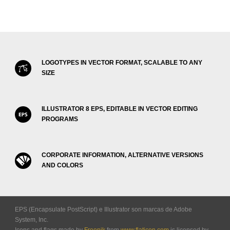
LOGOTYPES IN VECTOR FORMAT, SCALABLE TO ANY
SIZE
ILLUSTRATOR 8 EPS, EDITABLE IN VECTOR EDITING
PROGRAMS
CORPORATE INFORMATION, ALTERNATIVE VERSIONS
AND COLORS
EPS (Encapsulate PostScript) e Illustrator son marcas de Adobe
System, Inc.