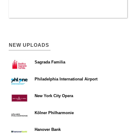
NEW UPLOADS
Sagrada Familia
Philadelphia International Airport
New York City Opera
Kölner Philharmonie
Hanover Bank