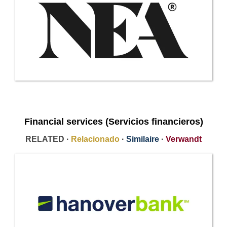
Financial services (Servicios financieros)
RELATED ·
Relacionado
·
Similaire
·
Verwandt