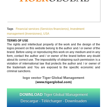
Tags
Financial services (Servicios financieros)
,
Investment
management (Inversiones)
,
USA
TERMS OF USE
The rights and intellectual property of the work and the design of the
logos present on this website belong to the author and / or owner of the
brand. Before using or reproducing this work on any medium and in any
form, contact the author and / or owner of the brand before any doubt
about its correct use. The impossibility of obtaining such permission is a
violation of international law that protects the author and / or owner of
the trademark and You are exposed to the specific economic and
criminal sanctions.
logo vector Tiger Global Management
(
www.tigerglobal.com
)
DOWNLOAD
Tiger Global Management
Descargar - Télécharger - Downloaden