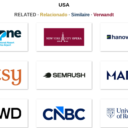
USA
RELATED ·
Relacionado
·
Similaire
·
Verwandt