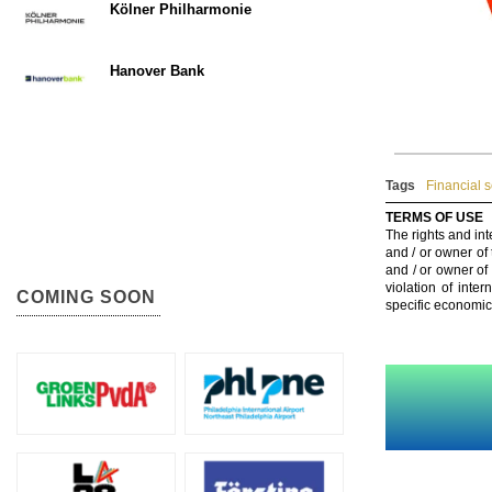
Kölner Philharmonie
Hanover Bank
Tags
Financial s
TERMS OF USE
The rights and int
and / or owner of
and / or owner of
violation of inte
COMING SOON
specific economic