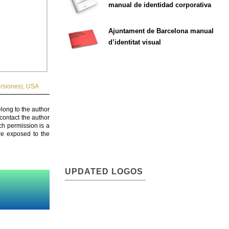
manual de identidad corporativa
Ajuntament de Barcelona manual
d’identitat visual
rsiones)
,
USA
elong to the author
contact the author
ch permission is a
are exposed to the
UPDATED LOGOS