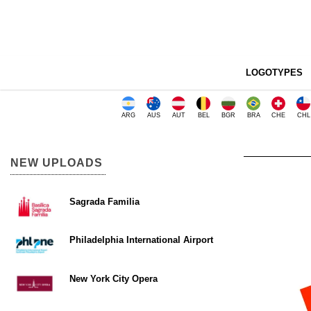
LOGOTYPES
ARG
AUS
AUT
BEL
BGR
BRA
CHE
CHL
NEW UPLOADS
Sagrada Familia
Philadelphia International Airport
New York City Opera