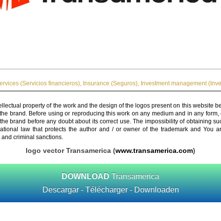
ervices (Servicios financieros)
,
Insurance (Seguros)
,
Investment management (Inve
ellectual property of the work and the design of the logos present on this website b
 the brand. Before using or reproducing this work on any medium and in any form, 
 the brand before any doubt about its correct use. The impossibility of obtaining su
rnational law that protects the author and / or owner of the trademark and You 
 and criminal sanctions.
logo vector Transamerica (
www.transamerica.com
)
DOWNLOAD
Transamerica
Descargar - Télécharger - Downloaden