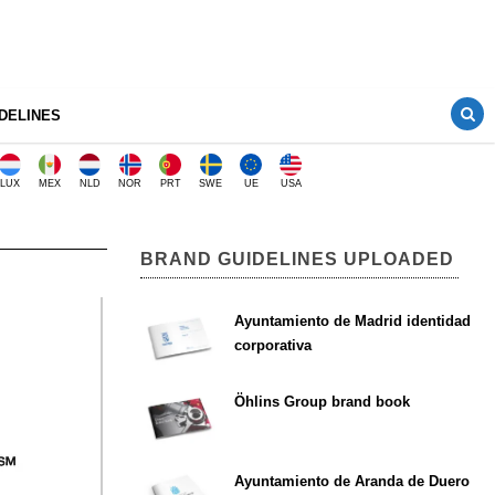
DELINES
LUX
MEX
NLD
NOR
PRT
SWE
UE
USA
BRAND GUIDELINES UPLOADED
Ayuntamiento de Madrid identidad
corporativa
Öhlins Group brand book
Ayuntamiento de Aranda de Duero