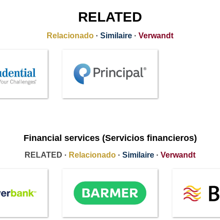
RELATED
Relacionado
·
Similaire
·
Verwandt
Financial services (Servicios financieros)
RELATED ·
Relacionado
·
Similaire
·
Verwandt