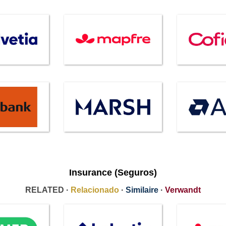
Insurance (Seguros)
RELATED ·
Relacionado
·
Similaire
·
Verwandt