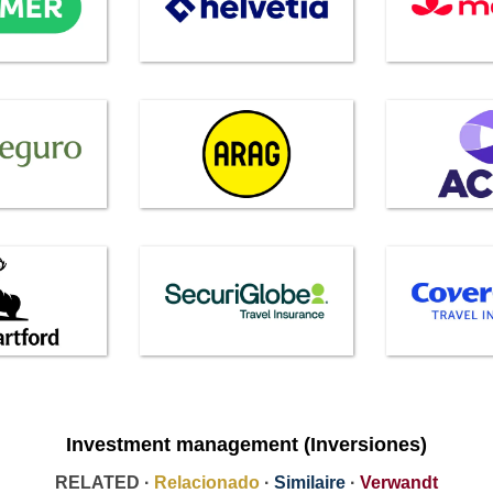
Investment management (Inversiones)
RELATED ·
Relacionado
·
Similaire
·
Verwandt