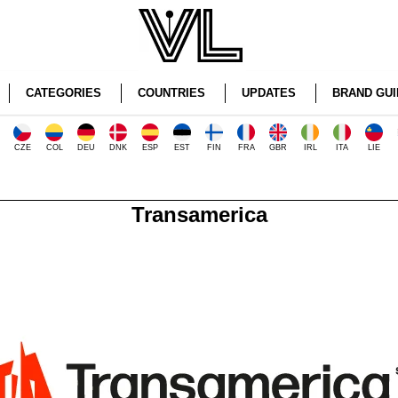
CATEGORIES
COUNTRIES
UPDATES
BRAND GUI
CZE
COL
DEU
DNK
ESP
EST
FIN
FRA
GBR
IRL
ITA
LIE
Transamerica