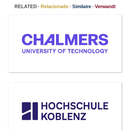
RELATED ·
Relacionado
·
Similaire
·
Verwandt