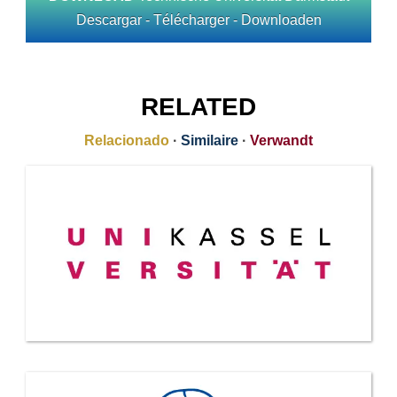
Descargar - Télécharger - Downloaden
RELATED
Relacionado
·
Similaire
·
Verwandt