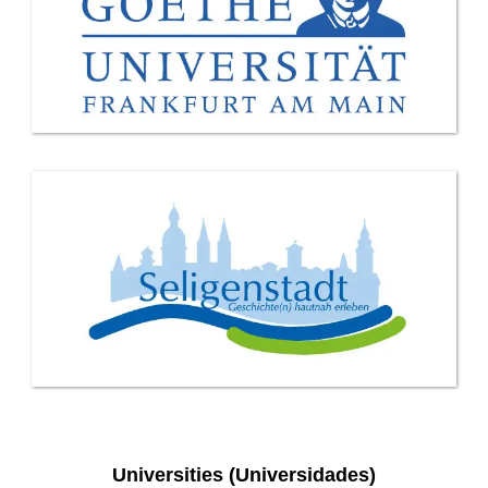
Universities (Universidades)