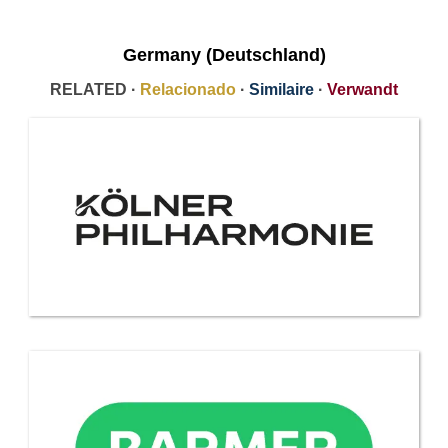
Germany (Deutschland)
RELATED ·
Relacionado
·
Similaire
·
Verwandt