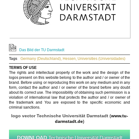
Das Bild der TU Darmstadt
Tags
Germany (Deutschland)
,
Hessen
,
Universities (Universidades)
TERMS OF USE
The rights and intellectual property of the work and the design of the
logos present on this website belong to the author and / or owner of the
brand. Before using or reproducing this work on any medium and in any
form, contact the author and / or owner of the brand before any doubt
about its correct use. The impossibility of obtaining such permission is a
violation of international law that protects the author and / or owner of
the trademark and You are exposed to the specific economic and
criminal sanctions.
logo vector Technische Universität Darmstadt (
www.tu-
darmstadt.de
)
DOWNLOAD
Technische Universität Darmstadt