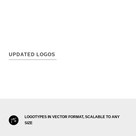
UPDATED LOGOS
LOGOTYPES IN VECTOR FORMAT, SCALABLE TO ANY
SIZE