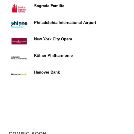
Sagrada Familia
Philadelphia International Airport
New York City Opera
Kölner Philharmonie
Hanover Bank
COMING SOON