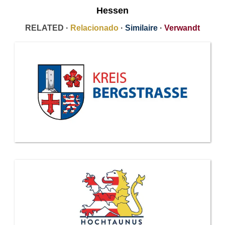
Hessen
RELATED ·
Relacionado
·
Similaire
·
Verwandt