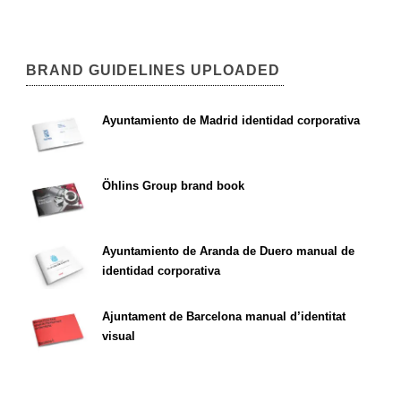
BRAND GUIDELINES UPLOADED
Ayuntamiento de Madrid identidad corporativa
Öhlins Group brand book
Ayuntamiento de Aranda de Duero manual de
identidad corporativa
Ajuntament de Barcelona manual d’identitat
visual