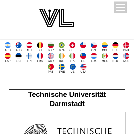
ARG
AUS
AUT
BEL
BGR
BRA
CHE
CHL
CZE
COL
DEU
DNK
ESP
EST
FIN
FRA
GBR
IRL
ITA
LIE
LUX
MEX
NLD
NOR
PRT
SWE
UE
USA
Technische Universität
Darmstadt