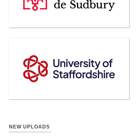
NEW UPLOADS