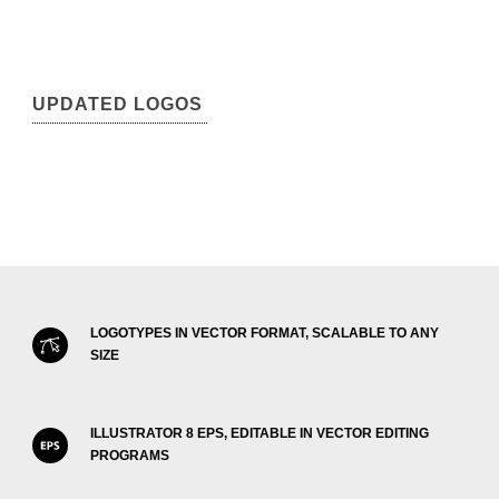
UPDATED LOGOS
LOGOTYPES IN VECTOR FORMAT, SCALABLE TO ANY
SIZE
ILLUSTRATOR 8 EPS, EDITABLE IN VECTOR EDITING
PROGRAMS