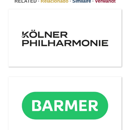
RELATED ·
Relacionado
·
Similaire
·
Verwandt