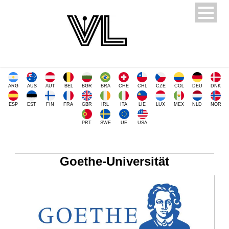
ARG
AUS
AUT
BEL
BGR
BRA
CHE
CHL
CZE
COL
DEU
DNK
ESP
EST
FIN
FRA
GBR
IRL
ITA
LIE
LUX
MEX
NLD
NOR
PRT
SWE
UE
USA
Goethe-Universität