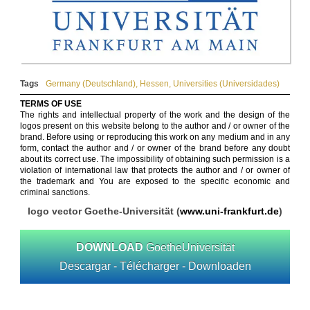
Tags
Germany (Deutschland)
,
Hessen
,
Universities (Universidades)
TERMS OF USE
The rights and intellectual property of the work and the design of the
logos present on this website belong to the author and / or owner of the
brand. Before using or reproducing this work on any medium and in any
form, contact the author and / or owner of the brand before any doubt
about its correct use. The impossibility of obtaining such permission is a
violation of international law that protects the author and / or owner of
the trademark and You are exposed to the specific economic and
criminal sanctions.
logo vector Goethe-Universität (
www.uni-frankfurt.de
)
DOWNLOAD
GoetheUniversität
Descargar - Télécharger - Downloaden