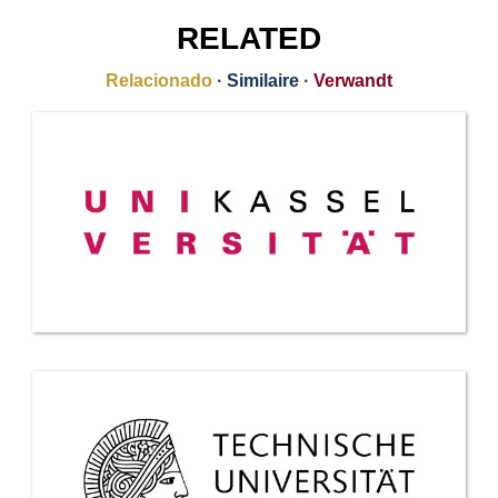
RELATED
Relacionado
·
Similaire
·
Verwandt