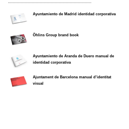
Ayuntamiento de Madrid identidad corporativa
Öhlins Group brand book
Ayuntamiento de Aranda de Duero manual de
identidad corporativa
Ajuntament de Barcelona manual d’identitat
visual