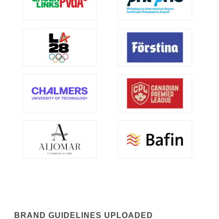
BRAND GUIDELINES UPLOADED