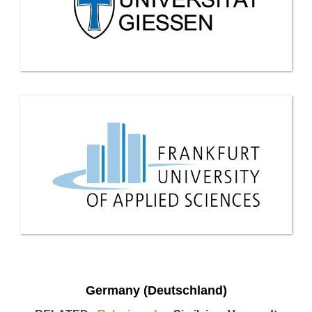
Germany (Deutschland)