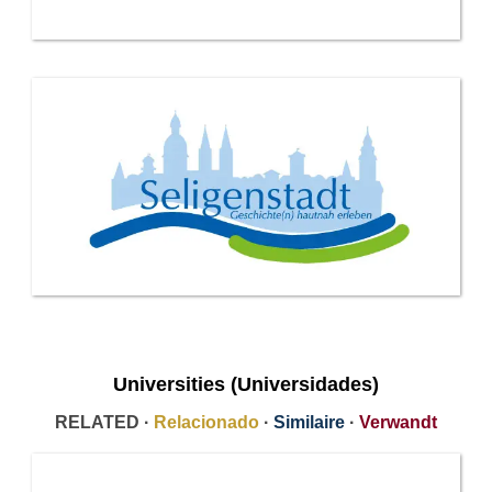
Universities (Universidades)
RELATED ·
Relacionado
·
Similaire
·
Verwandt