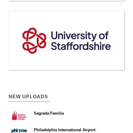
NEW UPLOADS
Sagrada Familia
Philadelphia International Airport