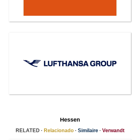
Hessen
RELATED ·
Relacionado
·
Similaire
·
Verwandt