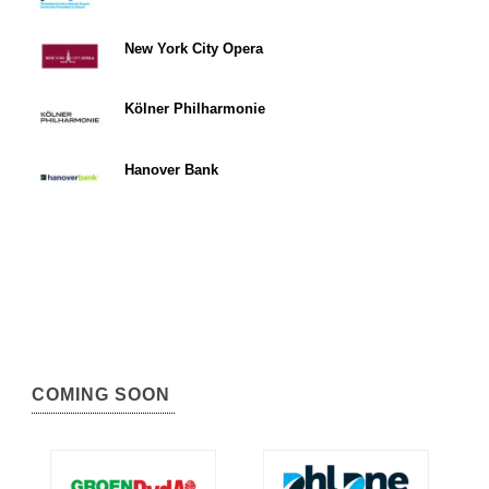
New York City Opera
Kölner Philharmonie
Hanover Bank
COMING SOON