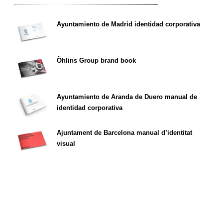
Ayuntamiento de Madrid identidad corporativa
Öhlins Group brand book
Ayuntamiento de Aranda de Duero manual de
identidad corporativa
Ajuntament de Barcelona manual d’identitat
visual