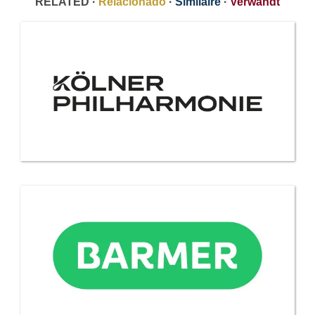
RELATED ·
Relacionado
·
Similaire
·
Verwandt