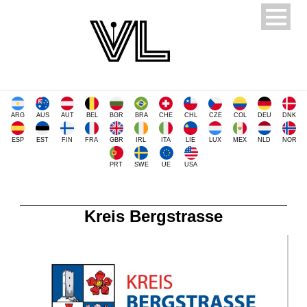
ARG
AUS
AUT
BEL
BGR
BRA
CHE
CHL
CZE
COL
DEU
DNK
ESP
EST
FIN
FRA
GBR
IRL
ITA
LIE
LUX
MEX
NLD
NOR
PRT
SWE
UE
USA
Kreis Bergstrasse