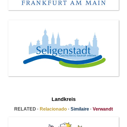
Landkreis
RELATED ·
Relacionado
·
Similaire
·
Verwandt