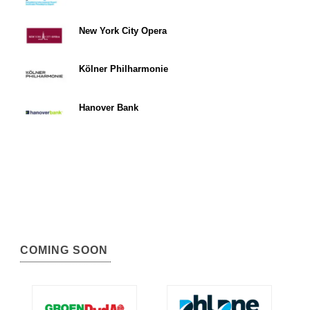
New York City Opera
Kölner Philharmonie
Hanover Bank
COMING SOON