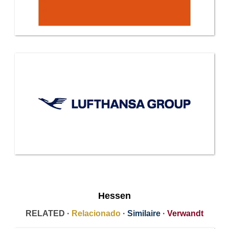
Hessen
RELATED ·
Relacionado
·
Similaire
·
Verwandt