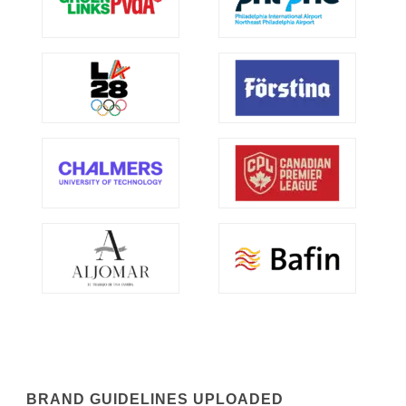
BRAND GUIDELINES UPLOADED