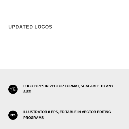
UPDATED LOGOS
LOGOTYPES IN VECTOR FORMAT, SCALABLE TO ANY
SIZE
ILLUSTRATOR 8 EPS, EDITABLE IN VECTOR EDITING
PROGRAMS