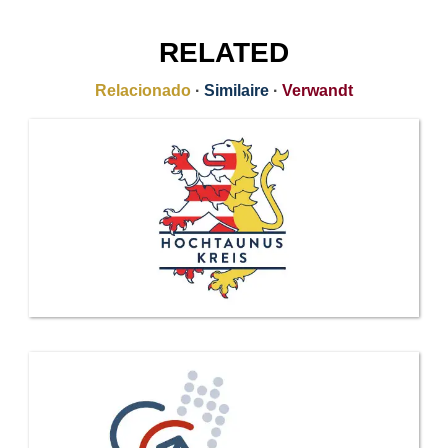
RELATED
Relacionado
·
Similaire
·
Verwandt