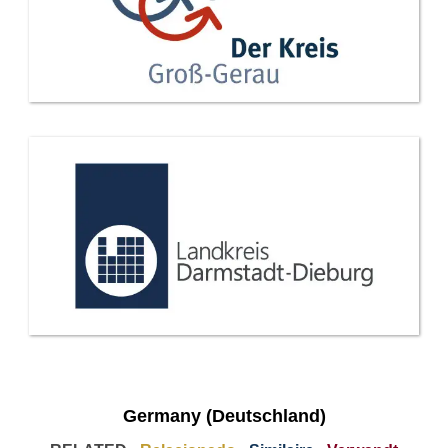
Germany (Deutschland)