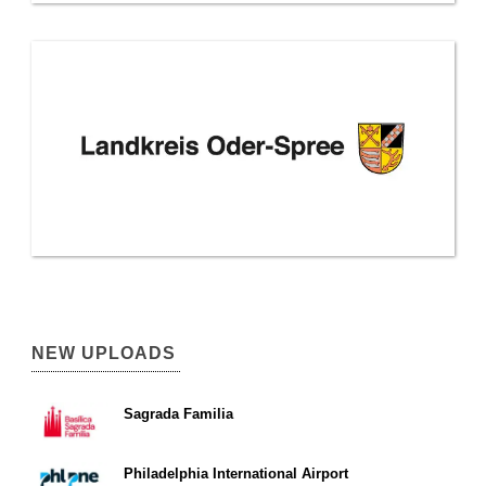
NEW UPLOADS
Sagrada Familia
Philadelphia International Airport