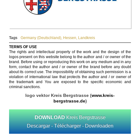
Tags
Germany (Deutschland)
,
Hessen
,
Landkreis
TERMS OF USE
The rights and intellectual property of the work and the design of the
logos present on this website belong to the author and / or owner of the
brand. Before using or reproducing this work on any medium and in any
form, contact the author and / or owner of the brand before any doubt
about its correct use. The impossibility of obtaining such permission is a
violation of international law that protects the author and / or owner of
the trademark and You are exposed to the specific economic and
criminal sanctions.
logo vektor Kreis Bergstrasse (
www.kreis-
bergstrasse.de
)
DOWNLOAD
Kreis Bergstrasse
Descargar - Télécharger - Downloaden