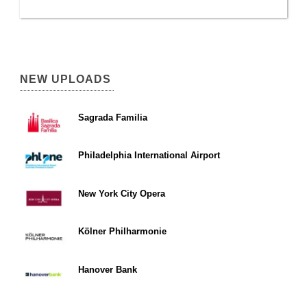
NEW UPLOADS
Sagrada Familia
Philadelphia International Airport
New York City Opera
Kölner Philharmonie
Hanover Bank