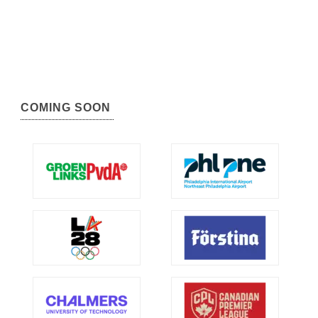
COMING SOON