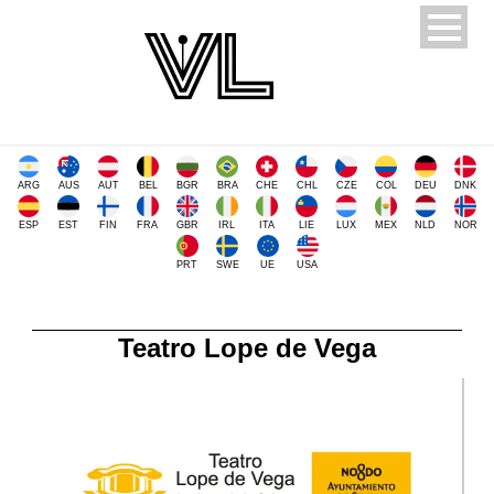
ARG
AUS
AUT
BEL
BGR
BRA
CHE
CHL
CZE
COL
DEU
DNK
ESP
EST
FIN
FRA
GBR
IRL
ITA
LIE
LUX
MEX
NLD
NOR
PRT
SWE
UE
USA
Teatro Lope de Vega