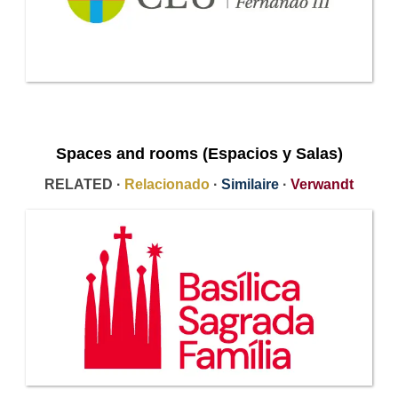
Spaces and rooms (Espacios y Salas)
RELATED ·
Relacionado
·
Similaire
·
Verwandt