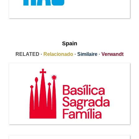
Spain
RELATED ·
Relacionado
·
Similaire
·
Verwandt