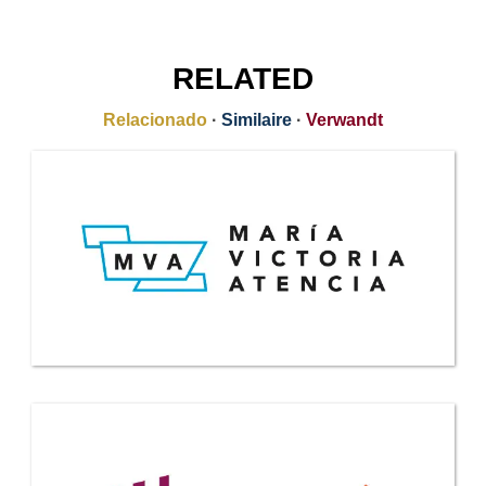
RELATED
Relacionado
·
Similaire
·
Verwandt