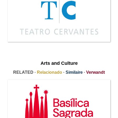
Arts and Culture
RELATED ·
Relacionado
·
Similaire
·
Verwandt