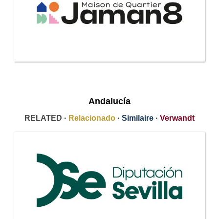
Andalucía
RELATED ·
Relacionado
·
Similaire
·
Verwandt