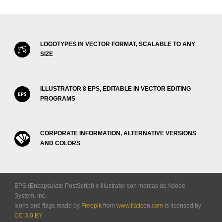
LOGOTYPES IN VECTOR FORMAT, SCALABLE TO ANY
SIZE
ILLUSTRATOR 8 EPS, EDITABLE IN VECTOR EDITING
PROGRAMS
CORPORATE INFORMATION, ALTERNATIVE VERSIONS
AND COLORS
EPS (Encapsulate PostScript) e Illustrator son marcas de Adobe
System, Inc.
Icons and flags made by
Freepik
from
www.flaticon.com
is licensed by
CC 3.0 BY