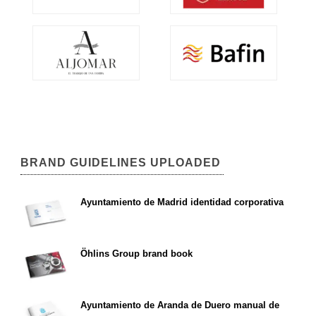
BRAND GUIDELINES UPLOADED
Ayuntamiento de Madrid identidad corporativa
Öhlins Group brand book
Ayuntamiento de Aranda de Duero manual de