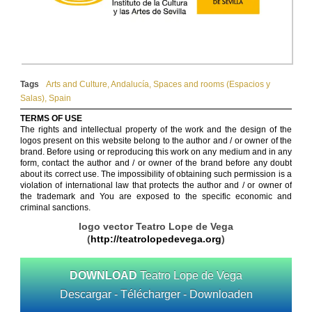
Tags
Arts and Culture
,
Andalucía
,
Spaces and rooms (Espacios y
Salas)
,
Spain
TERMS OF USE
The rights and intellectual property of the work and the design of the
logos present on this website belong to the author and / or owner of the
brand. Before using or reproducing this work on any medium and in any
form, contact the author and / or owner of the brand before any doubt
about its correct use. The impossibility of obtaining such permission is a
violation of international law that protects the author and / or owner of
the trademark and You are exposed to the specific economic and
criminal sanctions.
logo vector Teatro Lope de Vega
(
http://teatrolopedevega.org
)
DOWNLOAD
Teatro Lope de Vega
Descargar - Télécharger - Downloaden