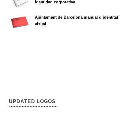
identidad corporativa
Ajuntament de Barcelona manual d’identitat
visual
UPDATED LOGOS