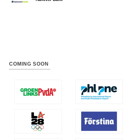
COMING SOON