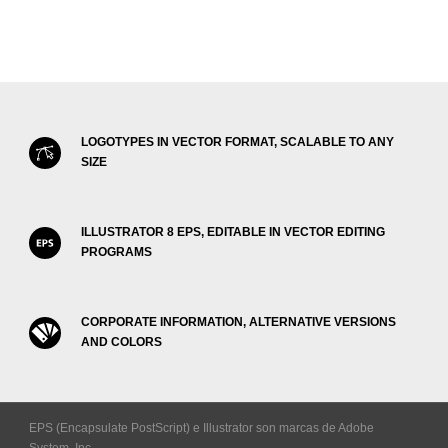
LOGOTYPES IN VECTOR FORMAT, SCALABLE TO ANY
SIZE
ILLUSTRATOR 8 EPS, EDITABLE IN VECTOR EDITING
PROGRAMS
CORPORATE INFORMATION, ALTERNATIVE VERSIONS
AND COLORS
EPS (Encapsulate PostScript) e Illustrator son marcas de Adobe