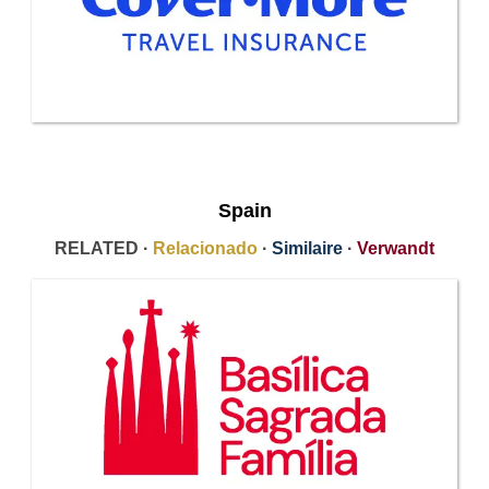
Spain
RELATED ·
Relacionado
·
Similaire
·
Verwandt