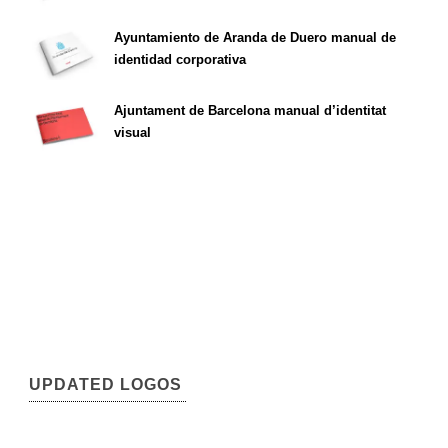
Ayuntamiento de Aranda de Duero manual de
identidad corporativa
Ajuntament de Barcelona manual d’identitat
visual
UPDATED LOGOS