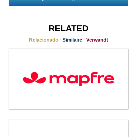
RELATED
Relacionado
·
Similaire
·
Verwandt