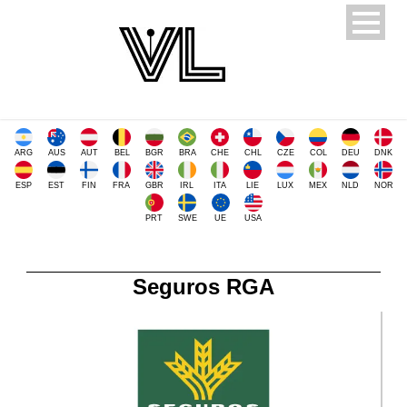
ARG
AUS
AUT
BEL
BGR
BRA
CHE
CHL
CZE
COL
DEU
DNK
ESP
EST
FIN
FRA
GBR
IRL
ITA
LIE
LUX
MEX
NLD
NOR
PRT
SWE
UE
USA
Seguros RGA