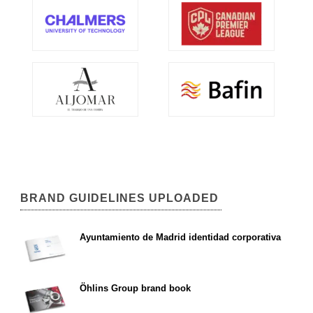
BRAND GUIDELINES UPLOADED
Ayuntamiento de Madrid identidad corporativa
Öhlins Group brand book