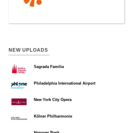
NEW UPLOADS
Sagrada Familia
Philadelphia International Airport
New York City Opera
Kölner Philharmonie
Hanover Bank