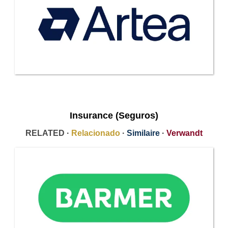
Insurance (Seguros)
RELATED ·
Relacionado
·
Similaire
·
Verwandt