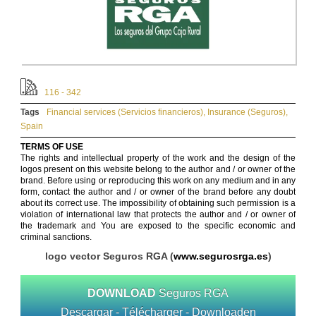
116 - 342
Tags
Financial services (Servicios financieros)
,
Insurance (Seguros)
,
Spain
TERMS OF USE
The rights and intellectual property of the work and the design of the
logos present on this website belong to the author and / or owner of the
brand. Before using or reproducing this work on any medium and in any
form, contact the author and / or owner of the brand before any doubt
about its correct use. The impossibility of obtaining such permission is a
violation of international law that protects the author and / or owner of
the trademark and You are exposed to the specific economic and
criminal sanctions.
logo vector Seguros RGA (
www.segurosrga.es
)
DOWNLOAD
Seguros RGA
Descargar - Télécharger - Downloaden