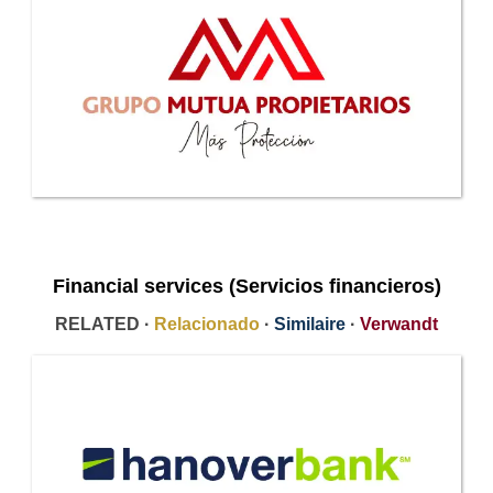
Financial services (Servicios financieros)
RELATED ·
Relacionado
·
Similaire
·
Verwandt