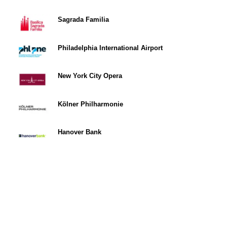
Sagrada Familia
Philadelphia International Airport
New York City Opera
Kölner Philharmonie
Hanover Bank