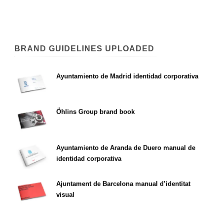
BRAND GUIDELINES UPLOADED
Ayuntamiento de Madrid identidad corporativa
Öhlins Group brand book
Ayuntamiento de Aranda de Duero manual de
identidad corporativa
Ajuntament de Barcelona manual d’identitat
visual