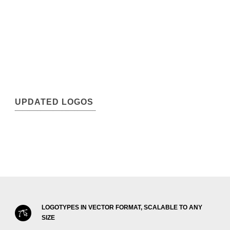
UPDATED LOGOS
LOGOTYPES IN VECTOR FORMAT, SCALABLE TO ANY
SIZE