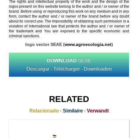
The rights and intellectual property of the work and the design of the
logos present on this website belong to the author and / or owner of the
brand. Before using or reproducing this work on any medium and in any
form, contact the author and / or owner of the brand before any doubt
about its correct use. The impossibility of obtaining such permission is a
violation of international law that protects the author and / or owner of
the trademark and You are exposed to the specific economic and
criminal sanctions.
logo vector SEAE (
www.agroecologia.net
)
DOWNLOAD
SEAE
Descargar - Télécharger - Downloaden
RELATED
Relacionado
·
Similaire
·
Verwandt