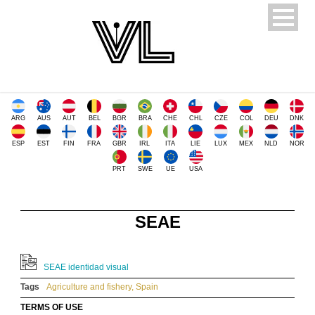
ARG
AUS
AUT
BEL
BGR
BRA
CHE
CHL
CZE
COL
DEU
DNK
ESP
EST
FIN
FRA
GBR
IRL
ITA
LIE
LUX
MEX
NLD
NOR
PRT
SWE
UE
USA
SEAE
SEAE identidad visual
Tags
Agriculture and fishery
,
Spain
TERMS OF USE