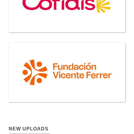
NEW UPLOADS