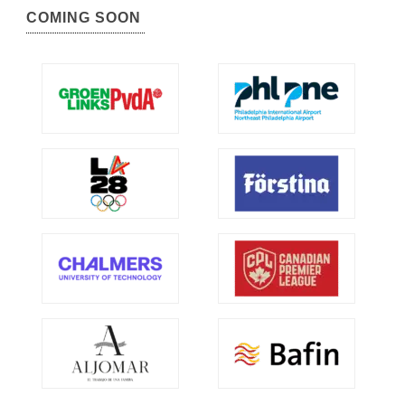
COMING SOON