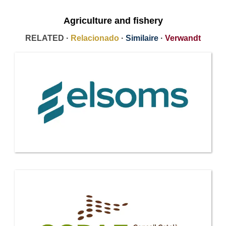
Agriculture and fishery
RELATED ·
Relacionado
·
Similaire
·
Verwandt