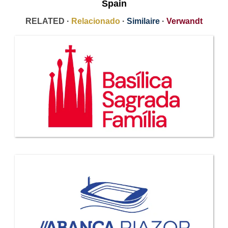
Spain
RELATED ·
Relacionado
·
Similaire
·
Verwandt