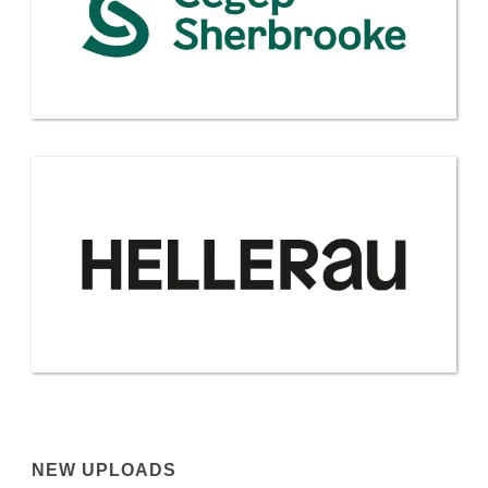
NEW UPLOADS