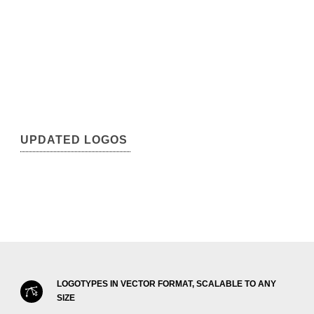
UPDATED LOGOS
LOGOTYPES IN VECTOR FORMAT, SCALABLE TO ANY
SIZE