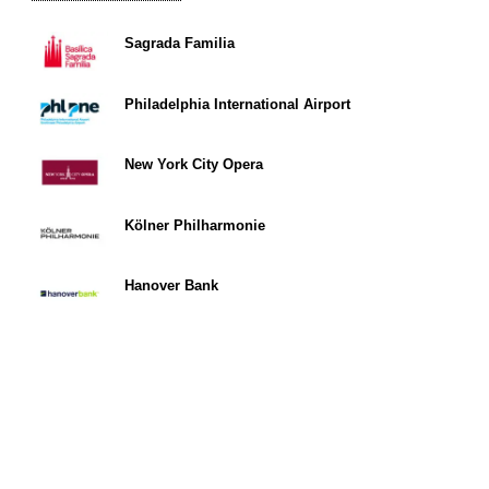
Sagrada Familia
Philadelphia International Airport
New York City Opera
Kölner Philharmonie
Hanover Bank