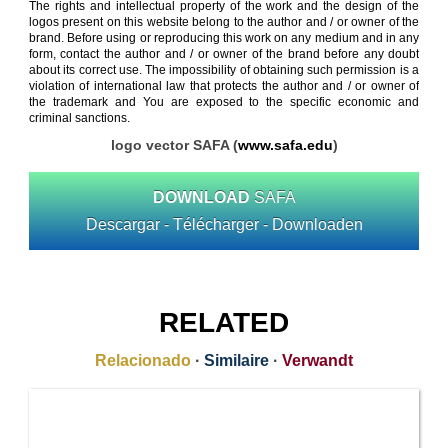
The rights and intellectual property of the work and the design of the
logos present on this website belong to the author and / or owner of the
brand. Before using or reproducing this work on any medium and in any
form, contact the author and / or owner of the brand before any doubt
about its correct use. The impossibility of obtaining such permission is a
violation of international law that protects the author and / or owner of
the trademark and You are exposed to the specific economic and
criminal sanctions.
logo vector SAFA (
www.safa.edu
)
DOWNLOAD
SAFA
Descargar - Télécharger - Downloaden
RELATED
Relacionado
·
Similaire
·
Verwandt