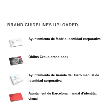
BRAND GUIDELINES UPLOADED
Ayuntamiento de Madrid identidad corporativa
Öhlins Group brand book
Ayuntamiento de Aranda de Duero manual de
identidad corporativa
Ajuntament de Barcelona manual d’identitat
visual