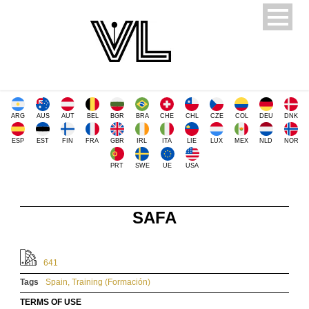
ARG
AUS
AUT
BEL
BGR
BRA
CHE
CHL
CZE
COL
DEU
DNK
ESP
EST
FIN
FRA
GBR
IRL
ITA
LIE
LUX
MEX
NLD
NOR
PRT
SWE
UE
USA
SAFA
641
Tags
Spain
,
Training (Formación)
TERMS OF USE