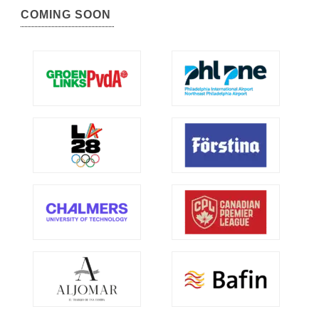
COMING SOON