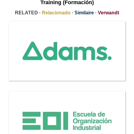
Training (Formación)
RELATED ·
Relacionado
·
Similaire
·
Verwandt