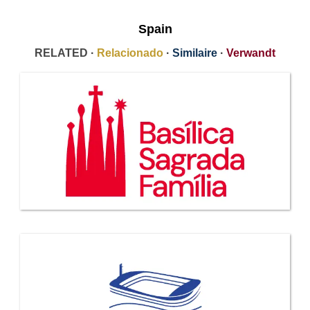
Spain
RELATED ·
Relacionado
·
Similaire
·
Verwandt