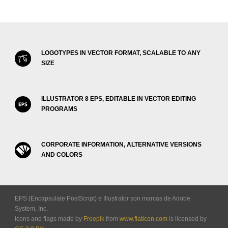
LOGOTYPES IN VECTOR FORMAT, SCALABLE TO ANY
SIZE
ILLUSTRATOR 8 EPS, EDITABLE IN VECTOR EDITING
PROGRAMS
CORPORATE INFORMATION, ALTERNATIVE VERSIONS
AND COLORS
EPS (Encapsulate PostScript) e Illustrator son marcas de Adobe
System, Inc.
Icons and flags made by
Freepik
from
www.flaticon.com
is licensed by