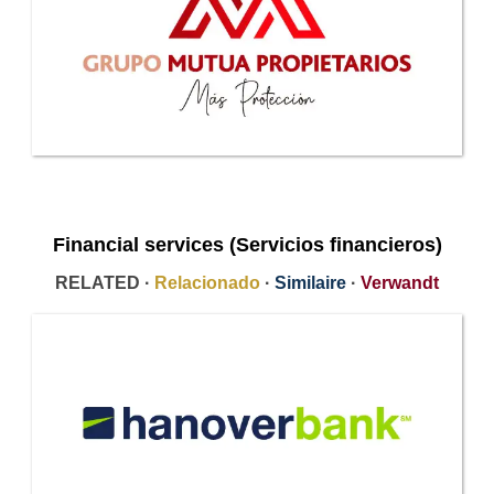
Financial services (Servicios financieros)
RELATED ·
Relacionado
·
Similaire
·
Verwandt