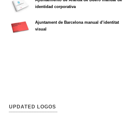
identidad corporativa
Ajuntament de Barcelona manual d’identitat
visual
UPDATED LOGOS