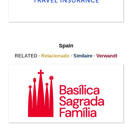
Spain
RELATED ·
Relacionado
·
Similaire
·
Verwandt