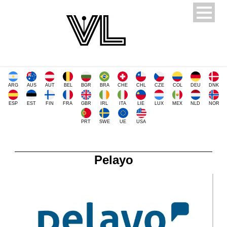
ARG
AUS
AUT
BEL
BGR
BRA
CHE
CHL
CZE
COL
DEU
DNK
ESP
EST
FIN
FRA
GBR
IRL
ITA
LIE
LUX
MEX
NLD
NOR
PRT
SWE
UE
USA
Pelayo