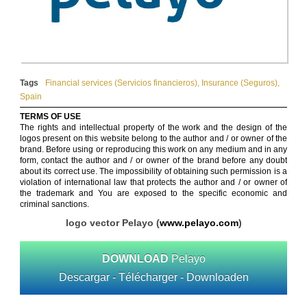
Tags
Financial services (Servicios financieros)
,
Insurance (Seguros)
,
Spain
TERMS OF USE
The rights and intellectual property of the work and the design of the
logos present on this website belong to the author and / or owner of the
brand. Before using or reproducing this work on any medium and in any
form, contact the author and / or owner of the brand before any doubt
about its correct use. The impossibility of obtaining such permission is a
violation of international law that protects the author and / or owner of
the trademark and You are exposed to the specific economic and
criminal sanctions.
logo vector Pelayo (
www.pelayo.com
)
DOWNLOAD
Pelayo
Descargar - Télécharger - Downloaden