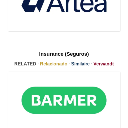
Insurance (Seguros)
RELATED ·
Relacionado
·
Similaire
·
Verwandt