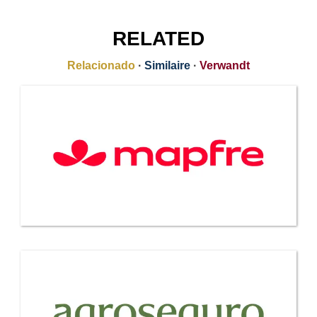
RELATED
Relacionado
·
Similaire
·
Verwandt