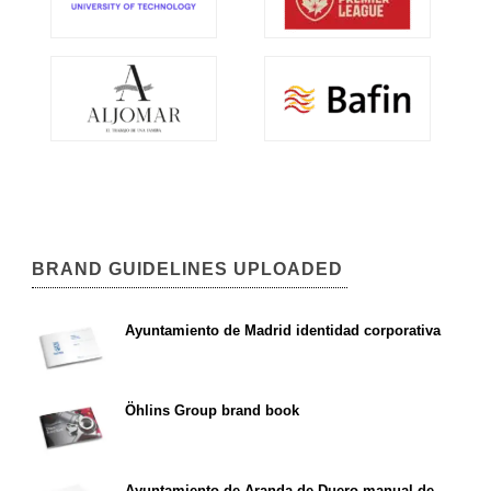
BRAND GUIDELINES UPLOADED
Ayuntamiento de Madrid identidad corporativa
Öhlins Group brand book
Ayuntamiento de Aranda de Duero manual de