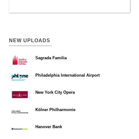
NEW UPLOADS
Sagrada Familia
Philadelphia International Airport
New York City Opera
Kölner Philharmonie
Hanover Bank