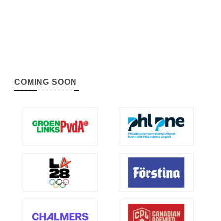
COMING SOON