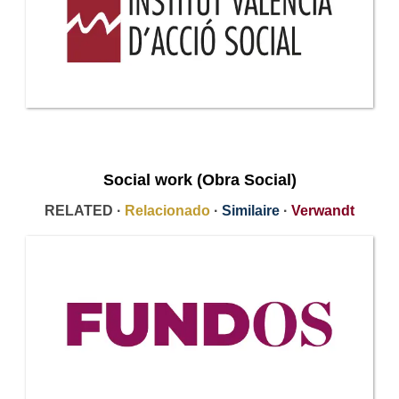
Social work (Obra Social)
RELATED ·
Relacionado
·
Similaire
·
Verwandt