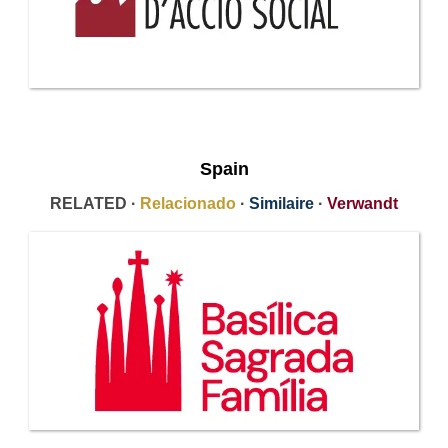
Spain
RELATED ·
Relacionado
·
Similaire
·
Verwandt