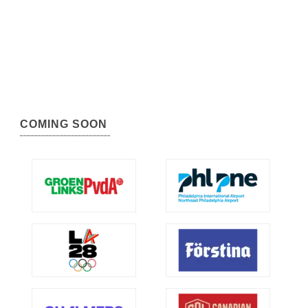
COMING SOON