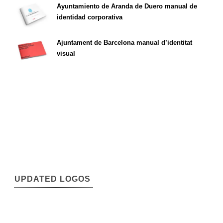
Ayuntamiento de Aranda de Duero manual de
identidad corporativa
Ajuntament de Barcelona manual d’identitat
visual
UPDATED LOGOS