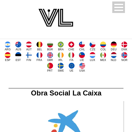
ARG
AUS
AUT
BEL
BGR
BRA
CHE
CHL
CZE
COL
DEU
DNK
ESP
EST
FIN
FRA
GBR
IRL
ITA
LIE
LUX
MEX
NLD
NOR
PRT
SWE
UE
USA
Obra Social La Caixa