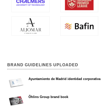
BRAND GUIDELINES UPLOADED
Ayuntamiento de Madrid identidad corporativa
Öhlins Group brand book