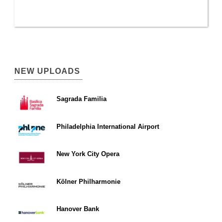
NEW UPLOADS
Sagrada Familia
Philadelphia International Airport
New York City Opera
Kölner Philharmonie
Hanover Bank