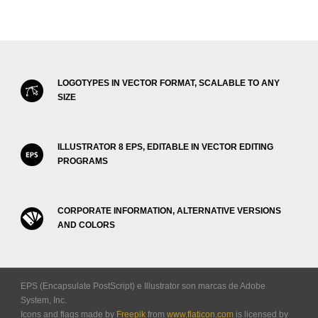
LOGOTYPES IN VECTOR FORMAT, SCALABLE TO ANY
SIZE
ILLUSTRATOR 8 EPS, EDITABLE IN VECTOR EDITING
PROGRAMS
CORPORATE INFORMATION, ALTERNATIVE VERSIONS
AND COLORS
EPS (Encapsulate PostScript) e Illustrator son marcas de Adobe
System, Inc.
Icons and flags made by
Freepik
from
www.flaticon.com
is licensed by