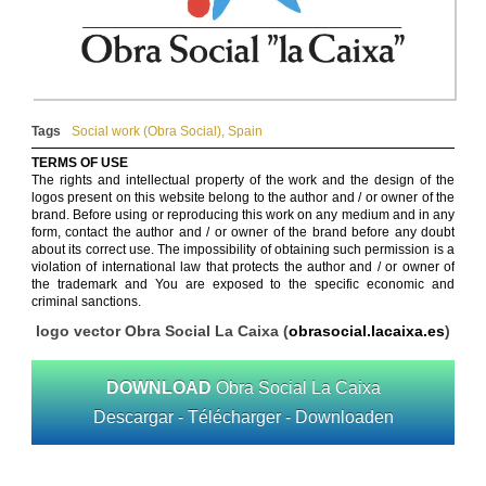
Tags
Social work (Obra Social)
,
Spain
TERMS OF USE
The rights and intellectual property of the work and the design of the
logos present on this website belong to the author and / or owner of the
brand. Before using or reproducing this work on any medium and in any
form, contact the author and / or owner of the brand before any doubt
about its correct use. The impossibility of obtaining such permission is a
violation of international law that protects the author and / or owner of
the trademark and You are exposed to the specific economic and
criminal sanctions.
logo vector Obra Social La Caixa (
obrasocial.lacaixa.es
)
DOWNLOAD
Obra Social La Caixa
Descargar - Télécharger - Downloaden