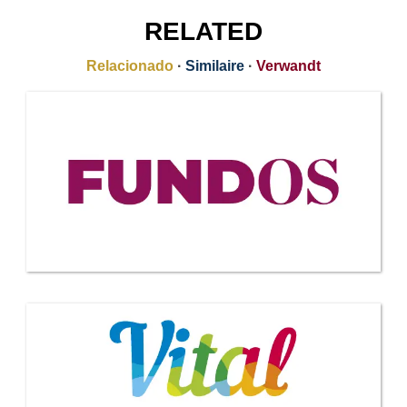
RELATED
Relacionado
·
Similaire
·
Verwandt