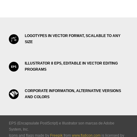
LOGOTYPES IN VECTOR FORMAT, SCALABLE TO ANY
SIZE
ILLUSTRATOR 8 EPS, EDITABLE IN VECTOR EDITING
PROGRAMS
CORPORATE INFORMATION, ALTERNATIVE VERSIONS
AND COLORS
EPS (Encapsulate PostScript) e Illustrator son marcas de Adobe
System, Inc.
Icons and flags made by
Freepik
from
www.flaticon.com
is licensed by