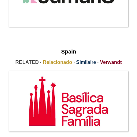
Spain
RELATED ·
Relacionado
·
Similaire
·
Verwandt