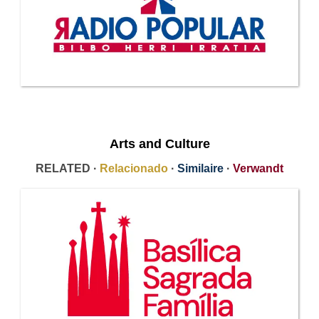
Arts and Culture
RELATED ·
Relacionado
·
Similaire
·
Verwandt