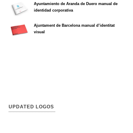
Ayuntamiento de Aranda de Duero manual de
identidad corporativa
Ajuntament de Barcelona manual d’identitat
visual
UPDATED LOGOS