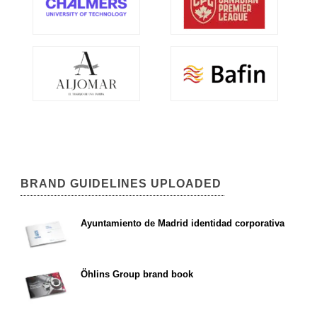
BRAND GUIDELINES UPLOADED
Ayuntamiento de Madrid identidad corporativa
Öhlins Group brand book