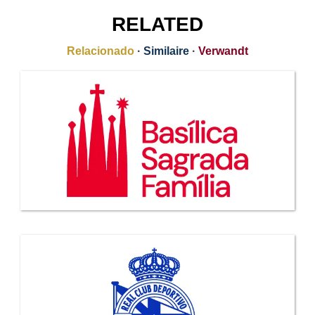
RELATED
Relacionado
·
Similaire
·
Verwandt