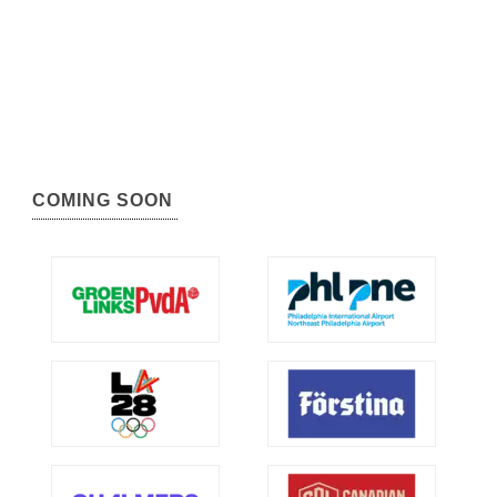
COMING SOON