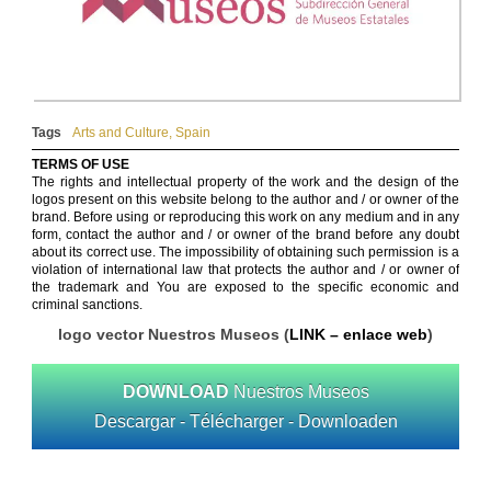
Tags
Arts and Culture
,
Spain
TERMS OF USE
The rights and intellectual property of the work and the design of the
logos present on this website belong to the author and / or owner of the
brand. Before using or reproducing this work on any medium and in any
form, contact the author and / or owner of the brand before any doubt
about its correct use. The impossibility of obtaining such permission is a
violation of international law that protects the author and / or owner of
the trademark and You are exposed to the specific economic and
criminal sanctions.
logo vector Nuestros Museos (
LINK – enlace web
)
DOWNLOAD
Nuestros Museos
Descargar - Télécharger - Downloaden