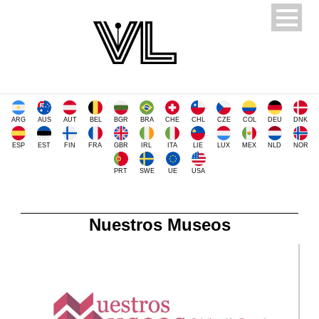
ARG
AUS
AUT
BEL
BGR
BRA
CHE
CHL
CZE
COL
DEU
DNK
ESP
EST
FIN
FRA
GBR
IRL
ITA
LIE
LUX
MEX
NLD
NOR
PRT
SWE
UE
USA
Nuestros Museos