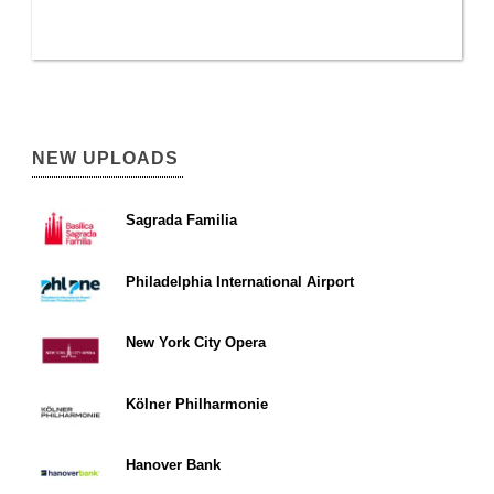
NEW UPLOADS
Sagrada Familia
Philadelphia International Airport
New York City Opera
Kölner Philharmonie
Hanover Bank