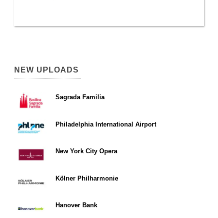
NEW UPLOADS
Sagrada Familia
Philadelphia International Airport
New York City Opera
Kölner Philharmonie
Hanover Bank