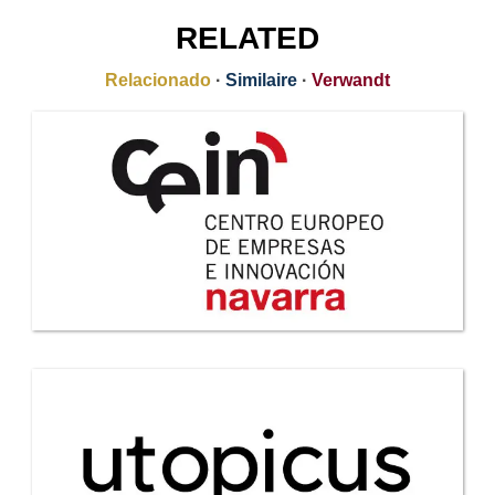
RELATED
Relacionado
·
Similaire
·
Verwandt