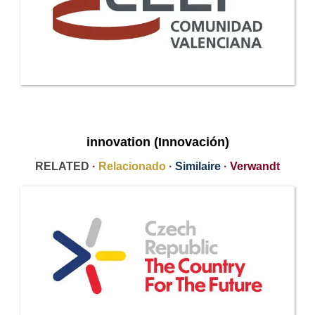
innovation (Innovación)
RELATED ·
Relacionado
·
Similaire
·
Verwandt