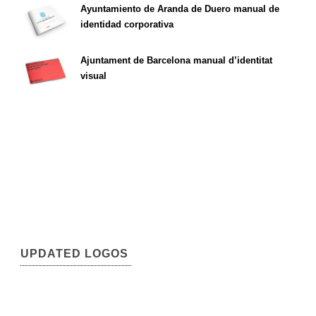
Ayuntamiento de Aranda de Duero manual de
identidad corporativa
Ajuntament de Barcelona manual d’identitat
visual
UPDATED LOGOS