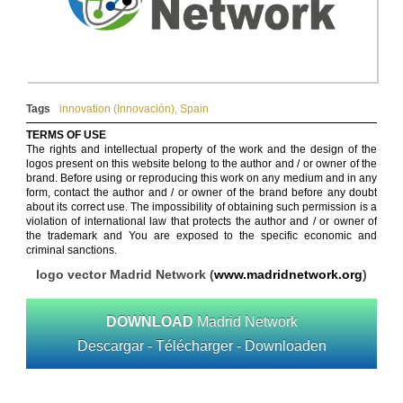
Tags
innovation (Innovación)
,
Spain
TERMS OF USE
The rights and intellectual property of the work and the design of the
logos present on this website belong to the author and / or owner of the
brand. Before using or reproducing this work on any medium and in any
form, contact the author and / or owner of the brand before any doubt
about its correct use. The impossibility of obtaining such permission is a
violation of international law that protects the author and / or owner of
the trademark and You are exposed to the specific economic and
criminal sanctions.
logo vector Madrid Network (
www.madridnetwork.org
)
DOWNLOAD
Madrid Network
Descargar - Télécharger - Downloaden