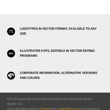
LOGOTYPES IN VECTOR FORMAT, SCALABLE TO ANY
SIZE
ILLUSTRATOR 8 EPS, EDITABLE IN VECTOR EDITING
PROGRAMS
CORPORATE INFORMATION, ALTERNATIVE VERSIONS
AND COLORS
EPS (Encapsulate PostScript) e Illustrator son marcas de Adobe
System, Inc.
Icons and flags made by
Freepik
from
www.flaticon.com
is licensed by