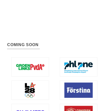
COMING SOON