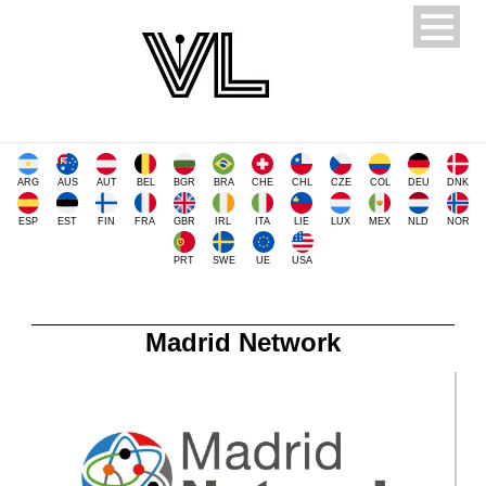
ARG
AUS
AUT
BEL
BGR
BRA
CHE
CHL
CZE
COL
DEU
DNK
ESP
EST
FIN
FRA
GBR
IRL
ITA
LIE
LUX
MEX
NLD
NOR
PRT
SWE
UE
USA
Madrid Network