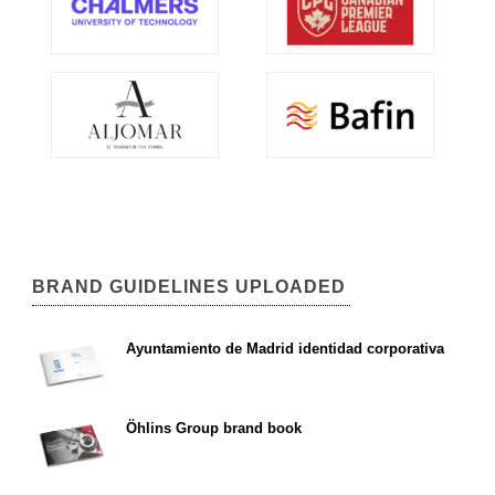
BRAND GUIDELINES UPLOADED
Ayuntamiento de Madrid identidad corporativa
Öhlins Group brand book