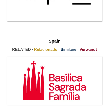
Spain
RELATED ·
Relacionado
·
Similaire
·
Verwandt