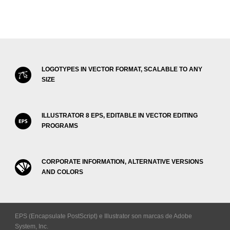
LOGOTYPES IN VECTOR FORMAT, SCALABLE TO ANY
SIZE
ILLUSTRATOR 8 EPS, EDITABLE IN VECTOR EDITING
PROGRAMS
CORPORATE INFORMATION, ALTERNATIVE VERSIONS
AND COLORS
EPS (Encapsulate PostScript) e Illustrator son marcas de Adobe
System, Inc.