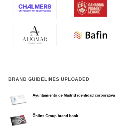
BRAND GUIDELINES UPLOADED
Ayuntamiento de Madrid identidad corporativa
Öhlins Group brand book