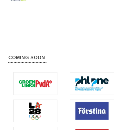
COMING SOON