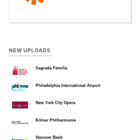
NEW UPLOADS
Sagrada Familia
Philadelphia International Airport
New York City Opera
Kölner Philharmonie
Hanover Bank