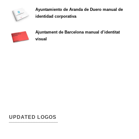
Ayuntamiento de Aranda de Duero manual de
identidad corporativa
Ajuntament de Barcelona manual d’identitat
visual
UPDATED LOGOS