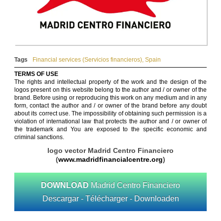
Tags
Financial services (Servicios financieros)
,
Spain
TERMS OF USE
The rights and intellectual property of the work and the design of the
logos present on this website belong to the author and / or owner of the
brand. Before using or reproducing this work on any medium and in any
form, contact the author and / or owner of the brand before any doubt
about its correct use. The impossibility of obtaining such permission is a
violation of international law that protects the author and / or owner of
the trademark and You are exposed to the specific economic and
criminal sanctions.
logo vector Madrid Centro Financiero
(
www.madridfinancialcentre.org
)
DOWNLOAD
Madrid Centro Financiero
Descargar - Télécharger - Downloaden