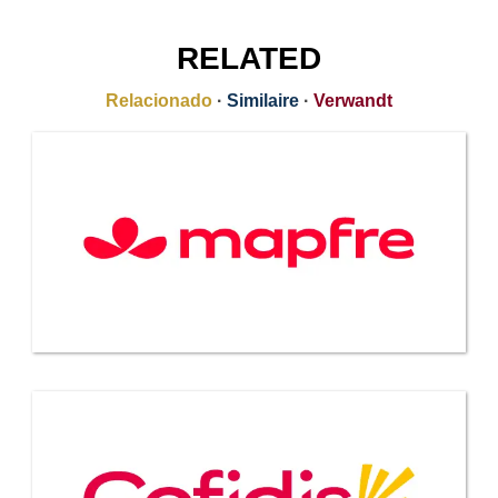
RELATED
Relacionado
·
Similaire
·
Verwandt