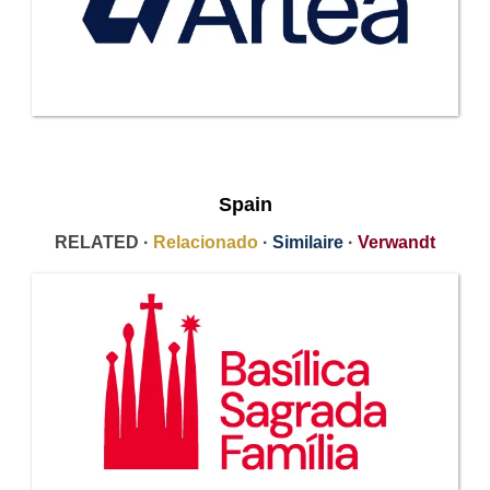
Spain
RELATED ·
Relacionado
·
Similaire
·
Verwandt