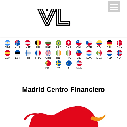
ARG
AUS
AUT
BEL
BGR
BRA
CHE
CHL
CZE
COL
DEU
DNK
ESP
EST
FIN
FRA
GBR
IRL
ITA
LIE
LUX
MEX
NLD
NOR
PRT
SWE
UE
USA
Madrid Centro Financiero