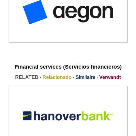
Financial services (Servicios financieros)
RELATED ·
Relacionado
·
Similaire
·
Verwandt