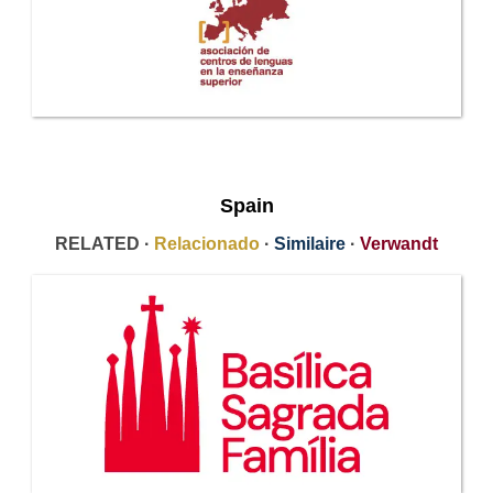
Spain
RELATED ·
Relacionado
·
Similaire
·
Verwandt