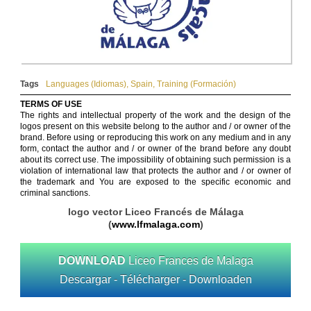
Tags
Languages (Idiomas)
,
Spain
,
Training (Formación)
TERMS OF USE
The rights and intellectual property of the work and the design of the
logos present on this website belong to the author and / or owner of the
brand. Before using or reproducing this work on any medium and in any
form, contact the author and / or owner of the brand before any doubt
about its correct use. The impossibility of obtaining such permission is a
violation of international law that protects the author and / or owner of
the trademark and You are exposed to the specific economic and
criminal sanctions.
logo vector Liceo Francés de Málaga
(
www.lfmalaga.com
)
DOWNLOAD
Liceo Frances de Malaga
Descargar - Télécharger - Downloaden