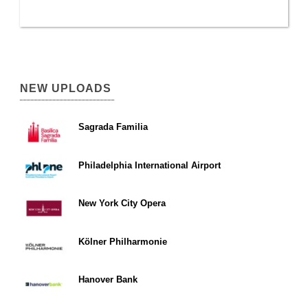
NEW UPLOADS
Sagrada Familia
Philadelphia International Airport
New York City Opera
Kölner Philharmonie
Hanover Bank