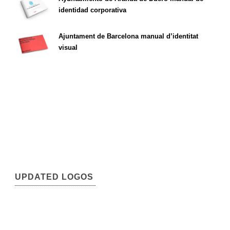
identidad corporativa
Ajuntament de Barcelona manual d’identitat
visual
UPDATED LOGOS