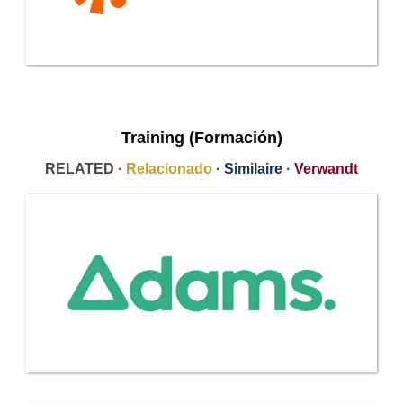
Training (Formación)
RELATED ·
Relacionado
·
Similaire
·
Verwandt