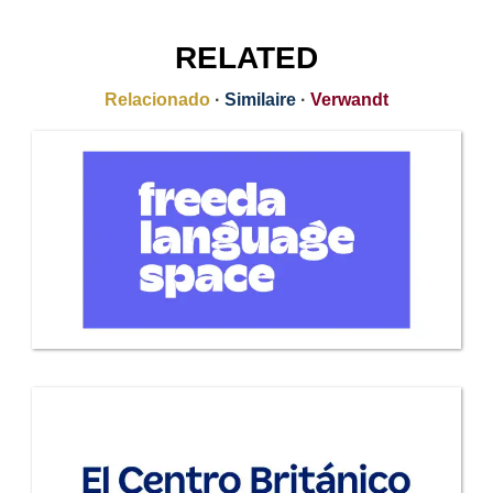
RELATED
Relacionado
·
Similaire
·
Verwandt