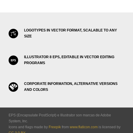
LOGOTYPES IN VECTOR FORMAT, SCALABLE TO ANY
SIZE
ILLUSTRATOR 8 EPS, EDITABLE IN VECTOR EDITING
PROGRAMS
CORPORATE INFORMATION, ALTERNATIVE VERSIONS
AND COLORS
EPS (Encapsulate PostScript) e Illustrator son marcas de Adobe
System, Inc.
Icons and flags made by
Freepik
from
www.flaticon.com
is licensed by