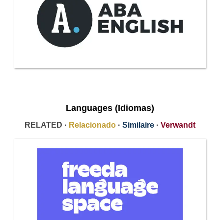
Languages (Idiomas)
RELATED ·
Relacionado
·
Similaire
·
Verwandt