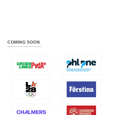
COMING SOON