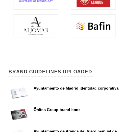
BRAND GUIDELINES UPLOADED
Ayuntamiento de Madrid identidad corporativa
Öhlins Group brand book
Ayuntamiento de Aranda de Duero manual de