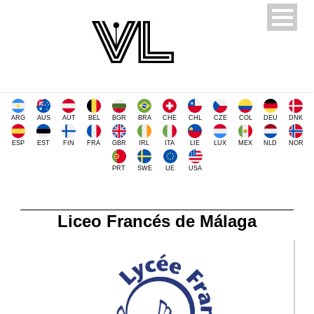
ARG
AUS
AUT
BEL
BGR
BRA
CHE
CHL
CZE
COL
DEU
DNK
ESP
EST
FIN
FRA
GBR
IRL
ITA
LIE
LUX
MEX
NLD
NOR
PRT
SWE
UE
USA
Liceo Francés de Málaga