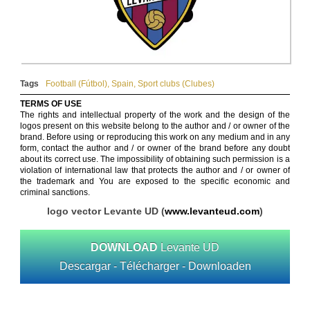
Tags
Football (Fútbol)
,
Spain
,
Sport clubs (Clubes)
TERMS OF USE
The rights and intellectual property of the work and the design of the
logos present on this website belong to the author and / or owner of the
brand. Before using or reproducing this work on any medium and in any
form, contact the author and / or owner of the brand before any doubt
about its correct use. The impossibility of obtaining such permission is a
violation of international law that protects the author and / or owner of
the trademark and You are exposed to the specific economic and
criminal sanctions.
logo vector Levante UD (
www.levanteud.com
)
DOWNLOAD
Levante UD
Descargar - Télécharger - Downloaden