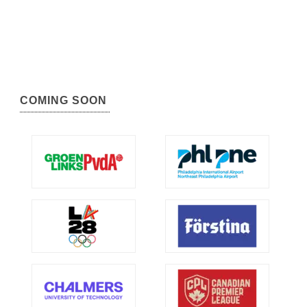
COMING SOON