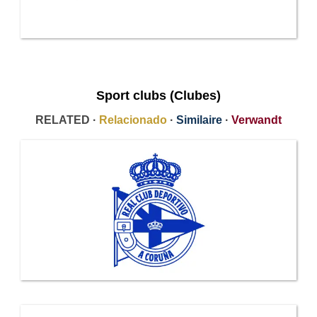
Sport clubs (Clubes)
RELATED ·
Relacionado
·
Similaire
·
Verwandt