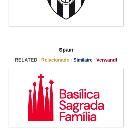
Spain
RELATED ·
Relacionado
·
Similaire
·
Verwandt