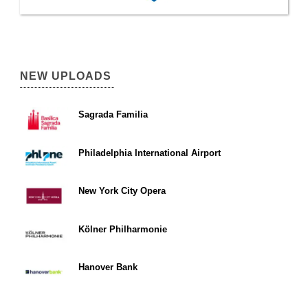
NEW UPLOADS
Sagrada Familia
Philadelphia International Airport
New York City Opera
Kölner Philharmonie
Hanover Bank