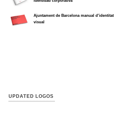
identidad corporativa
Ajuntament de Barcelona manual d’identitat
visual
UPDATED LOGOS