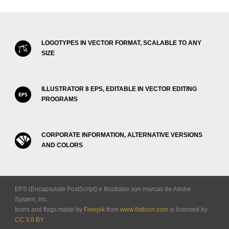
LOGOTYPES IN VECTOR FORMAT, SCALABLE TO ANY
SIZE
ILLUSTRATOR 8 EPS, EDITABLE IN VECTOR EDITING
PROGRAMS
CORPORATE INFORMATION, ALTERNATIVE VERSIONS
AND COLORS
EPS (Encapsulate PostScript) e Illustrator son marcas de Adobe
System, Inc.
Icons and flags made by
Freepik
from
www.flaticon.com
is licensed by
CC 3.0 BY