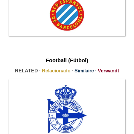
Football (Fútbol)
RELATED ·
Relacionado
·
Similaire
·
Verwandt