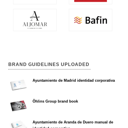
BRAND GUIDELINES UPLOADED
Ayuntamiento de Madrid identidad corporativa
Öhlins Group brand book
Ayuntamiento de Aranda de Duero manual de