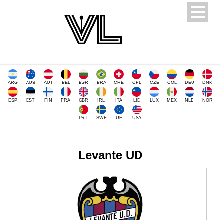
ARG
AUS
AUT
BEL
BGR
BRA
CHE
CHL
CZE
COL
DEU
DNK
ESP
EST
FIN
FRA
GBR
IRL
ITA
LIE
LUX
MEX
NLD
NOR
PRT
SWE
UE
USA
Levante UD