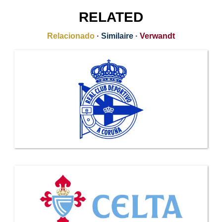
RELATED
Relacionado
·
Similaire
·
Verwandt