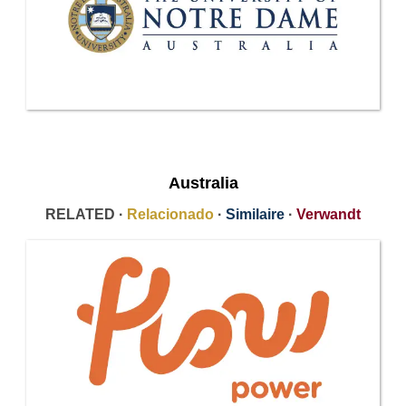
Australia
RELATED ·
Relacionado
·
Similaire
·
Verwandt