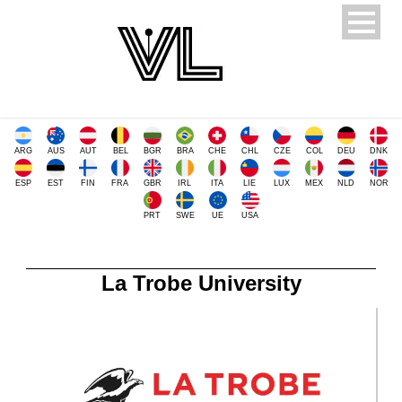
ARG
AUS
AUT
BEL
BGR
BRA
CHE
CHL
CZE
COL
DEU
DNK
ESP
EST
FIN
FRA
GBR
IRL
ITA
LIE
LUX
MEX
NLD
NOR
PRT
SWE
UE
USA
La Trobe University