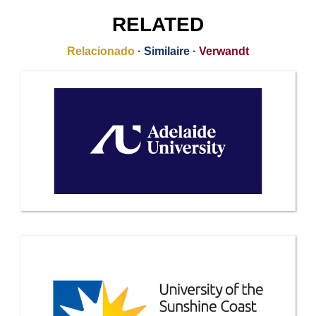
RELATED
Relacionado
·
Similaire
·
Verwandt