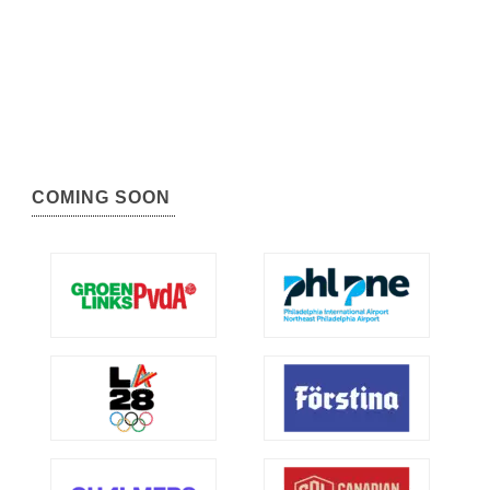
COMING SOON