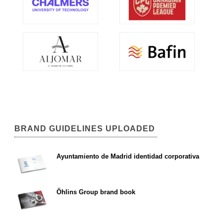
BRAND GUIDELINES UPLOADED
Ayuntamiento de Madrid identidad corporativa
Öhlins Group brand book