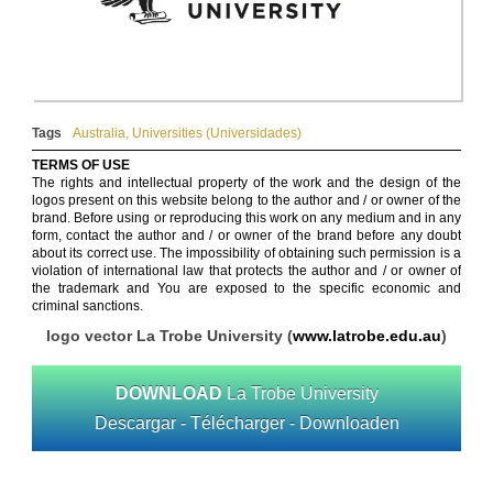
Tags
Australia
,
Universities (Universidades)
TERMS OF USE
The rights and intellectual property of the work and the design of the
logos present on this website belong to the author and / or owner of the
brand. Before using or reproducing this work on any medium and in any
form, contact the author and / or owner of the brand before any doubt
about its correct use. The impossibility of obtaining such permission is a
violation of international law that protects the author and / or owner of
the trademark and You are exposed to the specific economic and
criminal sanctions.
logo vector La Trobe University (
www.latrobe.edu.au
)
DOWNLOAD
La Trobe University
Descargar - Télécharger - Downloaden