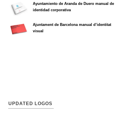
Ayuntamiento de Aranda de Duero manual de
identidad corporativa
Ajuntament de Barcelona manual d’identitat
visual
UPDATED LOGOS