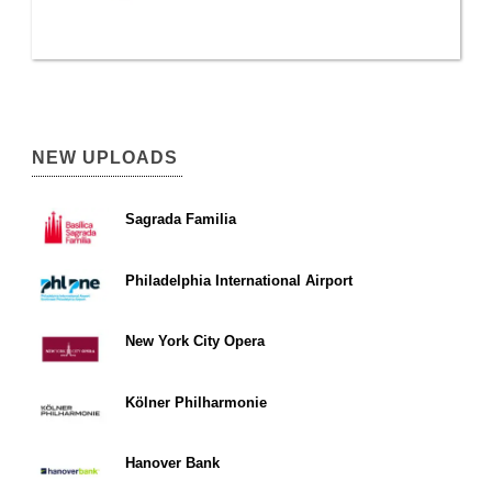
NEW UPLOADS
Sagrada Familia
Philadelphia International Airport
New York City Opera
Kölner Philharmonie
Hanover Bank