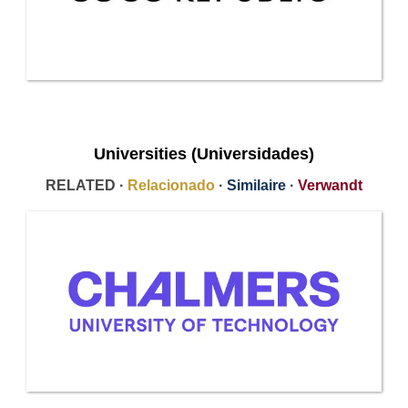
Universities (Universidades)
RELATED ·
Relacionado
·
Similaire
·
Verwandt