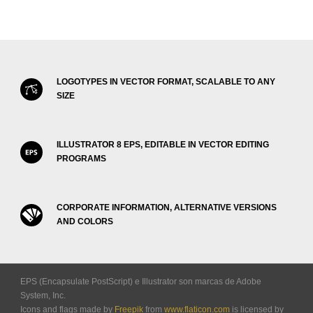
LOGOTYPES IN VECTOR FORMAT, SCALABLE TO ANY
SIZE
ILLUSTRATOR 8 EPS, EDITABLE IN VECTOR EDITING
PROGRAMS
CORPORATE INFORMATION, ALTERNATIVE VERSIONS
AND COLORS
EPS (Encapsulate PostScript) e Illustrator son marcas de Adobe
System, Inc.
Icons and flags made by
Freepik
from
www.flaticon.com
is licensed by