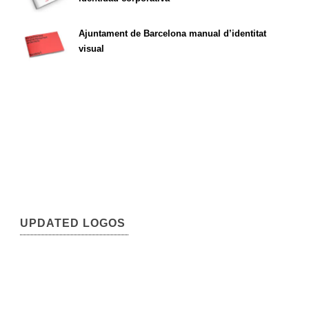
Ajuntament de Barcelona manual d’identitat
visual
UPDATED LOGOS