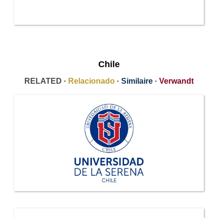
Chile
RELATED ·
Relacionado
·
Similaire
·
Verwandt