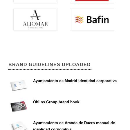
BRAND GUIDELINES UPLOADED
Ayuntamiento de Madrid identidad corporativa
Öhlins Group brand book
Ayuntamiento de Aranda de Duero manual de
identidad corporativa