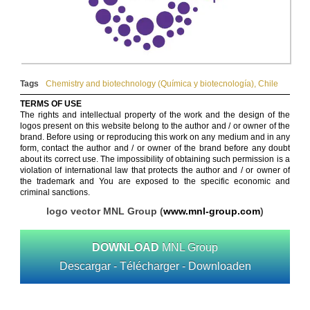
Tags
Chemistry and biotechnology (Química y biotecnología)
,
Chile
TERMS OF USE
The rights and intellectual property of the work and the design of the
logos present on this website belong to the author and / or owner of the
brand. Before using or reproducing this work on any medium and in any
form, contact the author and / or owner of the brand before any doubt
about its correct use. The impossibility of obtaining such permission is a
violation of international law that protects the author and / or owner of
the trademark and You are exposed to the specific economic and
criminal sanctions.
logo vector MNL Group (
www.mnl-group.com
)
DOWNLOAD
MNL Group
Descargar - Télécharger - Downloaden