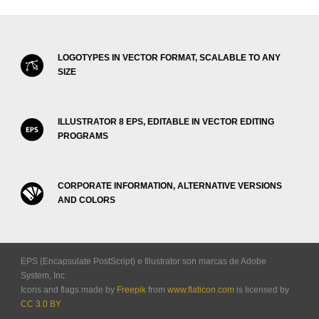
LOGOTYPES IN VECTOR FORMAT, SCALABLE TO ANY
SIZE
ILLUSTRATOR 8 EPS, EDITABLE IN VECTOR EDITING
PROGRAMS
CORPORATE INFORMATION, ALTERNATIVE VERSIONS
AND COLORS
EPS (Encapsulate PostScript) e Illustrator son marcas de Adobe
System, Inc.
Icons and flags made by
Freepik
from
www.flaticon.com
is licensed by
CC 3.0 BY