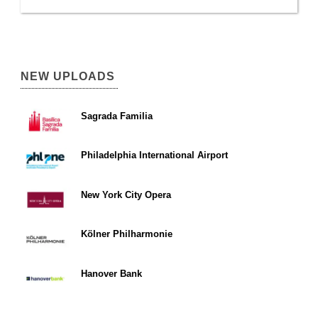
NEW UPLOADS
Sagrada Familia
Philadelphia International Airport
New York City Opera
Kölner Philharmonie
Hanover Bank