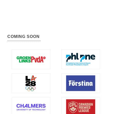
COMING SOON