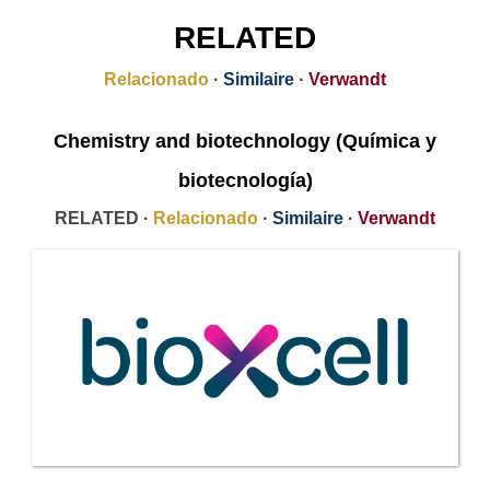
RELATED
Relacionado
·
Similaire
·
Verwandt
Chemistry and biotechnology (Química y
biotecnología)
RELATED ·
Relacionado
·
Similaire
·
Verwandt