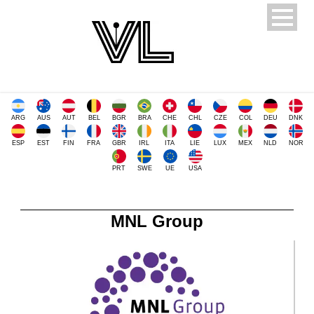
ARG
AUS
AUT
BEL
BGR
BRA
CHE
CHL
CZE
COL
DEU
DNK
ESP
EST
FIN
FRA
GBR
IRL
ITA
LIE
LUX
MEX
NLD
NOR
PRT
SWE
UE
USA
MNL Group