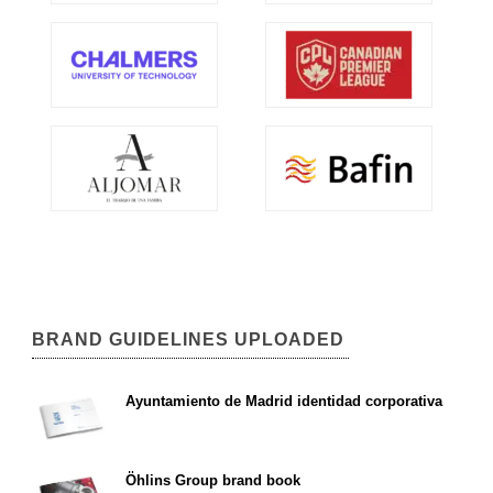
BRAND GUIDELINES UPLOADED
Ayuntamiento de Madrid identidad corporativa
Öhlins Group brand book