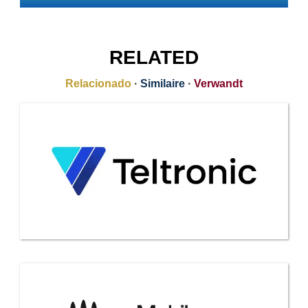
RELATED
Relacionado
·
Similaire
·
Verwandt