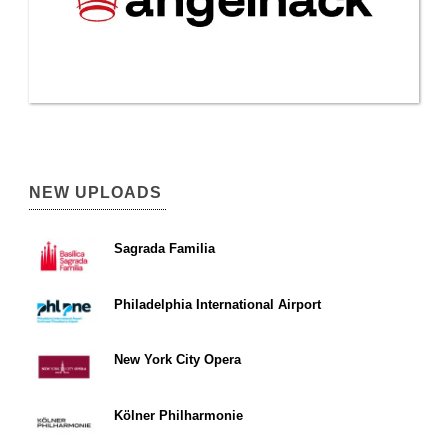
NEW UPLOADS
Sagrada Familia
Philadelphia International Airport
New York City Opera
Kölner Philharmonie