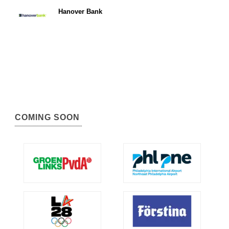
Hanover Bank
COMING SOON