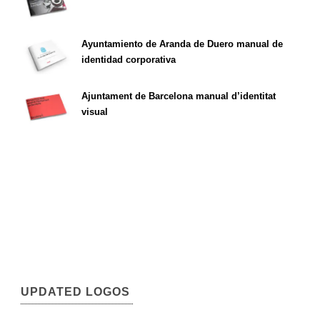
Ayuntamiento de Aranda de Duero manual de
identidad corporativa
Ajuntament de Barcelona manual d’identitat
visual
UPDATED LOGOS