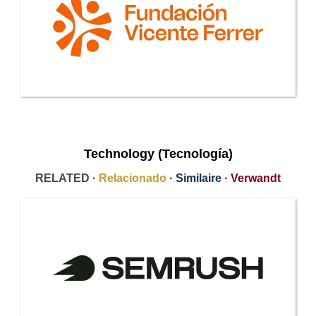
Technology (Tecnología)
RELATED ·
Relacionado
·
Similaire
·
Verwandt