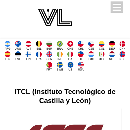
ARG
AUS
AUT
BEL
BGR
BRA
CHE
CHL
CZE
COL
DEU
DNK
ESP
EST
FIN
FRA
GBR
IRL
ITA
LIE
LUX
MEX
NLD
NOR
PRT
SWE
UE
USA
ITCL (Instituto Tecnológico de
Castilla y León)