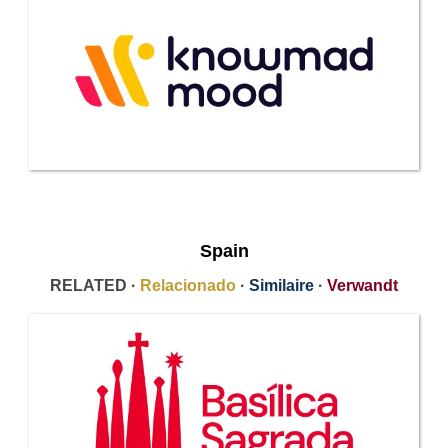
Spain
RELATED ·
Relacionado
·
Similaire
·
Verwandt