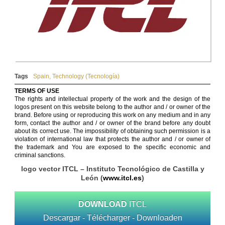
Tags
Spain
,
Technology (Tecnología)
TERMS OF USE
The rights and intellectual property of the work and the design of the
logos present on this website belong to the author and / or owner of the
brand. Before using or reproducing this work on any medium and in any
form, contact the author and / or owner of the brand before any doubt
about its correct use. The impossibility of obtaining such permission is a
violation of international law that protects the author and / or owner of
the trademark and You are exposed to the specific economic and
criminal sanctions.
logo vector ITCL – Instituto Tecnológico de Castilla y
León (
www.itcl.es
)
DOWNLOAD
ITCL
Descargar - Télécharger - Downloaden