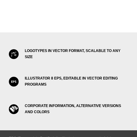
LOGOTYPES IN VECTOR FORMAT, SCALABLE TO ANY
SIZE
ILLUSTRATOR 8 EPS, EDITABLE IN VECTOR EDITING
PROGRAMS
CORPORATE INFORMATION, ALTERNATIVE VERSIONS
AND COLORS