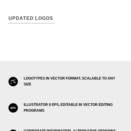
UPDATED LOGOS
LOGOTYPES IN VECTOR FORMAT, SCALABLE TO ANY
SIZE
ILLUSTRATOR 8 EPS, EDITABLE IN VECTOR EDITING
PROGRAMS
CORPORATE INFORMATION, ALTERNATIVE VERSIONS