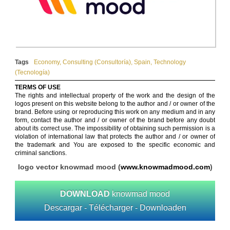
Tags
Economy
,
Consulting (Consultoría)
,
Spain
,
Technology
(Tecnología)
TERMS OF USE
The rights and intellectual property of the work and the design of the
logos present on this website belong to the author and / or owner of the
brand. Before using or reproducing this work on any medium and in any
form, contact the author and / or owner of the brand before any doubt
about its correct use. The impossibility of obtaining such permission is a
violation of international law that protects the author and / or owner of
the trademark and You are exposed to the specific economic and
criminal sanctions.
logo vector knowmad mood (
www.knowmadmood.com
)
DOWNLOAD
knowmad mood
Descargar - Télécharger - Downloaden