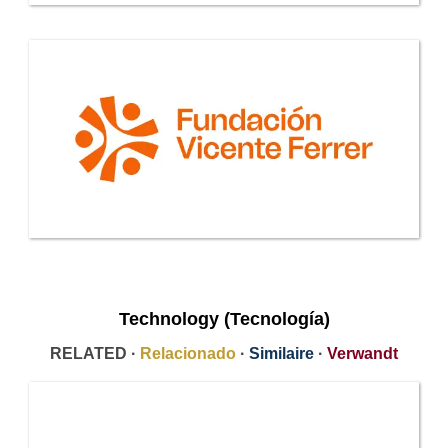
Technology (Tecnología)
RELATED ·
Relacionado
·
Similaire
·
Verwandt