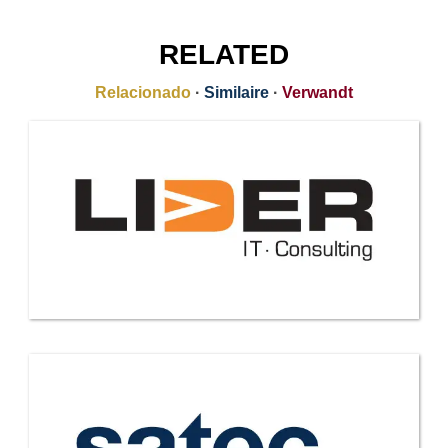
RELATED
Relacionado
·
Similaire
·
Verwandt