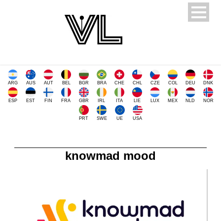
ARG
AUS
AUT
BEL
BGR
BRA
CHE
CHL
CZE
COL
DEU
DNK
ESP
EST
FIN
FRA
GBR
IRL
ITA
LIE
LUX
MEX
NLD
NOR
PRT
SWE
UE
USA
knowmad mood