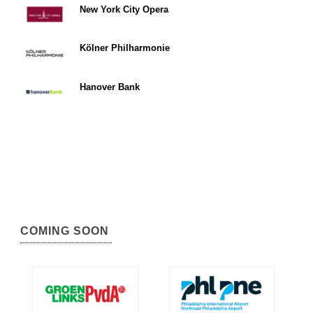
New York City Opera
Kölner Philharmonie
Hanover Bank
COMING SOON