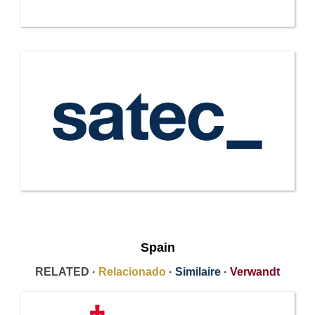
Spain
RELATED ·
Relacionado
·
Similaire
·
Verwandt