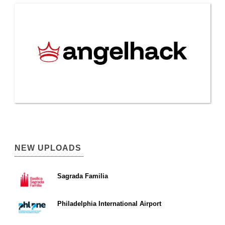
NEW UPLOADS
Sagrada Familia
Philadelphia International Airport