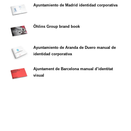
Ayuntamiento de Madrid identidad corporativa
Öhlins Group brand book
Ayuntamiento de Aranda de Duero manual de
identidad corporativa
Ajuntament de Barcelona manual d’identitat
visual