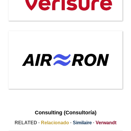
Consulting (Consultoría)
RELATED ·
Relacionado
·
Similaire
·
Verwandt