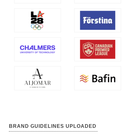
BRAND GUIDELINES UPLOADED