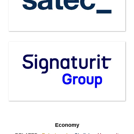
Economy