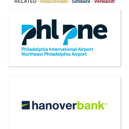
RELATED ·
Relacionado
·
Similaire
·
Verwandt