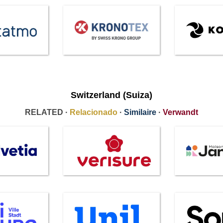
Switzerland (Suiza)
RELATED ·
Relacionado
·
Similaire
·
Verwandt