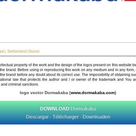
ar)
,
Switzerland (Suiza)
ellectual property of the work and the design of the logos present on this website b
 the brand. Before using or reproducing this work on any medium and in any form, 
 the brand before any doubt about its correct use. The impossibility of obtaining su
rnational law that protects the author and / or owner of the trademark and You 
 and criminal sanctions.
logo vector Dormakaba (
www.dormakaba.com
)
DOWNLOAD
Dormakaba
Descargar - Télécharger - Downloaden