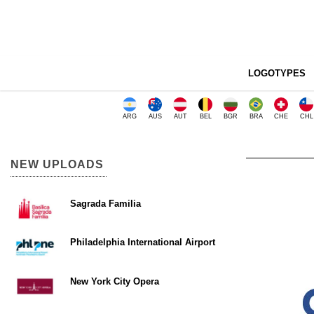
LOGOTYPES
ARG
AUS
AUT
BEL
BGR
BRA
CHE
CHL
NEW UPLOADS
Sagrada Familia
Philadelphia International Airport
New York City Opera