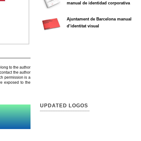
manual de identidad corporativa
Ajuntament de Barcelona manual
d’identitat visual
elong to the author
contact the author
ch permission is a
are exposed to the
UPDATED LOGOS