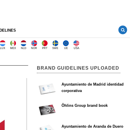
DELINES
LUX
MEX
NLD
NOR
PRT
SWE
UE
USA
BRAND GUIDELINES UPLOADED
Ayuntamiento de Madrid identidad
corporativa
Öhlins Group brand book
Ayuntamiento de Aranda de Duero