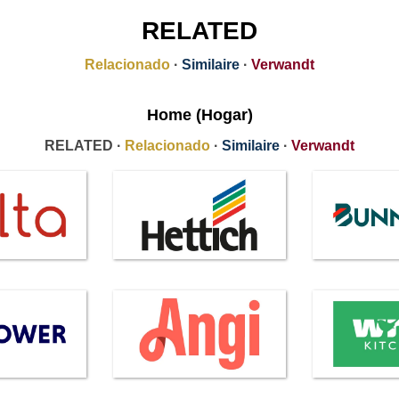
RELATED
Relacionado
·
Similaire
·
Verwandt
Home (Hogar)
RELATED ·
Relacionado
·
Similaire
·
Verwandt