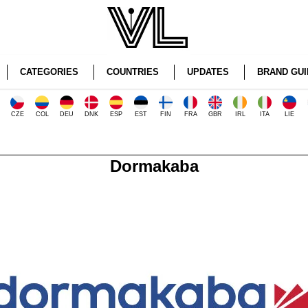
CATEGORIES
COUNTRIES
UPDATES
BRAND GUI
CZE
COL
DEU
DNK
ESP
EST
FIN
FRA
GBR
IRL
ITA
LIE
Dormakaba