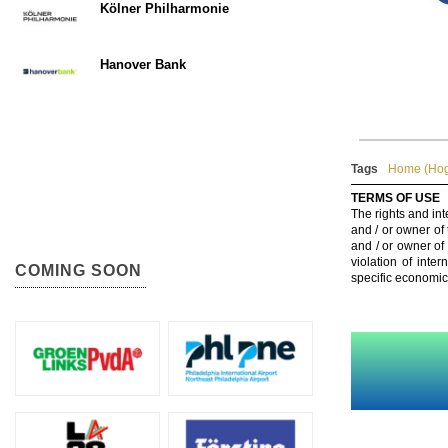
Kölner Philharmonie
Hanover Bank
Tags
Home (Hog
TERMS OF USE
The rights and int
and / or owner of
and / or owner of
violation of inte
COMING SOON
specific economic