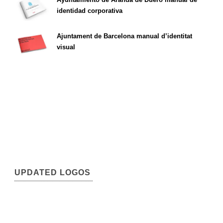
identidad corporativa
Ajuntament de Barcelona manual d’identitat
visual
UPDATED LOGOS