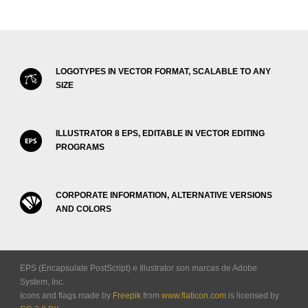
LOGOTYPES IN VECTOR FORMAT, SCALABLE TO ANY
SIZE
ILLUSTRATOR 8 EPS, EDITABLE IN VECTOR EDITING
PROGRAMS
CORPORATE INFORMATION, ALTERNATIVE VERSIONS
AND COLORS
EPS (Encapsulate PostScript) e Illustrator son marcas de Adobe
System, Inc.
Icons and flags made by
Freepik
from
www.flaticon.com
is licensed by