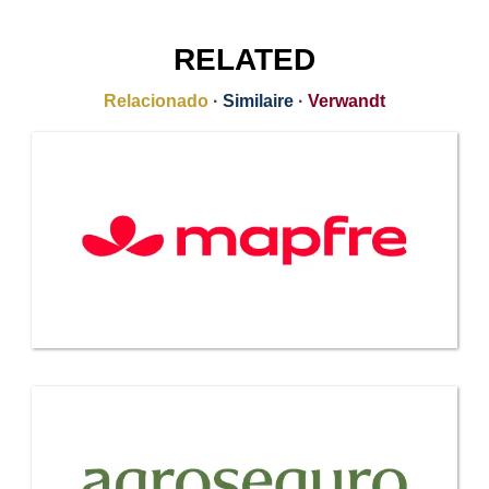
RELATED
Relacionado
·
Similaire
·
Verwandt