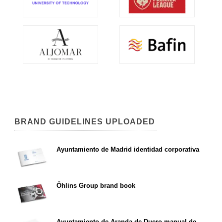
BRAND GUIDELINES UPLOADED
Ayuntamiento de Madrid identidad corporativa
Öhlins Group brand book
Ayuntamiento de Aranda de Duero manual de