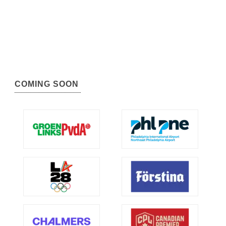
COMING SOON