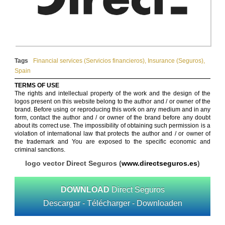
Tags
Financial services (Servicios financieros)
,
Insurance (Seguros)
,
Spain
TERMS OF USE
The rights and intellectual property of the work and the design of the
logos present on this website belong to the author and / or owner of the
brand. Before using or reproducing this work on any medium and in any
form, contact the author and / or owner of the brand before any doubt
about its correct use. The impossibility of obtaining such permission is a
violation of international law that protects the author and / or owner of
the trademark and You are exposed to the specific economic and
criminal sanctions.
logo vector Direct Seguros (
www.directseguros.es
)
DOWNLOAD
Direct Seguros
Descargar - Télécharger - Downloaden