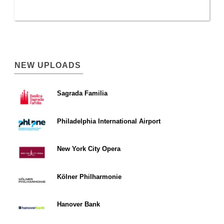
NEW UPLOADS
Sagrada Familia
Philadelphia International Airport
New York City Opera
Kölner Philharmonie
Hanover Bank