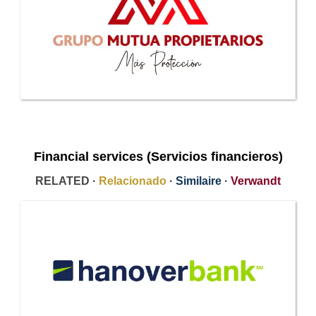
Financial services (Servicios financieros)
RELATED ·
Relacionado
·
Similaire
·
Verwandt