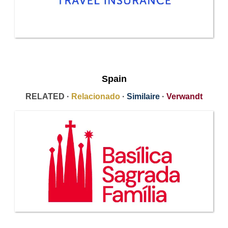
Spain
RELATED ·
Relacionado
·
Similaire
·
Verwandt