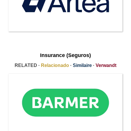
Insurance (Seguros)
RELATED ·
Relacionado
·
Similaire
·
Verwandt