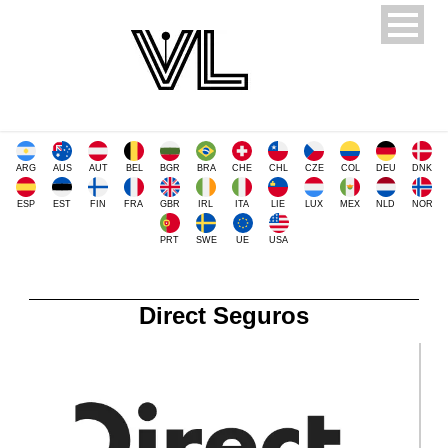
ARG
AUS
AUT
BEL
BGR
BRA
CHE
CHL
CZE
COL
DEU
DNK
ESP
EST
FIN
FRA
GBR
IRL
ITA
LIE
LUX
MEX
NLD
NOR
PRT
SWE
UE
USA
Direct Seguros