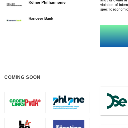
and / or owner of
Kölner Philharmonie
violation of inte
specific economic
Hanover Bank
COMING SOON