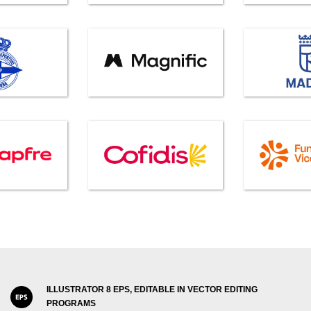
ILLUSTRATOR 8 EPS, EDITABLE IN VECTOR EDITING
PROGRAMS