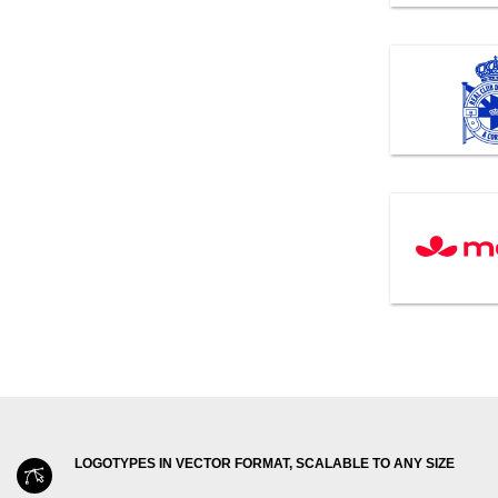
LOGOTYPES IN VECTOR FORMAT, SCALABLE TO ANY SIZE