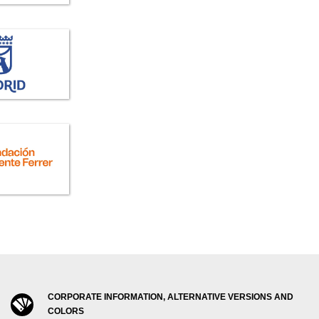
CORPORATE INFORMATION, ALTERNATIVE VERSIONS AND
COLORS