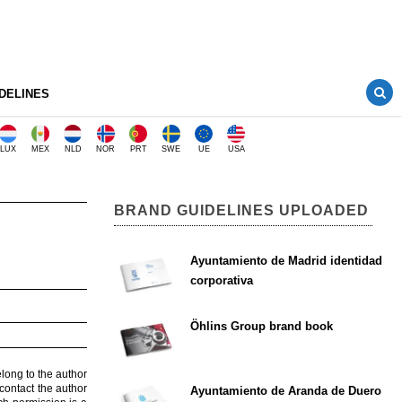
DELINES
LUX
MEX
NLD
NOR
PRT
SWE
UE
USA
BRAND GUIDELINES UPLOADED
Ayuntamiento de Madrid identidad
corporativa
Öhlins Group brand book
elong to the author
contact the author
Ayuntamiento de Aranda de Duero