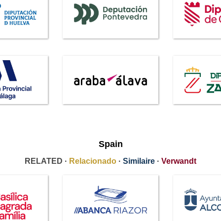
Spain
RELATED ·
Relacionado
·
Similaire
·
Verwandt