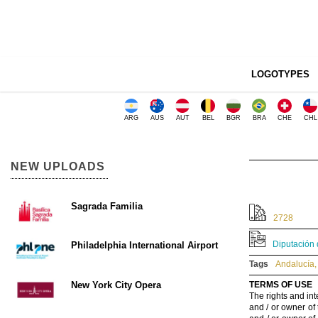
LOGOTYPES
ARG
AUS
AUT
BEL
BGR
BRA
CHE
CHL
NEW UPLOADS
Sagrada Familia
2728
Diputación 
Philadelphia International Airport
Tags
Andalucía
,
New York City Opera
TERMS OF USE
The rights and int
and / or owner of