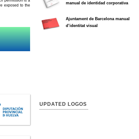
ch permission is a
manual de identidad corporativa
are exposed to the
Ajuntament de Barcelona manual
d’identitat visual
UPDATED LOGOS