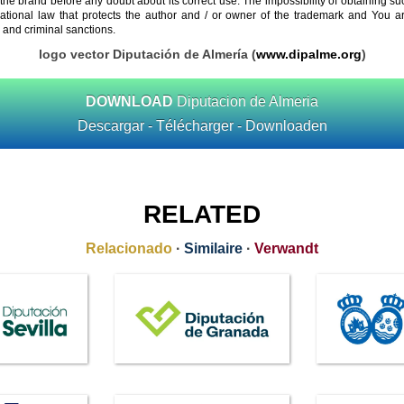
 the brand before any doubt about its correct use. The impossibility of obtaining su
rnational law that protects the author and / or owner of the trademark and You 
 and criminal sanctions.
logo vector Diputación de Almería (
www.dipalme.org
)
DOWNLOAD
Diputacion de Almeria
Descargar - Télécharger - Downloaden
RELATED
Relacionado
·
Similaire
·
Verwandt