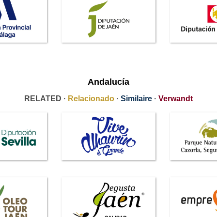
Andalucía
RELATED ·
Relacionado
·
Similaire
·
Verwandt