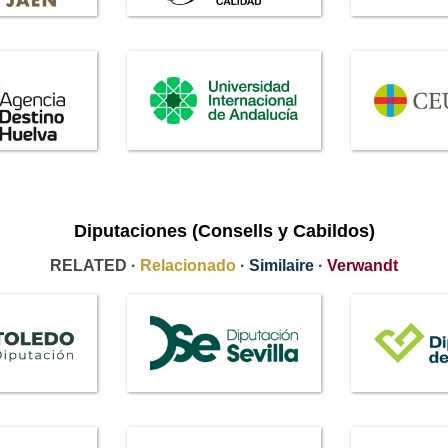
Diputaciones (Consells y Cabildos)
RELATED ·
Relacionado
·
Similaire
·
Verwandt