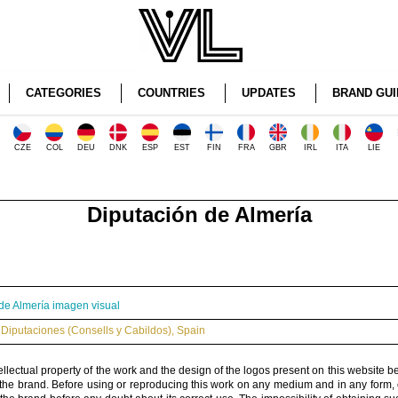
CATEGORIES
COUNTRIES
UPDATES
BRAND GUI
CZE
COL
DEU
DNK
ESP
EST
FIN
FRA
GBR
IRL
ITA
LIE
Diputación de Almería
de Almería imagen visual
Diputaciones (Consells y Cabildos)
,
Spain
ellectual property of the work and the design of the logos present on this website b
 the brand. Before using or reproducing this work on any medium and in any form, 