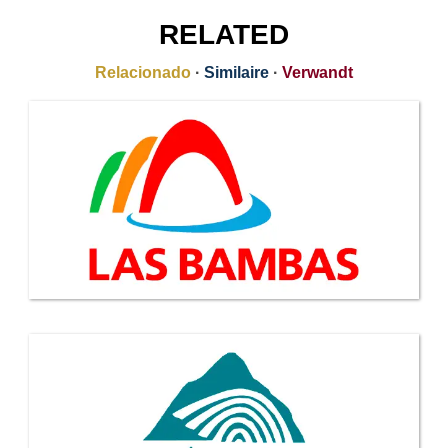
RELATED
Relacionado
·
Similaire
·
Verwandt