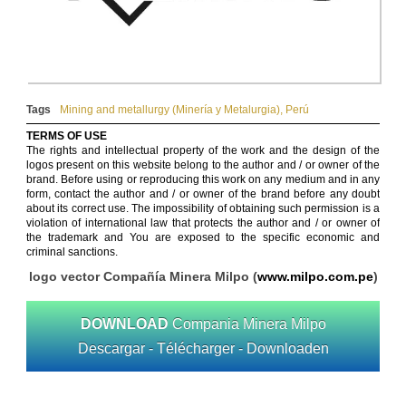
Tags
Mining and metallurgy (Minería y Metalurgia)
,
Perú
TERMS OF USE
The rights and intellectual property of the work and the design of the
logos present on this website belong to the author and / or owner of the
brand. Before using or reproducing this work on any medium and in any
form, contact the author and / or owner of the brand before any doubt
about its correct use. The impossibility of obtaining such permission is a
violation of international law that protects the author and / or owner of
the trademark and You are exposed to the specific economic and
criminal sanctions.
logo vector Compañía Minera Milpo (
www.milpo.com.pe
)
DOWNLOAD
Compania Minera Milpo
Descargar - Télécharger - Downloaden