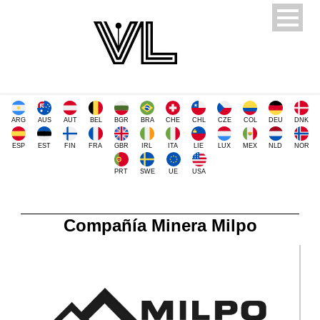
ARG
AUS
AUT
BEL
BGR
BRA
CHE
CHL
CZE
COL
DEU
DNK
ESP
EST
FIN
FRA
GBR
IRL
ITA
LIE
LUX
MEX
NLD
NOR
PRT
SWE
UE
USA
Compañía Minera Milpo