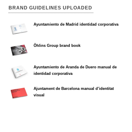
BRAND GUIDELINES UPLOADED
Ayuntamiento de Madrid identidad corporativa
Öhlins Group brand book
Ayuntamiento de Aranda de Duero manual de
identidad corporativa
Ajuntament de Barcelona manual d’identitat
visual