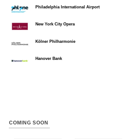
Philadelphia International Airport
New York City Opera
Kölner Philharmonie
Hanover Bank
COMING SOON