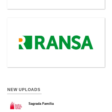
NEW UPLOADS
Sagrada Familia