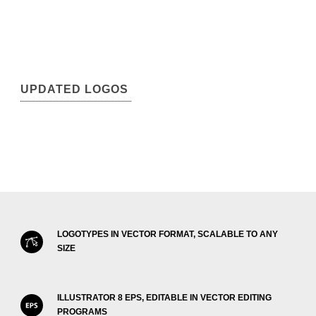
UPDATED LOGOS
LOGOTYPES IN VECTOR FORMAT, SCALABLE TO ANY
SIZE
ILLUSTRATOR 8 EPS, EDITABLE IN VECTOR EDITING
PROGRAMS