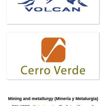
Mining and metallurgy (Minería y Metalurgia)