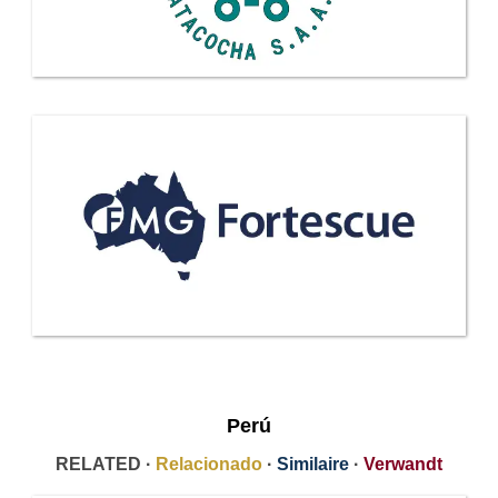
Perú
RELATED ·
Relacionado
·
Similaire
·
Verwandt