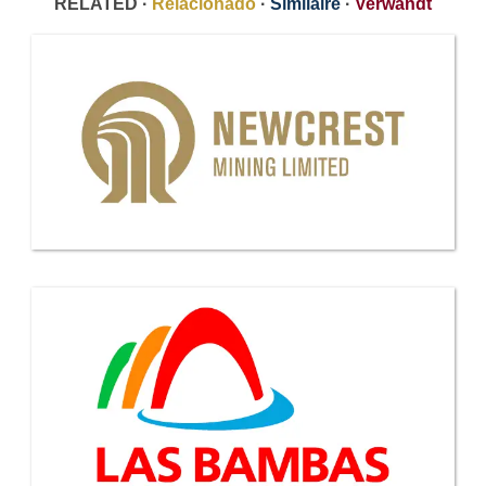
RELATED ·
Relacionado
·
Similaire
·
Verwandt