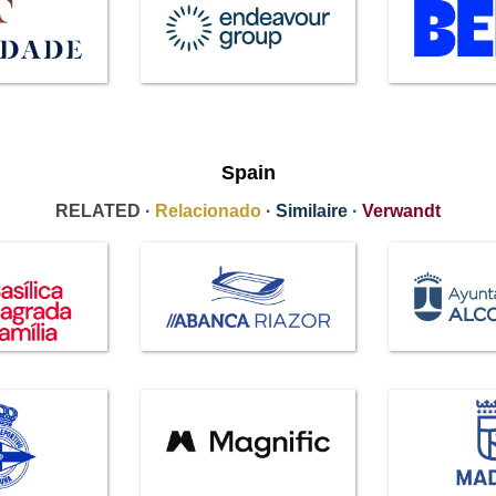
Spain
RELATED ·
Relacionado
·
Similaire
·
Verwandt