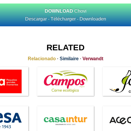
DOWNLOAD
Chovi
Descargar - Télécharger - Downloaden
RELATED
Relacionado
·
Similaire
·
Verwandt