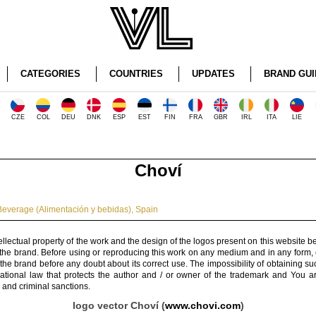
CATEGORIES
COUNTRIES
UPDATES
BRAND GUI
CZE
COL
DEU
DNK
ESP
EST
FIN
FRA
GBR
IRL
ITA
LIE
Choví
everage (Alimentación y bebidas)
,
Spain
ellectual property of the work and the design of the logos present on this website b
 the brand. Before using or reproducing this work on any medium and in any form, 
 the brand before any doubt about its correct use. The impossibility of obtaining su
rnational law that protects the author and / or owner of the trademark and You 
 and criminal sanctions.
logo vector Choví (
www.chovi.com
)