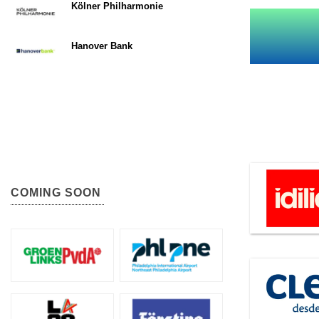
Kölner Philharmonie
Hanover Bank
COMING SOON