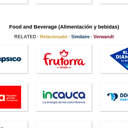
Food and Beverage (Alimentación y bebidas)
RELATED ·
Relacionado
·
Similaire
·
Verwandt