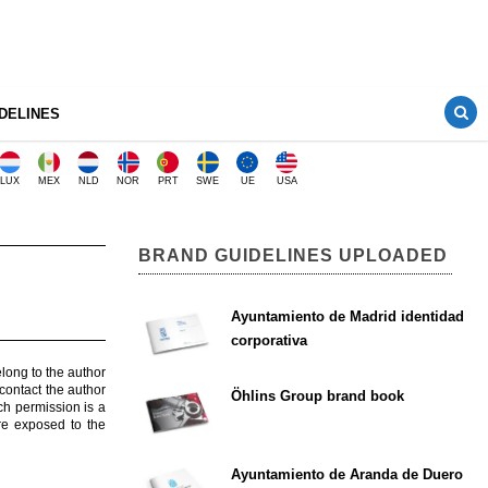
DELINES
LUX
MEX
NLD
NOR
PRT
SWE
UE
USA
BRAND GUIDELINES UPLOADED
Ayuntamiento de Madrid identidad
corporativa
elong to the author
contact the author
Öhlins Group brand book
ch permission is a
are exposed to the
Ayuntamiento de Aranda de Duero