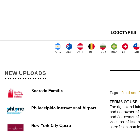
LOGOTYPES
ARG
AUS
AUT
BEL
BGR
BRA
CHE
CHL
NEW UPLOADS
Sagrada Familia
Tags
Food and B
TERMS OF USE
The rights and int
Philadelphia International Airport
and / or owner of
and / or owner of
violation of inte
New York City Opera
specific economic