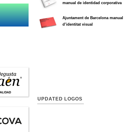
manual de identidad corporativa
Ajuntament de Barcelona manual
d’identitat visual
UPDATED LOGOS