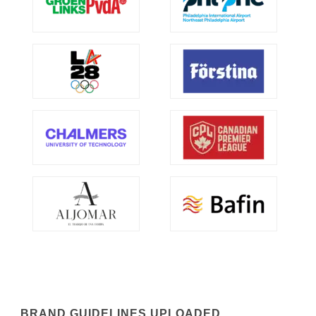
BRAND GUIDELINES UPLOADED