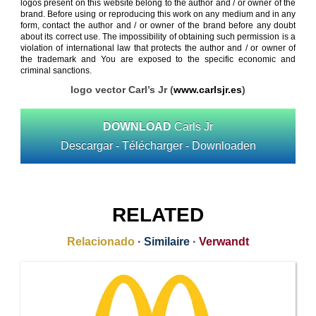
logos present on this website belong to the author and / or owner of the
brand. Before using or reproducing this work on any medium and in any
form, contact the author and / or owner of the brand before any doubt
about its correct use. The impossibility of obtaining such permission is a
violation of international law that protects the author and / or owner of
the trademark and You are exposed to the specific economic and
criminal sanctions.
logo vector Carl’s Jr (
www.carlsjr.es
)
DOWNLOAD
Carls Jr
Descargar - Télécharger - Downloaden
RELATED
Relacionado
·
Similaire
·
Verwandt