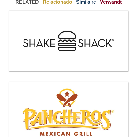
RELATED ·
Relacionado
·
Similaire
·
Verwandt