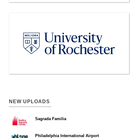
NEW UPLOADS
Sagrada Familia
Philadelphia International Airport