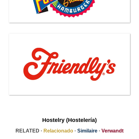
Hostelry (Hostelería)
RELATED ·
Relacionado
·
Similaire
·
Verwandt