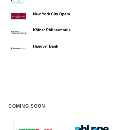
New York City Opera
Kölner Philharmonie
Hanover Bank
COMING SOON