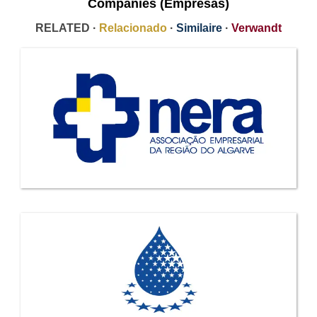
Companies (Empresas)
RELATED ·
Relacionado
·
Similaire
·
Verwandt