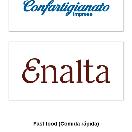
Fast food (Comida rápida)