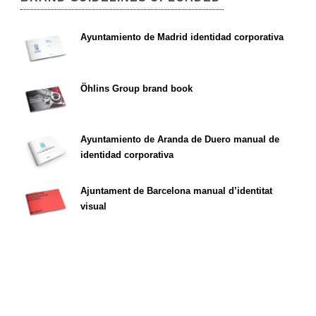
Ayuntamiento de Madrid identidad corporativa
Öhlins Group brand book
Ayuntamiento de Aranda de Duero manual de
identidad corporativa
Ajuntament de Barcelona manual d’identitat
visual