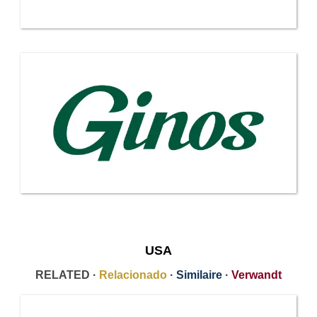
USA
RELATED ·
Relacionado
·
Similaire
·
Verwandt