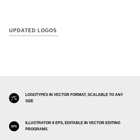
UPDATED LOGOS
LOGOTYPES IN VECTOR FORMAT, SCALABLE TO ANY
SIZE
ILLUSTRATOR 8 EPS, EDITABLE IN VECTOR EDITING
PROGRAMS