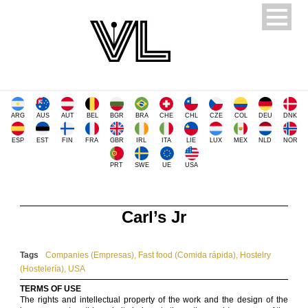
ARG
AUS
AUT
BEL
BGR
BRA
CHE
CHL
CZE
COL
DEU
DNK
ESP
EST
FIN
FRA
GBR
IRL
ITA
LIE
LUX
MEX
NLD
NOR
PRT
SWE
UE
USA
Carl’s Jr
Tags
Companies (Empresas)
,
Fast food (Comida rápida)
,
Hostelry
(Hostelería)
,
USA
TERMS OF USE
The rights and intellectual property of the work and the design of the