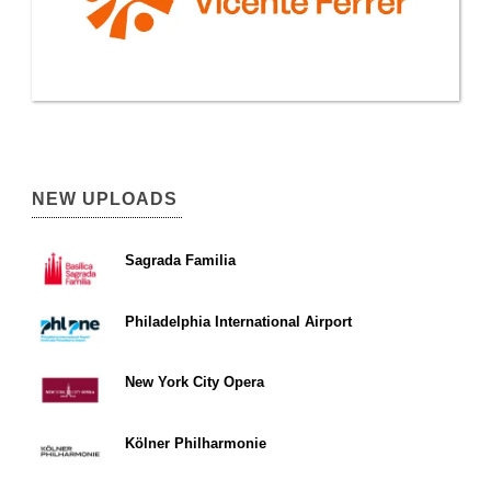
NEW UPLOADS
Sagrada Familia
Philadelphia International Airport
New York City Opera
Kölner Philharmonie