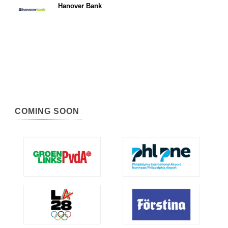
Hanover Bank
COMING SOON