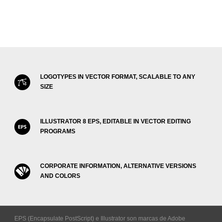
LOGOTYPES IN VECTOR FORMAT, SCALABLE TO ANY
SIZE
ILLUSTRATOR 8 EPS, EDITABLE IN VECTOR EDITING
PROGRAMS
CORPORATE INFORMATION, ALTERNATIVE VERSIONS
AND COLORS
EPS (Encapsulate PostScript) e Illustrator son marcas de Adobe