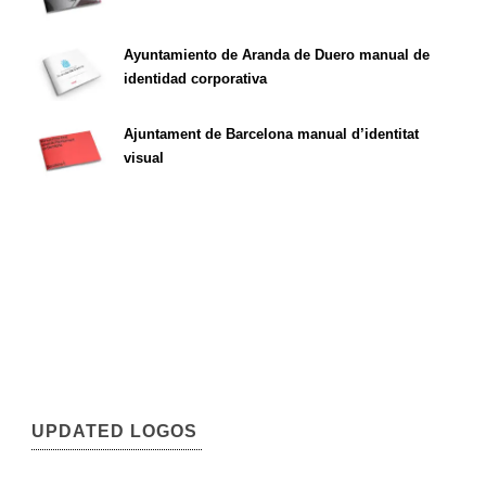
Ayuntamiento de Aranda de Duero manual de
identidad corporativa
Ajuntament de Barcelona manual d’identitat
visual
UPDATED LOGOS