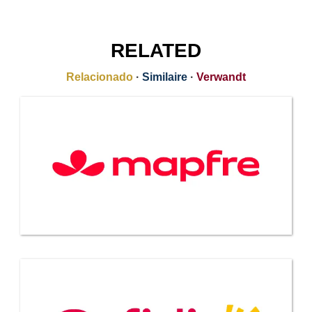
RELATED
Relacionado
·
Similaire
·
Verwandt