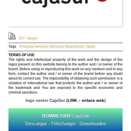
207 - Negro
Tags
Financial services (Servicios financieros)
,
Spain
TERMS OF USE
The rights and intellectual property of the work and the design of the
logos present on this website belong to the author and / or owner of the
brand. Before using or reproducing this work on any medium and in any
form, contact the author and / or owner of the brand before any doubt
about its correct use. The impossibility of obtaining such permission is a
violation of international law that protects the author and / or owner of
the trademark and You are exposed to the specific economic and
criminal sanctions.
logo vector CajaSur (
LINK – enlace web
)
DOWNLOAD
CajaSur
Descargar - Télécharger - Downloaden