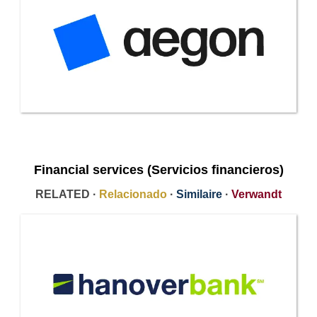
Financial services (Servicios financieros)
RELATED ·
Relacionado
·
Similaire
·
Verwandt