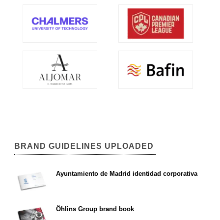
BRAND GUIDELINES UPLOADED
Ayuntamiento de Madrid identidad corporativa
Öhlins Group brand book