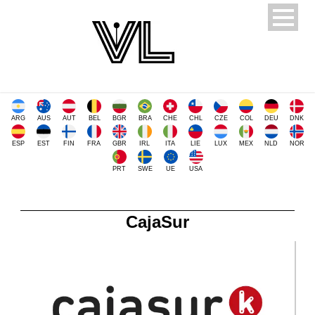
ARG
AUS
AUT
BEL
BGR
BRA
CHE
CHL
CZE
COL
DEU
DNK
ESP
EST
FIN
FRA
GBR
IRL
ITA
LIE
LUX
MEX
NLD
NOR
PRT
SWE
UE
USA
CajaSur