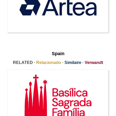
Spain
RELATED ·
Relacionado
·
Similaire
·
Verwandt