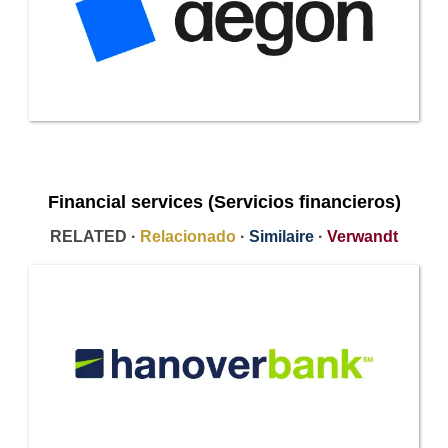
Financial services (Servicios financieros)
RELATED ·
Relacionado
·
Similaire
·
Verwandt