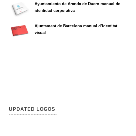
Ayuntamiento de Aranda de Duero manual de
identidad corporativa
Ajuntament de Barcelona manual d’identitat
visual
UPDATED LOGOS