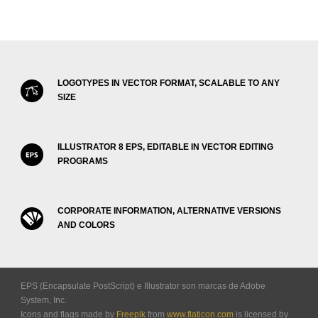
LOGOTYPES IN VECTOR FORMAT, SCALABLE TO ANY
SIZE
ILLUSTRATOR 8 EPS, EDITABLE IN VECTOR EDITING
PROGRAMS
CORPORATE INFORMATION, ALTERNATIVE VERSIONS
AND COLORS
EPS (Encapsulate PostScript) e Illustrator son marcas de Adobe
System, Inc.
Icons and flags made by
Freepik
from
www.flaticon.com
is licensed by