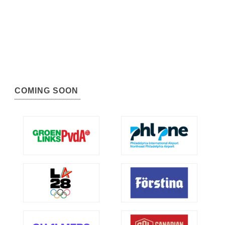
COMING SOON