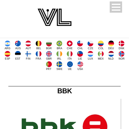
ARG
AUS
AUT
BEL
BGR
BRA
CHE
CHL
CZE
COL
DEU
DNK
ESP
EST
FIN
FRA
GBR
IRL
ITA
LIE
LUX
MEX
NLD
NOR
PRT
SWE
UE
USA
BBK