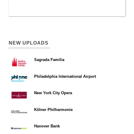
NEW UPLOADS
Sagrada Familia
Philadelphia International Airport
New York City Opera
Kölner Philharmonie
Hanover Bank