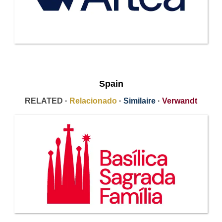
Spain
RELATED ·
Relacionado
·
Similaire
·
Verwandt