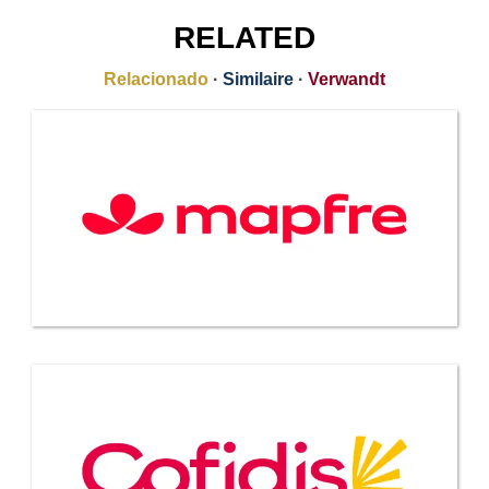
RELATED
Relacionado
·
Similaire
·
Verwandt