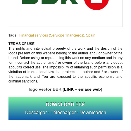
Tags
Financial services (Servicios financieros)
,
Spain
TERMS OF USE
The rights and intellectual property of the work and the design of the
logos present on this website belong to the author and / or owner of the
brand. Before using or reproducing this work on any medium and in any
form, contact the author and / or owner of the brand before any doubt
about its correct use. The impossibility of obtaining such permission is a
violation of international law that protects the author and / or owner of
the trademark and You are exposed to the specific economic and
criminal sanctions.
logo vector BBK (
LINK – enlace web
)
DOWNLOAD
BBK
Descargar - Télécharger - Downloaden