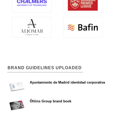
BRAND GUIDELINES UPLOADED
Ayuntamiento de Madrid identidad corporativa
Öhlins Group brand book