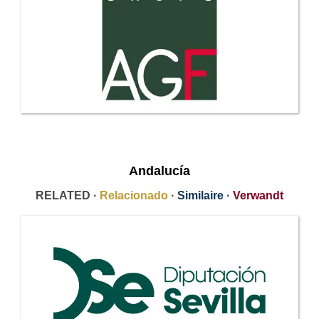
Andalucía
RELATED ·
Relacionado
·
Similaire
·
Verwandt