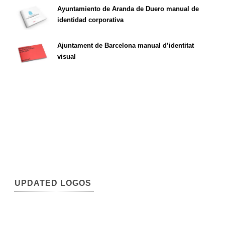
Ayuntamiento de Aranda de Duero manual de
identidad corporativa
Ajuntament de Barcelona manual d’identitat
visual
UPDATED LOGOS