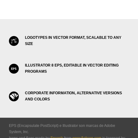
LOGOTYPES IN VECTOR FORMAT, SCALABLE TO ANY
SIZE
ILLUSTRATOR 8 EPS, EDITABLE IN VECTOR EDITING
PROGRAMS
CORPORATE INFORMATION, ALTERNATIVE VERSIONS
AND COLORS
EPS (Encapsulate PostScript) e Illustrator son marcas de Adobe
System, Inc.