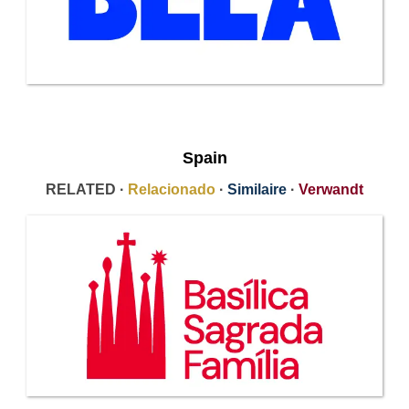
Spain
RELATED ·
Relacionado
·
Similaire
·
Verwandt