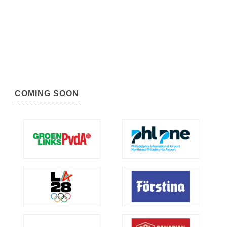
COMING SOON