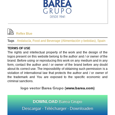
Reflex Blue
Tags
Andalucía
,
Food and Beverage (Alimentación y bebidas)
,
Spain
TERMS OF USE
The rights and intellectual property of the work and the design of the
logos present on this website belong to the author and / or owner of the
brand. Before using or reproducing this work on any medium and in any
form, contact the author and / or owner of the brand before any doubt
about its correct use. The impossibility of obtaining such permission is a
violation of international law that protects the author and / or owner of
the trademark and You are exposed to the specific economic and
criminal sanctions.
logo vector Barea Grupo (
www.barea.com
)
DOWNLOAD
Barea Grupo
Descargar - Télécharger - Downloaden