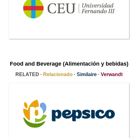
Food and Beverage (Alimentación y bebidas)
RELATED ·
Relacionado
·
Similaire
·
Verwandt