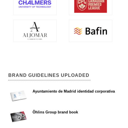
BRAND GUIDELINES UPLOADED
Ayuntamiento de Madrid identidad corporativa
Öhlins Group brand book