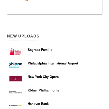
NEW UPLOADS
Sagrada Familia
Philadelphia International Airport
New York City Opera
Kölner Philharmonie
Hanover Bank