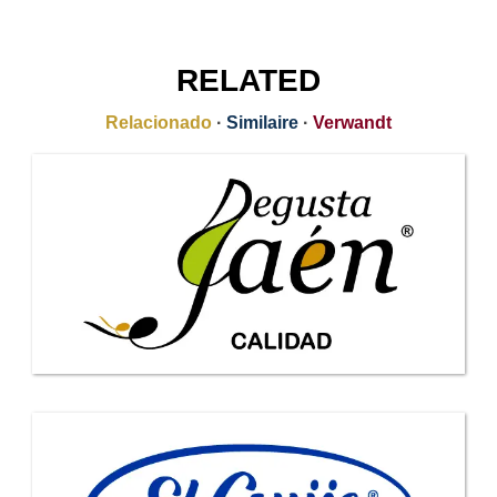
RELATED
Relacionado
·
Similaire
·
Verwandt