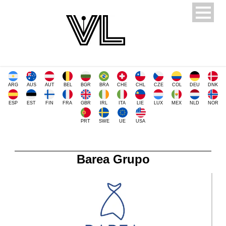
ARG
AUS
AUT
BEL
BGR
BRA
CHE
CHL
CZE
COL
DEU
DNK
ESP
EST
FIN
FRA
GBR
IRL
ITA
LIE
LUX
MEX
NLD
NOR
PRT
SWE
UE
USA
Barea Grupo