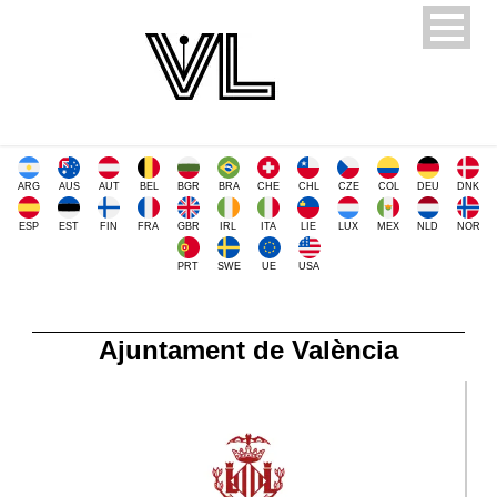
ARG
AUS
AUT
BEL
BGR
BRA
CHE
CHL
CZE
COL
DEU
DNK
ESP
EST
FIN
FRA
GBR
IRL
ITA
LIE
LUX
MEX
NLD
NOR
PRT
SWE
UE
USA
Ajuntament de València