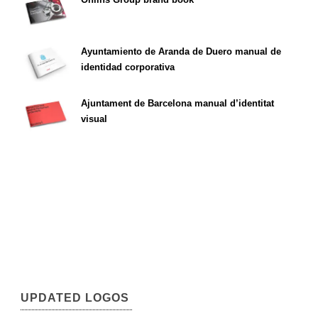
Ayuntamiento de Aranda de Duero manual de
identidad corporativa
Ajuntament de Barcelona manual d’identitat
visual
UPDATED LOGOS