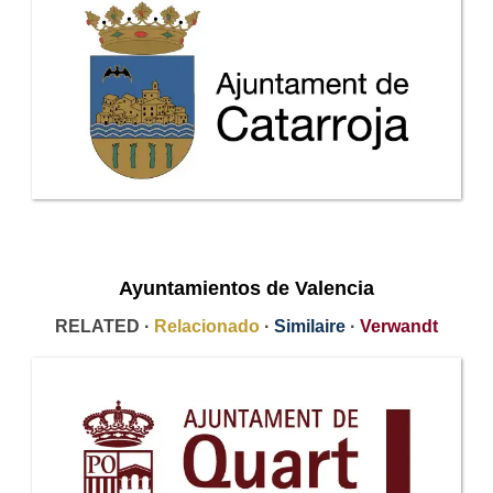
Ayuntamientos de Valencia
RELATED ·
Relacionado
·
Similaire
·
Verwandt