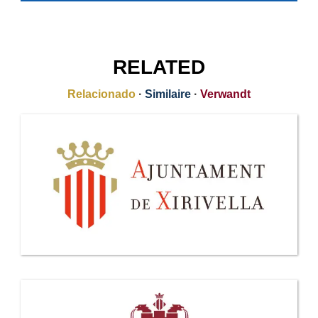
RELATED
Relacionado
·
Similaire
·
Verwandt