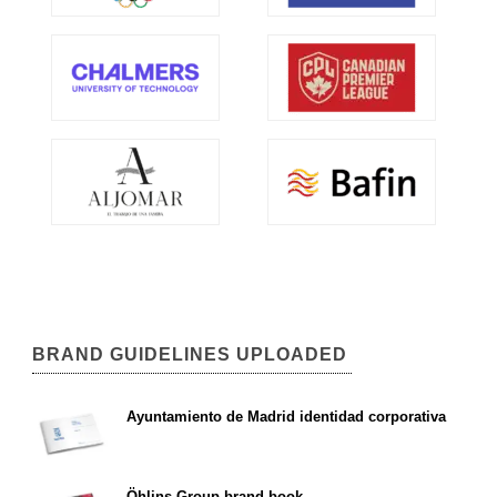
BRAND GUIDELINES UPLOADED
Ayuntamiento de Madrid identidad corporativa
Öhlins Group brand book