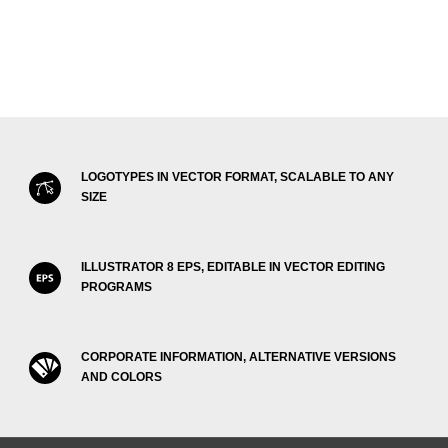
LOGOTYPES IN VECTOR FORMAT, SCALABLE TO ANY
SIZE
ILLUSTRATOR 8 EPS, EDITABLE IN VECTOR EDITING
PROGRAMS
CORPORATE INFORMATION, ALTERNATIVE VERSIONS
AND COLORS