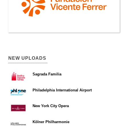
NEW UPLOADS
Sagrada Familia
Philadelphia International Airport
New York City Opera
Kölner Philharmonie