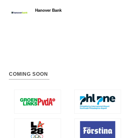
Hanover Bank
COMING SOON