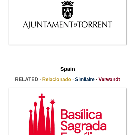
Spain
RELATED ·
Relacionado
·
Similaire
·
Verwandt