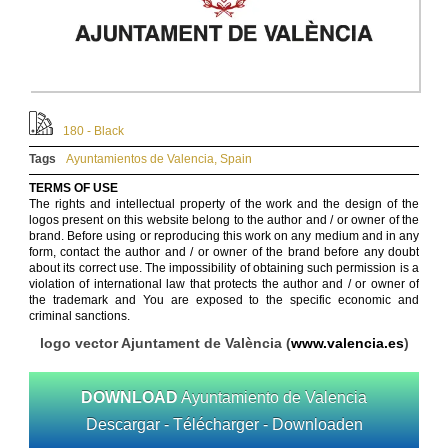
180 - Black
Tags
Ayuntamientos de Valencia
,
Spain
TERMS OF USE
The rights and intellectual property of the work and the design of the
logos present on this website belong to the author and / or owner of the
brand. Before using or reproducing this work on any medium and in any
form, contact the author and / or owner of the brand before any doubt
about its correct use. The impossibility of obtaining such permission is a
violation of international law that protects the author and / or owner of
the trademark and You are exposed to the specific economic and
criminal sanctions.
logo vector Ajuntament de València (
www.valencia.es
)
DOWNLOAD
Ayuntamiento de Valencia
Descargar - Télécharger - Downloaden