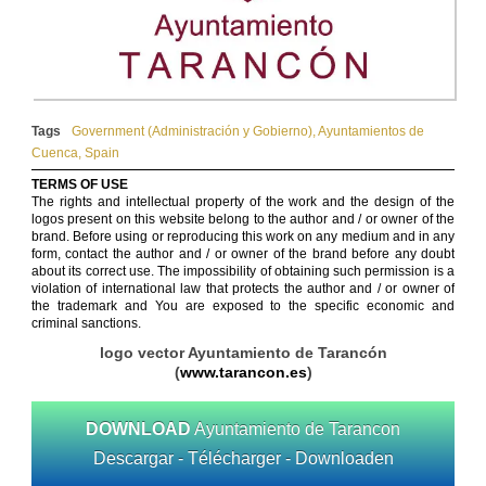
Tags
Government (Administración y Gobierno)
,
Ayuntamientos de
Cuenca
,
Spain
TERMS OF USE
The rights and intellectual property of the work and the design of the
logos present on this website belong to the author and / or owner of the
brand. Before using or reproducing this work on any medium and in any
form, contact the author and / or owner of the brand before any doubt
about its correct use. The impossibility of obtaining such permission is a
violation of international law that protects the author and / or owner of
the trademark and You are exposed to the specific economic and
criminal sanctions.
logo vector Ayuntamiento de Tarancón
(
www.tarancon.es
)
DOWNLOAD
Ayuntamiento de Tarancon
Descargar - Télécharger - Downloaden