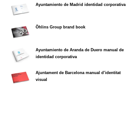
Ayuntamiento de Madrid identidad corporativa
Öhlins Group brand book
Ayuntamiento de Aranda de Duero manual de
identidad corporativa
Ajuntament de Barcelona manual d’identitat
visual