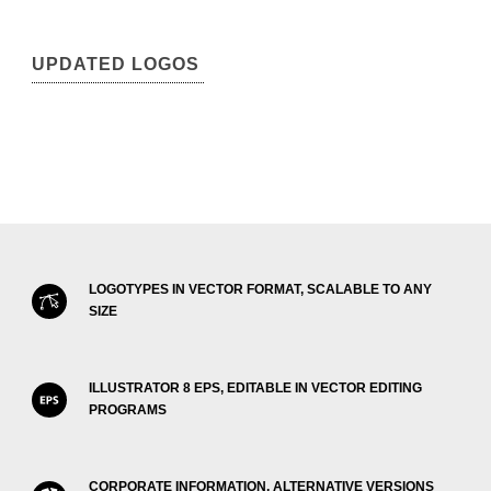
UPDATED LOGOS
LOGOTYPES IN VECTOR FORMAT, SCALABLE TO ANY
SIZE
ILLUSTRATOR 8 EPS, EDITABLE IN VECTOR EDITING
PROGRAMS
CORPORATE INFORMATION, ALTERNATIVE VERSIONS