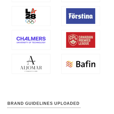
BRAND GUIDELINES UPLOADED