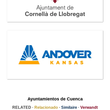
Ayuntamientos de Cuenca
RELATED ·
Relacionado
·
Similaire
·
Verwandt