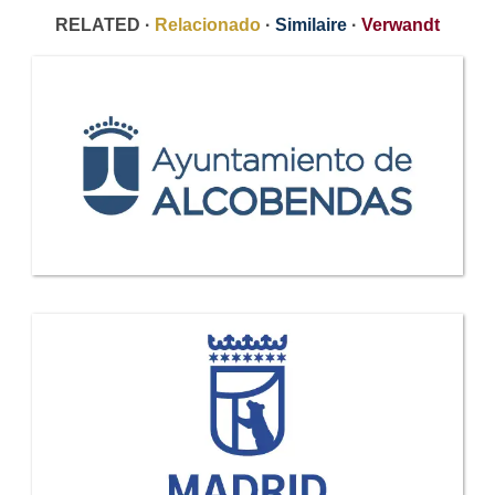
RELATED ·
Relacionado
·
Similaire
·
Verwandt