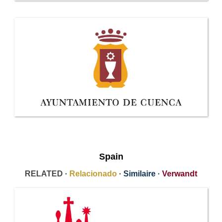
Spain
RELATED ·
Relacionado
·
Similaire
·
Verwandt