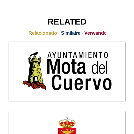
RELATED
Relacionado
·
Similaire
·
Verwandt