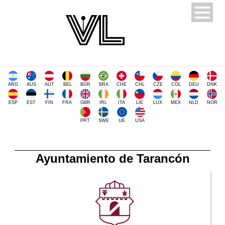
ARG
AUS
AUT
BEL
BGR
BRA
CHE
CHL
CZE
COL
DEU
DNK
ESP
EST
FIN
FRA
GBR
IRL
ITA
LIE
LUX
MEX
NLD
NOR
PRT
SWE
UE
USA
Ayuntamiento de Tarancón