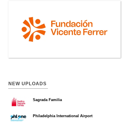
NEW UPLOADS
Sagrada Familia
Philadelphia International Airport