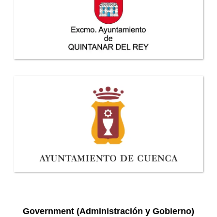
Government (Administración y Gobierno)