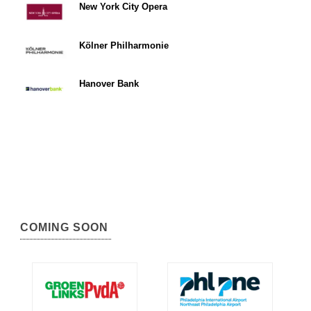
New York City Opera
Kölner Philharmonie
Hanover Bank
COMING SOON