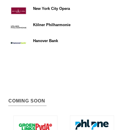
New York City Opera
Kölner Philharmonie
Hanover Bank
COMING SOON