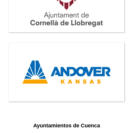
Ayuntamientos de Cuenca