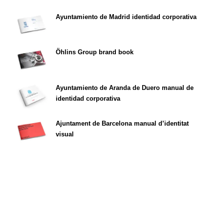
Ayuntamiento de Madrid identidad corporativa
Öhlins Group brand book
Ayuntamiento de Aranda de Duero manual de
identidad corporativa
Ajuntament de Barcelona manual d’identitat
visual