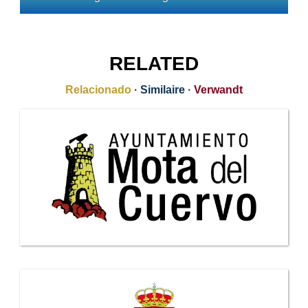
RELATED
Relacionado
·
Similaire
·
Verwandt