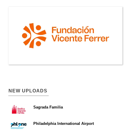
NEW UPLOADS
Sagrada Familia
Philadelphia International Airport