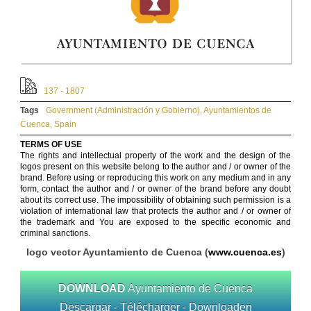
137 - 1807
Tags
Government (Administración y Gobierno)
,
Ayuntamientos de
Cuenca
,
Spain
TERMS OF USE
The rights and intellectual property of the work and the design of the
logos present on this website belong to the author and / or owner of the
brand. Before using or reproducing this work on any medium and in any
form, contact the author and / or owner of the brand before any doubt
about its correct use. The impossibility of obtaining such permission is a
violation of international law that protects the author and / or owner of
the trademark and You are exposed to the specific economic and
criminal sanctions.
logo vector Ayuntamiento de Cuenca (
www.cuenca.es
)
DOWNLOAD
Ayuntamiento de Cuenca
Descargar - Télécharger - Downloaden