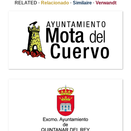
RELATED ·
Relacionado
·
Similaire
·
Verwandt