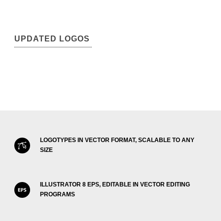
UPDATED LOGOS
LOGOTYPES IN VECTOR FORMAT, SCALABLE TO ANY
SIZE
ILLUSTRATOR 8 EPS, EDITABLE IN VECTOR EDITING
PROGRAMS