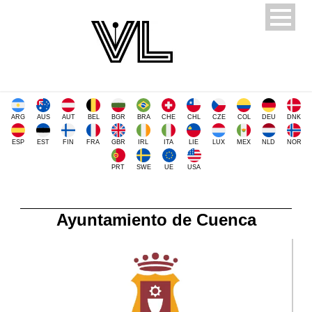
ARG
AUS
AUT
BEL
BGR
BRA
CHE
CHL
CZE
COL
DEU
DNK
ESP
EST
FIN
FRA
GBR
IRL
ITA
LIE
LUX
MEX
NLD
NOR
PRT
SWE
UE
USA
Ayuntamiento de Cuenca