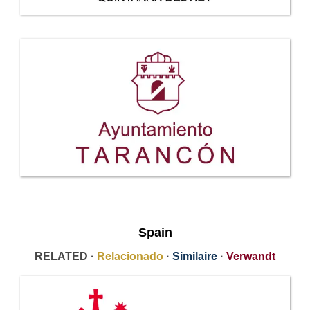
Spain
RELATED ·
Relacionado
·
Similaire
·
Verwandt