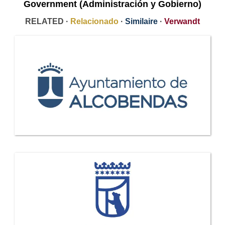
Government (Administración y Gobierno)
RELATED ·
Relacionado
·
Similaire
·
Verwandt