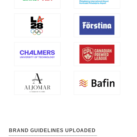
BRAND GUIDELINES UPLOADED