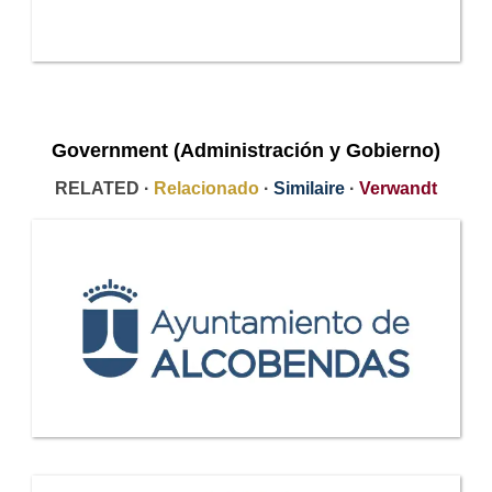
Government (Administración y Gobierno)
RELATED ·
Relacionado
·
Similaire
·
Verwandt