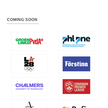
COMING SOON