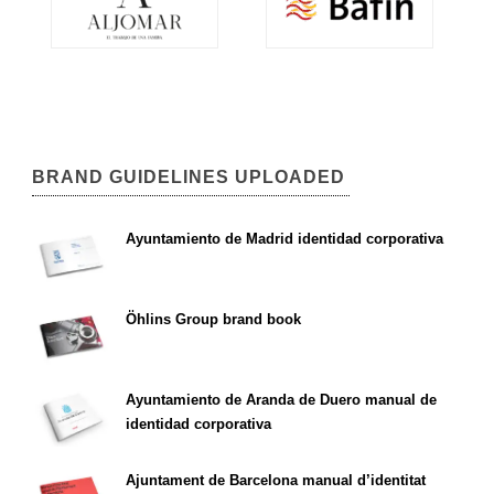
BRAND GUIDELINES UPLOADED
Ayuntamiento de Madrid identidad corporativa
Öhlins Group brand book
Ayuntamiento de Aranda de Duero manual de
identidad corporativa
Ajuntament de Barcelona manual d’identitat