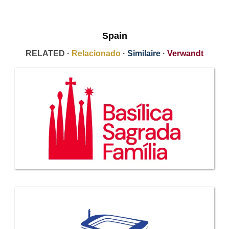
Spain
RELATED ·
Relacionado
·
Similaire
·
Verwandt