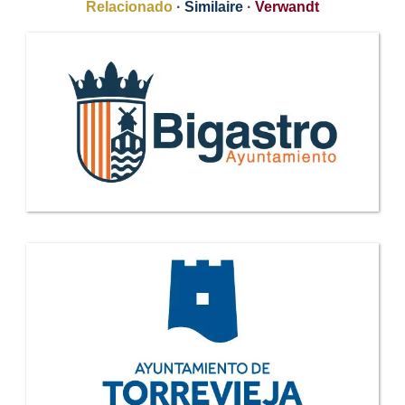
Relacionado
·
Similaire
·
Verwandt