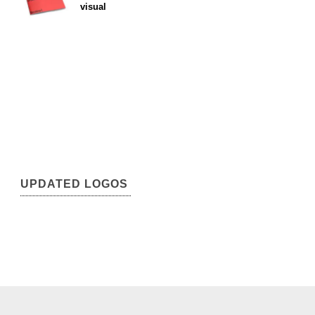
visual
UPDATED LOGOS