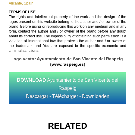
Alicante
,
Spain
TERMS OF USE
The rights and intellectual property of the work and the design of the
logos present on this website belong to the author and / or owner of the
brand. Before using or reproducing this work on any medium and in any
form, contact the author and / or owner of the brand before any doubt
about its correct use. The impossibility of obtaining such permission is a
violation of international law that protects the author and / or owner of
the trademark and You are exposed to the specific economic and
criminal sanctions.
logo vector Ayuntamiento de San Vicente del Raspeig
(
www.raspeig.es
)
DOWNLOAD
Ayuntamiento de San Vicente del
Raspeig
Descargar - Télécharger - Downloaden
RELATED