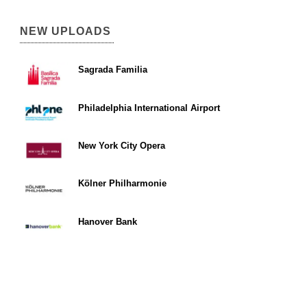
NEW UPLOADS
Sagrada Familia
Philadelphia International Airport
New York City Opera
Kölner Philharmonie
Hanover Bank