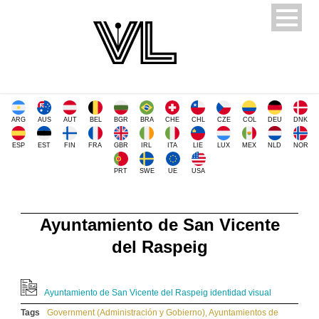
ARG
AUS
AUT
BEL
BGR
BRA
CHE
CHL
CZE
COL
DEU
DNK
ESP
EST
FIN
FRA
GBR
IRL
ITA
LIE
LUX
MEX
NLD
NOR
PRT
SWE
UE
USA
Ayuntamiento de San Vicente
del Raspeig
Ayuntamiento de San Vicente del Raspeig identidad visual
Tags
Government (Administración y Gobierno)
,
Ayuntamientos de