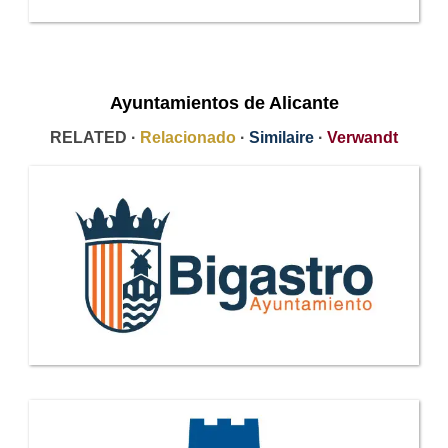
Ayuntamientos de Alicante
RELATED ·
Relacionado
·
Similaire
·
Verwandt