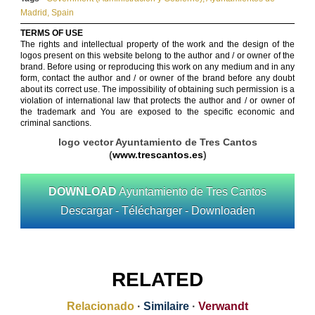
Madrid
,
Spain
TERMS OF USE
The rights and intellectual property of the work and the design of the
logos present on this website belong to the author and / or owner of the
brand. Before using or reproducing this work on any medium and in any
form, contact the author and / or owner of the brand before any doubt
about its correct use. The impossibility of obtaining such permission is a
violation of international law that protects the author and / or owner of
the trademark and You are exposed to the specific economic and
criminal sanctions.
logo vector Ayuntamiento de Tres Cantos
(
www.trescantos.es
)
DOWNLOAD
Ayuntamiento de Tres Cantos
Descargar - Télécharger - Downloaden
RELATED
Relacionado
·
Similaire
·
Verwandt