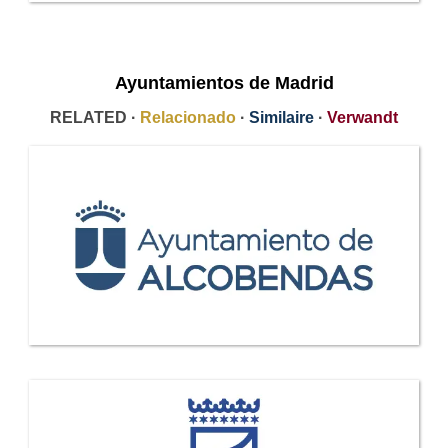
Ayuntamientos de Madrid
RELATED ·
Relacionado
·
Similaire
·
Verwandt