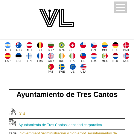
ARG
AUS
AUT
BEL
BGR
BRA
CHE
CHL
CZE
COL
DEU
DNK
ESP
EST
FIN
FRA
GBR
IRL
ITA
LIE
LUX
MEX
NLD
NOR
PRT
SWE
UE
USA
Ayuntamiento de Tres Cantos
314
Ayuntamiento de Tres Cantos identidad corporativa
Tags
Government (Administración y Gobierno)
,
Ayuntamientos de