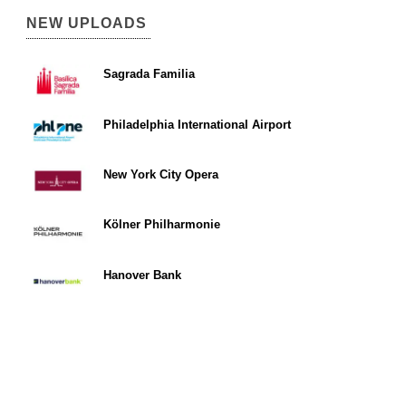
NEW UPLOADS
Sagrada Familia
Philadelphia International Airport
New York City Opera
Kölner Philharmonie
Hanover Bank