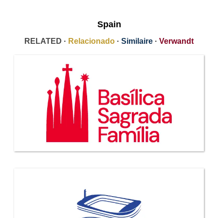
Spain
RELATED ·
Relacionado
·
Similaire
·
Verwandt