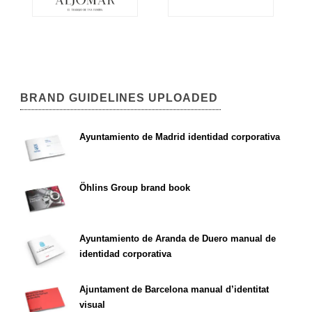
BRAND GUIDELINES UPLOADED
Ayuntamiento de Madrid identidad corporativa
Öhlins Group brand book
Ayuntamiento de Aranda de Duero manual de
identidad corporativa
Ajuntament de Barcelona manual d’identitat
visual