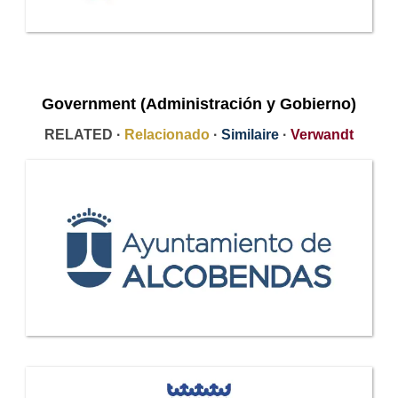
Government (Administración y Gobierno)
RELATED ·
Relacionado
·
Similaire
·
Verwandt