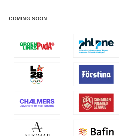
COMING SOON