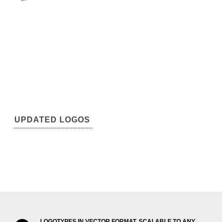
UPDATED LOGOS
LOGOTYPES IN VECTOR FORMAT, SCALABLE TO ANY