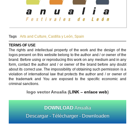
Tags
Arts and Culture
,
Castilla y León
,
Spain
TERMS OF USE
The rights and intellectual property of the work and the design of the
logos present on this website belong to the author and / or owner of the
brand. Before using or reproducing this work on any medium and in any
form, contact the author and / or owner of the brand before any doubt
about its correct use. The impossibility of obtaining such permission is a
violation of international law that protects the author and / or owner of
the trademark and You are exposed to the specific economic and
criminal sanctions.
logo vector Anualia (
LINK – enlace web
)
DOWNLOAD
Anualia
Descargar - Télécharger - Downloaden