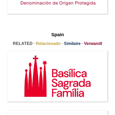
Spain
RELATED ·
Relacionado
·
Similaire
·
Verwandt