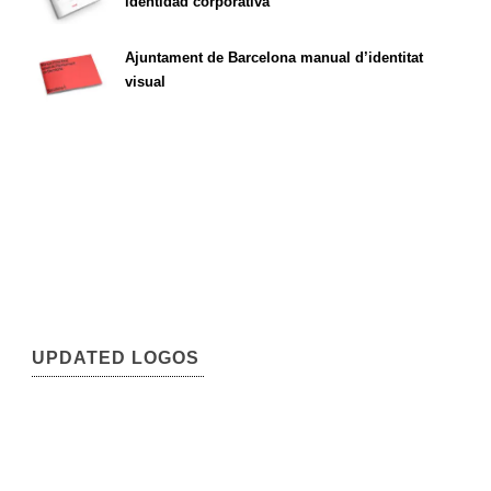
identidad corporativa
Ajuntament de Barcelona manual d’identitat
visual
UPDATED LOGOS