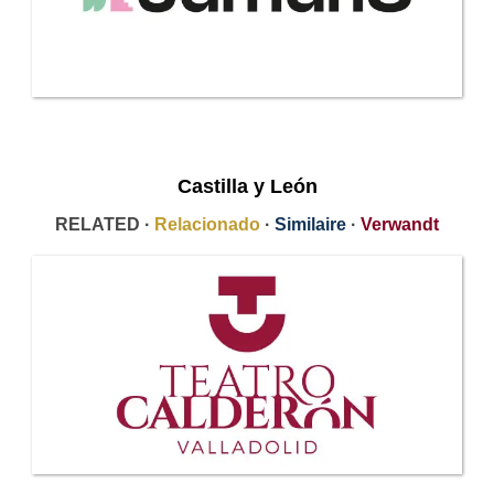
Castilla y León
RELATED ·
Relacionado
·
Similaire
·
Verwandt