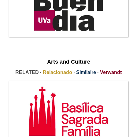
Arts and Culture
RELATED ·
Relacionado
·
Similaire
·
Verwandt