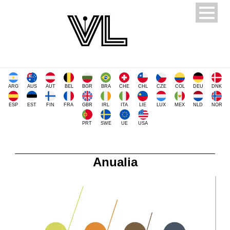
ARG
AUS
AUT
BEL
BGR
BRA
CHE
CHL
CZE
COL
DEU
DNK
ESP
EST
FIN
FRA
GBR
IRL
ITA
LIE
LUX
MEX
NLD
NOR
PRT
SWE
UE
USA
Anualia