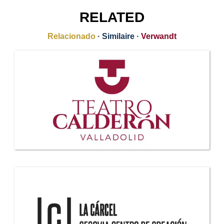
RELATED
Relacionado
·
Similaire
·
Verwandt