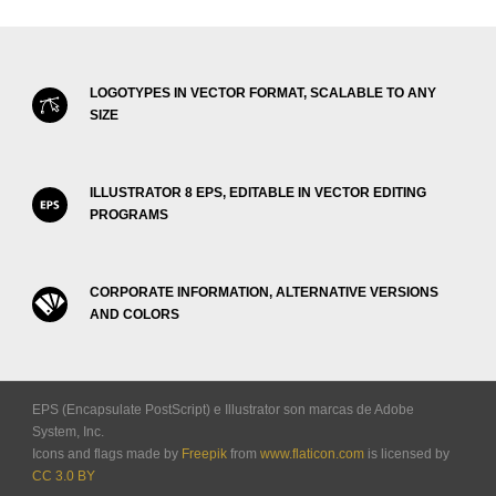
LOGOTYPES IN VECTOR FORMAT, SCALABLE TO ANY
SIZE
ILLUSTRATOR 8 EPS, EDITABLE IN VECTOR EDITING
PROGRAMS
CORPORATE INFORMATION, ALTERNATIVE VERSIONS
AND COLORS
EPS (Encapsulate PostScript) e Illustrator son marcas de Adobe
System, Inc.
Icons and flags made by
Freepik
from
www.flaticon.com
is licensed by
CC 3.0 BY