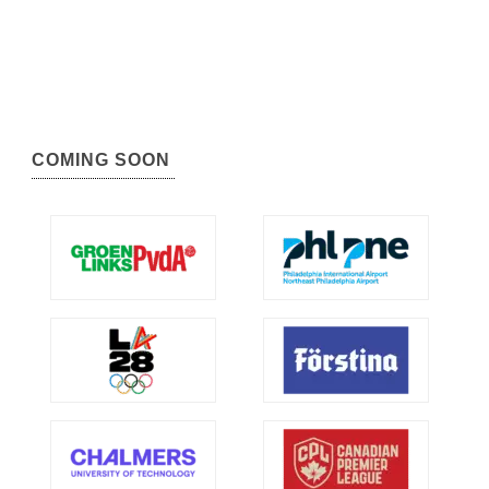
COMING SOON