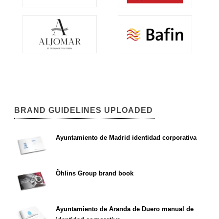
BRAND GUIDELINES UPLOADED
Ayuntamiento de Madrid identidad corporativa
Öhlins Group brand book
Ayuntamiento de Aranda de Duero manual de