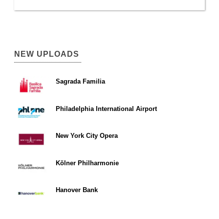
NEW UPLOADS
Sagrada Familia
Philadelphia International Airport
New York City Opera
Kölner Philharmonie
Hanover Bank