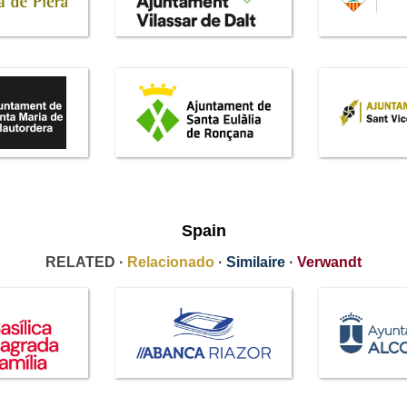
Spain
RELATED ·
Relacionado
·
Similaire
·
Verwandt