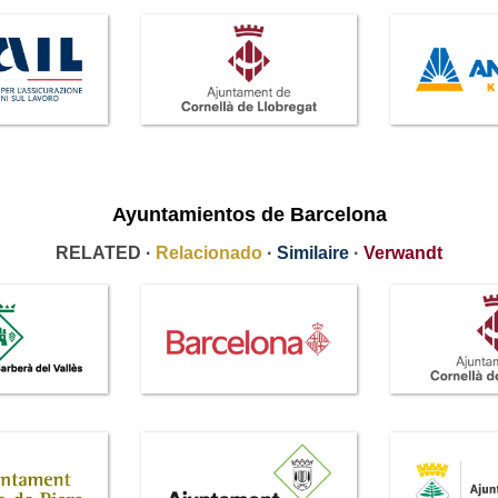
Ayuntamientos de Barcelona
RELATED ·
Relacionado
·
Similaire
·
Verwandt