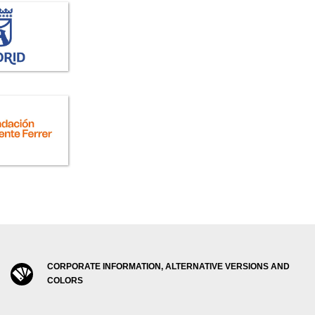
CORPORATE INFORMATION, ALTERNATIVE VERSIONS AND
COLORS