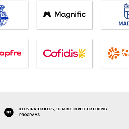
ILLUSTRATOR 8 EPS, EDITABLE IN VECTOR EDITING
PROGRAMS