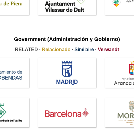
Government (Administración y Gobierno)
RELATED ·
Relacionado
·
Similaire
·
Verwandt