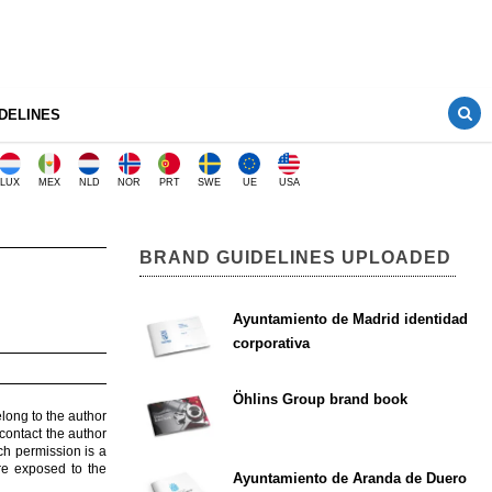
DELINES
LUX
MEX
NLD
NOR
PRT
SWE
UE
USA
BRAND GUIDELINES UPLOADED
Ayuntamiento de Madrid identidad
corporativa
Öhlins Group brand book
elong to the author
contact the author
ch permission is a
are exposed to the
Ayuntamiento de Aranda de Duero