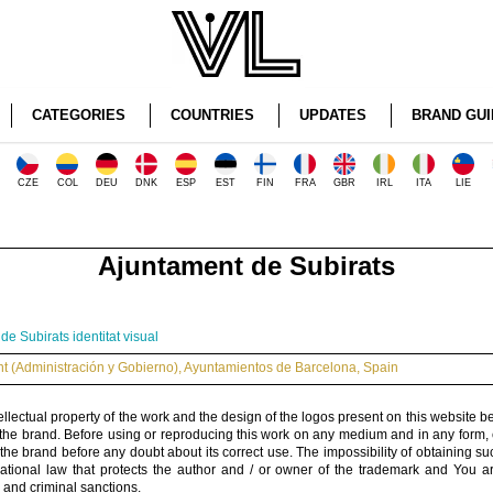
CATEGORIES
COUNTRIES
UPDATES
BRAND GUI
CZE
COL
DEU
DNK
ESP
EST
FIN
FRA
GBR
IRL
ITA
LIE
Ajuntament de Subirats
e Subirats identitat visual
 (Administración y Gobierno)
,
Ayuntamientos de Barcelona
,
Spain
ellectual property of the work and the design of the logos present on this website b
 the brand. Before using or reproducing this work on any medium and in any form, 
 the brand before any doubt about its correct use. The impossibility of obtaining su
rnational law that protects the author and / or owner of the trademark and You 
 and criminal sanctions.