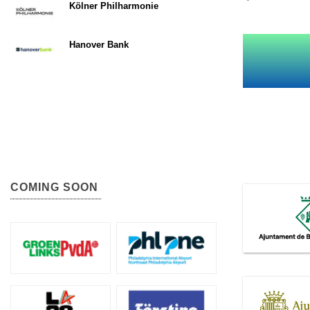
Kölner Philharmonie
Hanover Bank
COMING SOON