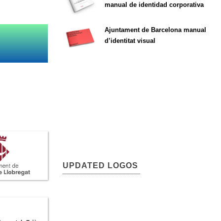
manual de identidad corporativa
Ajuntament de Barcelona manual
d’identitat visual
UPDATED LOGOS