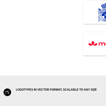
LOGOTYPES IN VECTOR FORMAT, SCALABLE TO ANY SIZE