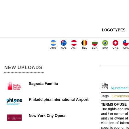
LOGOTYPES
ARG
AUS
AUT
BEL
BGR
BRA
CHE
CHL
NEW UPLOADS
Sagrada Familia
Ajuntament d
Tags
Government
Philadelphia International Airport
TERMS OF USE
The rights and int
and / or owner of
New York City Opera
and / or owner of
violation of inte
specific economic