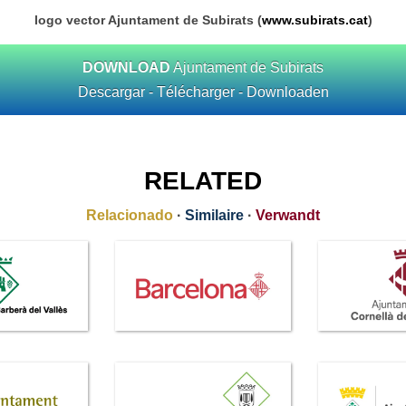
logo vector Ajuntament de Subirats (
www.subirats.cat
)
DOWNLOAD
Ajuntament de Subirats
Descargar - Télécharger - Downloaden
RELATED
Relacionado
·
Similaire
·
Verwandt