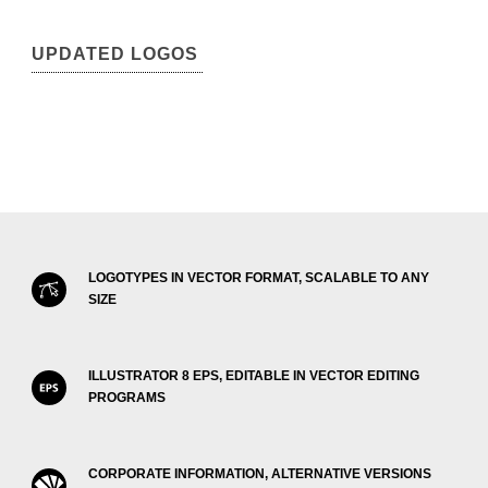
UPDATED LOGOS
LOGOTYPES IN VECTOR FORMAT, SCALABLE TO ANY
SIZE
ILLUSTRATOR 8 EPS, EDITABLE IN VECTOR EDITING
PROGRAMS
CORPORATE INFORMATION, ALTERNATIVE VERSIONS