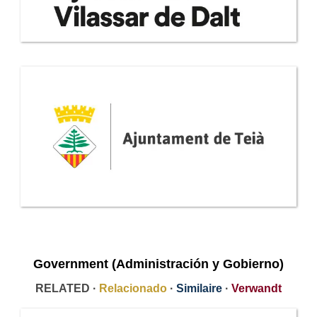
Government (Administración y Gobierno)
RELATED ·
Relacionado
·
Similaire
·
Verwandt