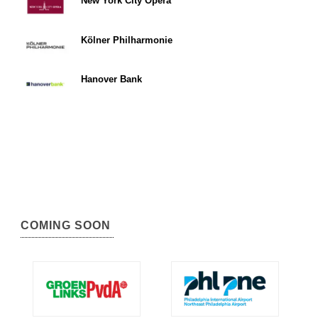
New York City Opera
Kölner Philharmonie
Hanover Bank
COMING SOON