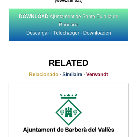
(
www.ser.cat
)
DOWNLOAD
Ajuntament de Santa Eulalia de
Roncana
Descargar - Télécharger - Downloaden
RELATED
Relacionado
·
Similaire
·
Verwandt