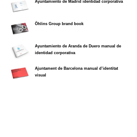
Ayuntamiento de Madrid identidad corporativa
Öhlins Group brand book
Ayuntamiento de Aranda de Duero manual de
identidad corporativa
Ajuntament de Barcelona manual d’identitat
visual