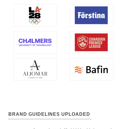
BRAND GUIDELINES UPLOADED