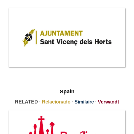
Spain
RELATED ·
Relacionado
·
Similaire
·
Verwandt