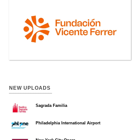
NEW UPLOADS
Sagrada Familia
Philadelphia International Airport