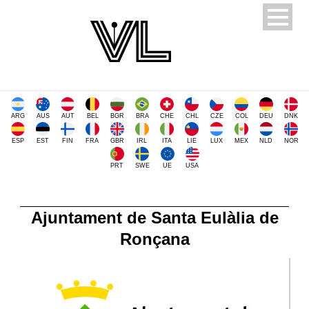
ARG
AUS
AUT
BEL
BGR
BRA
CHE
CHL
CZE
COL
DEU
DNK
ESP
EST
FIN
FRA
GBR
IRL
ITA
LIE
LUX
MEX
NLD
NOR
PRT
SWE
UE
USA
Ajuntament de Santa Eulàlia de
Ronçana