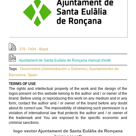
376 -7404 - Black
Ajuntament de Santa Eulàlia de Ronçana manual d'estil
Tags
Government (Administración y Gobierno)
,
Ayuntamientos de
Barcelona
,
Spain
TERMS OF USE
The rights and intellectual property of the work and the design of the
logos present on this website belong to the author and / or owner of the
brand. Before using or reproducing this work on any medium and in any
form, contact the author and / or owner of the brand before any doubt
about its correct use. The impossibility of obtaining such permission is a
violation of international law that protects the author and / or owner of
the trademark and You are exposed to the specific economic and
criminal sanctions.
logo vector Ajuntament de Santa Eulàlia de Ronçana