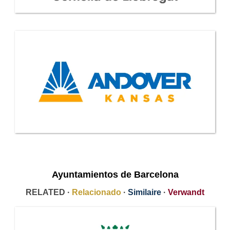
Ayuntamientos de Barcelona
RELATED ·
Relacionado
·
Similaire
·
Verwandt