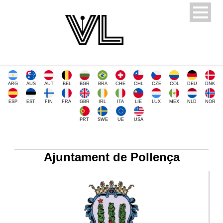
ARG
AUS
AUT
BEL
BGR
BRA
CHE
CHL
CZE
COL
DEU
DNK
ESP
EST
FIN
FRA
GBR
IRL
ITA
LIE
LUX
MEX
NLD
NOR
PRT
SWE
UE
USA
Ajuntament de Pollença