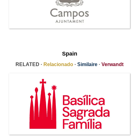
Spain
RELATED ·
Relacionado
·
Similaire
·
Verwandt