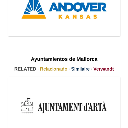
Ayuntamientos de Mallorca
RELATED ·
Relacionado
·
Similaire
·
Verwandt