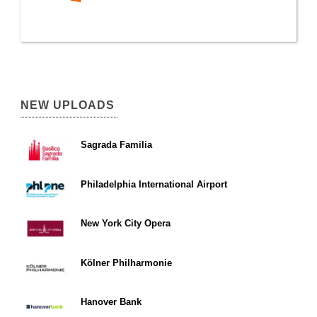
NEW UPLOADS
Sagrada Familia
Philadelphia International Airport
New York City Opera
Kölner Philharmonie
Hanover Bank