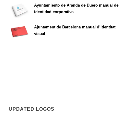
Ayuntamiento de Aranda de Duero manual de
identidad corporativa
Ajuntament de Barcelona manual d’identitat
visual
UPDATED LOGOS