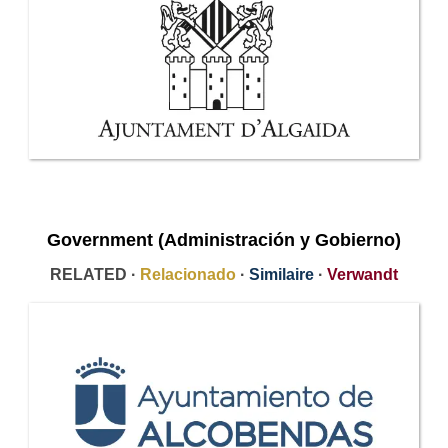
Government (Administración y Gobierno)
RELATED ·
Relacionado
·
Similaire
·
Verwandt