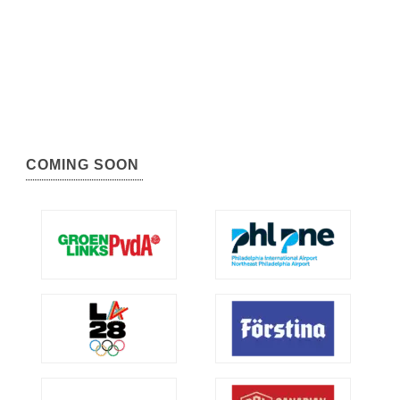
COMING SOON