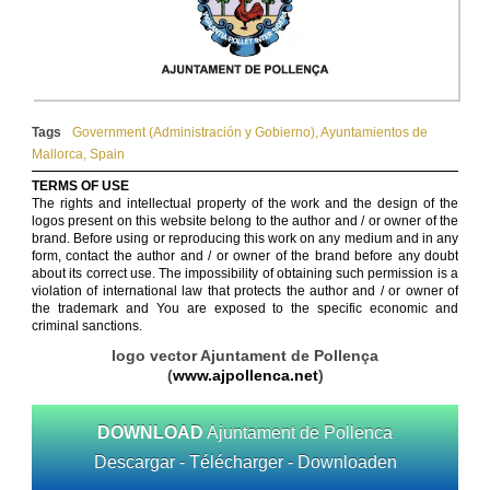
Tags
Government (Administración y Gobierno)
,
Ayuntamientos de
Mallorca
,
Spain
TERMS OF USE
The rights and intellectual property of the work and the design of the
logos present on this website belong to the author and / or owner of the
brand. Before using or reproducing this work on any medium and in any
form, contact the author and / or owner of the brand before any doubt
about its correct use. The impossibility of obtaining such permission is a
violation of international law that protects the author and / or owner of
the trademark and You are exposed to the specific economic and
criminal sanctions.
logo vector Ajuntament de Pollença
(
www.ajpollenca.net
)
DOWNLOAD
Ajuntament de Pollenca
Descargar - Télécharger - Downloaden