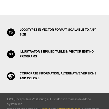
LOGOTYPES IN VECTOR FORMAT, SCALABLE TO ANY
SIZE
ILLUSTRATOR 8 EPS, EDITABLE IN VECTOR EDITING
PROGRAMS
CORPORATE INFORMATION, ALTERNATIVE VERSIONS
AND COLORS
EPS (Encapsulate PostScript) e Illustrator son marcas de Adobe
System, Inc.