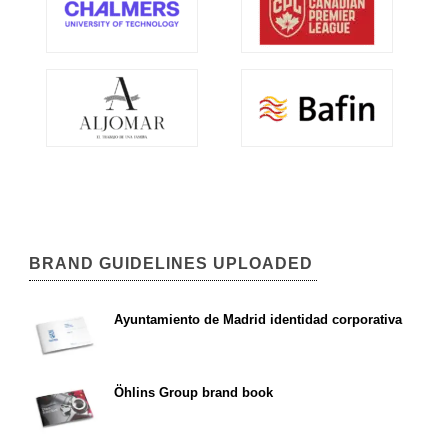
BRAND GUIDELINES UPLOADED
Ayuntamiento de Madrid identidad corporativa
Öhlins Group brand book