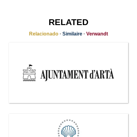
RELATED
Relacionado
·
Similaire
·
Verwandt