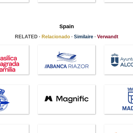
Spain
RELATED ·
Relacionado
·
Similaire
·
Verwandt