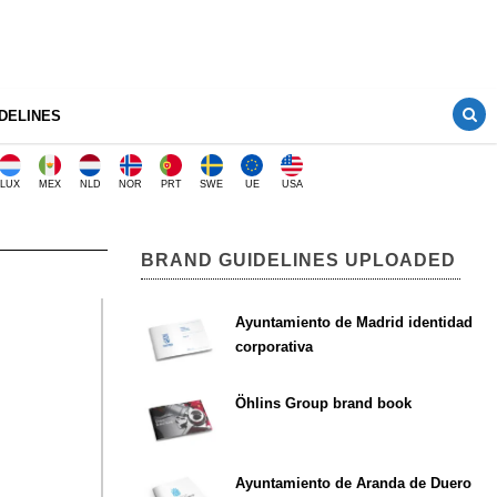
DELINES
LUX
MEX
NLD
NOR
PRT
SWE
UE
USA
BRAND GUIDELINES UPLOADED
Ayuntamiento de Madrid identidad
corporativa
Öhlins Group brand book
Ayuntamiento de Aranda de Duero