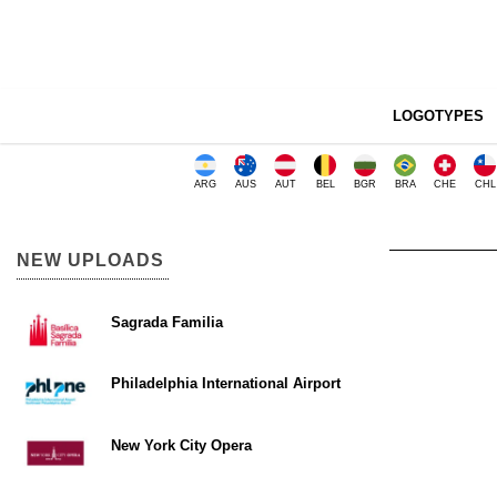
LOGOTYPES
ARG
AUS
AUT
BEL
BGR
BRA
CHE
CHL
NEW UPLOADS
Sagrada Familia
Philadelphia International Airport
New York City Opera