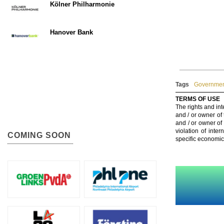
Kölner Philharmonie
Hanover Bank
Tags
Government
TERMS OF USE
The rights and int
and / or owner of
and / or owner of
violation of inte
COMING SOON
specific economic