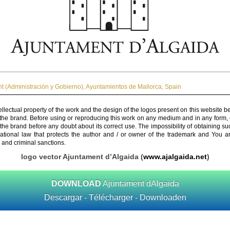
 (Administración y Gobierno)
,
Ayuntamientos de Mallorca
,
Spain
ellectual property of the work and the design of the logos present on this website b
 the brand. Before using or reproducing this work on any medium and in any form, 
 the brand before any doubt about its correct use. The impossibility of obtaining su
rnational law that protects the author and / or owner of the trademark and You 
 and criminal sanctions.
logo vector Ajuntament d’Algaida (
www.ajalgaida.net
)
DOWNLOAD
Ajuntament dAlgaida
Descargar - Télécharger - Downloaden