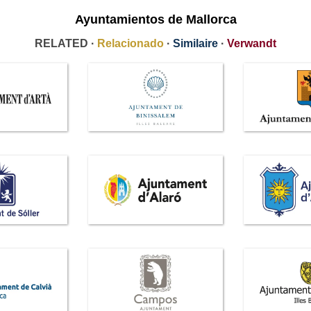
Ayuntamientos de Mallorca
RELATED ·
Relacionado
·
Similaire
·
Verwandt