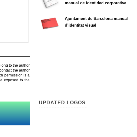
manual de identidad corporativa
Ajuntament de Barcelona manual
d’identitat visual
elong to the author
contact the author
ch permission is a
are exposed to the
UPDATED LOGOS