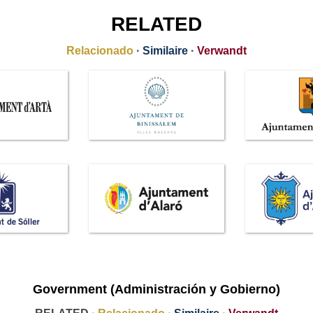
RELATED
Relacionado
·
Similaire
·
Verwandt
Government (Administración y Gobierno)