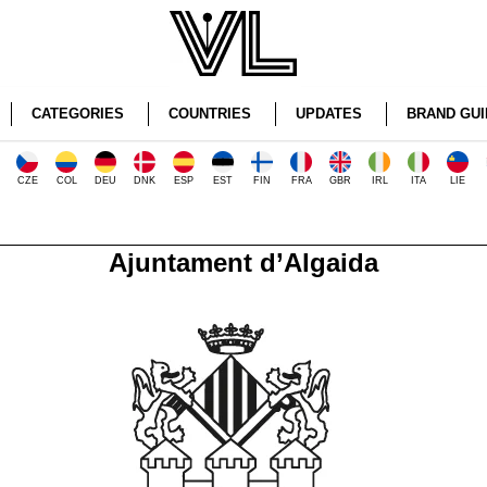
CATEGORIES
COUNTRIES
UPDATES
BRAND GUI
CZE
COL
DEU
DNK
ESP
EST
FIN
FRA
GBR
IRL
ITA
LIE
Ajuntament d’Algaida