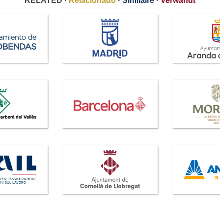
RELATED ·
Relacionado
·
Similaire
·
Verwandt