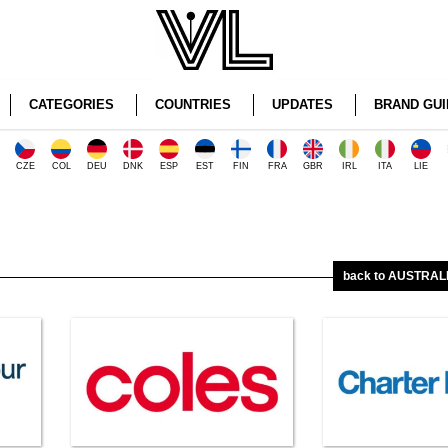
CATEGORIES
COUNTRIES
UPDATES
BRAND GUI
CZE
COL
DEU
DNK
ESP
EST
FIN
FRA
GBR
IRL
ITA
LIE
back to AUSTRALI