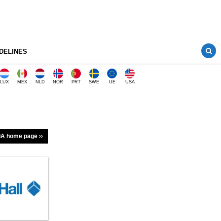
DELINES
LUX
MEX
NLD
NOR
PRT
SWE
UE
USA
A home page ››