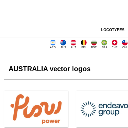
LOGOTYPES
ARG
AUS
AUT
BEL
BGR
BRA
CHE
CHL
AUSTRALIA vector logos