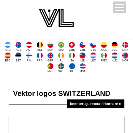
ARG
AUS
AUT
BEL
BGR
BRA
CHE
CHL
CZE
COL
DEU
DNK
ESP
EST
FIN
FRA
GBR
IRL
ITA
LIE
LUX
MEX
NLD
NOR
PRT
SWE
UE
USA
Vektor logos SWITZERLAND
keer terug / retour / ritornare ››