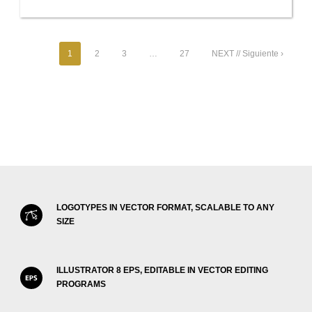
1
2
3
…
27
NEXT // Siguiente ›
LOGOTYPES IN VECTOR FORMAT, SCALABLE TO ANY
SIZE
ILLUSTRATOR 8 EPS, EDITABLE IN VECTOR EDITING
PROGRAMS