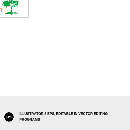
ILLUSTRATOR 8 EPS, EDITABLE IN VECTOR EDITING
PROGRAMS