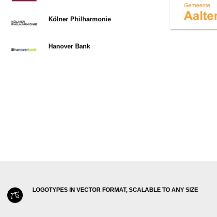
Kölner Philharmonie
Hanover Bank
LOGOTYPES IN VECTOR FORMAT, SCALABLE TO ANY SIZE