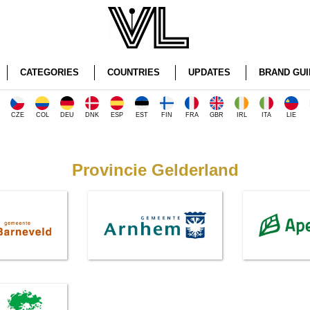
CATEGORIES
COUNTRIES
UPDATES
BRAND GUI
CZE
COL
DEU
DNK
ESP
EST
FIN
FRA
GBR
IRL
ITA
LIE
Provincie Gelderland