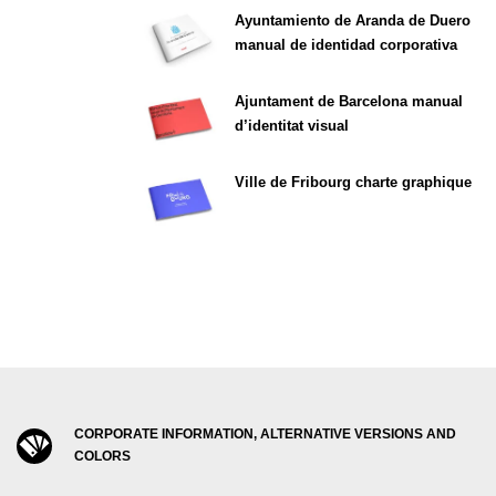
Ayuntamiento de Aranda de Duero
manual de identidad corporativa
Ajuntament de Barcelona manual
d’identitat visual
Ville de Fribourg charte graphique
CORPORATE INFORMATION, ALTERNATIVE VERSIONS AND
COLORS