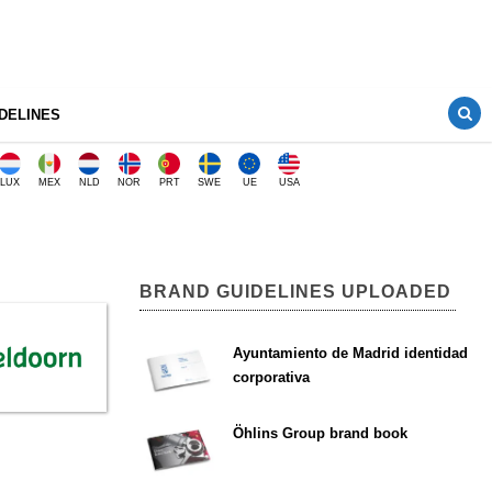
DELINES
LUX
MEX
NLD
NOR
PRT
SWE
UE
USA
BRAND GUIDELINES UPLOADED
Ayuntamiento de Madrid identidad
corporativa
Öhlins Group brand book