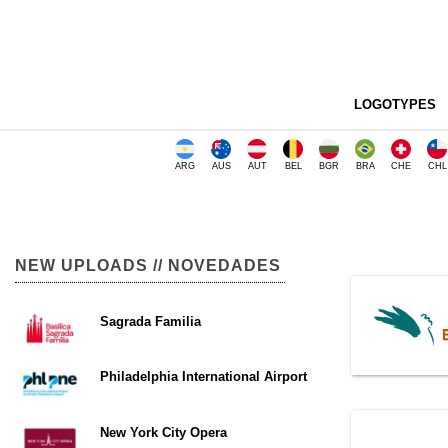
LOGOTYPES
ARG
AUS
AUT
BEL
BGR
BRA
CHE
CHL
NEW UPLOADS // NOVEDADES
Sagrada Familia
Philadelphia International Airport
New York City Opera