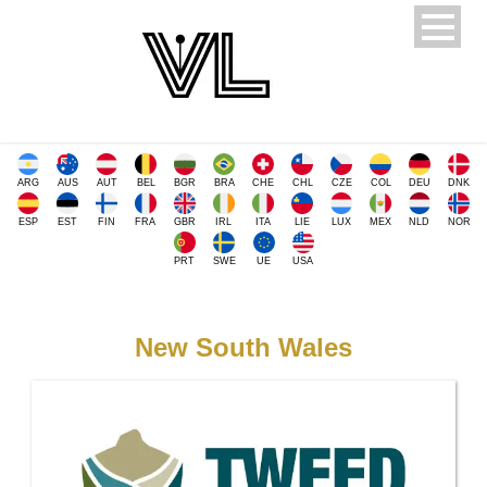
ARG
AUS
AUT
BEL
BGR
BRA
CHE
CHL
CZE
COL
DEU
DNK
ESP
EST
FIN
FRA
GBR
IRL
ITA
LIE
LUX
MEX
NLD
NOR
PRT
SWE
UE
USA
New South Wales