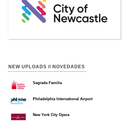
NEW UPLOADS // NOVEDADES
Sagrada Familia
Philadelphia International Airport
New York City Opera