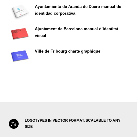
Ayuntamiento de Aranda de Duero manual de
identidad corporativa
Ajuntament de Barcelona manual d’identitat
visual
Ville de Fribourg charte graphique
LOGOTYPES IN VECTOR FORMAT, SCALABLE TO ANY
SIZE