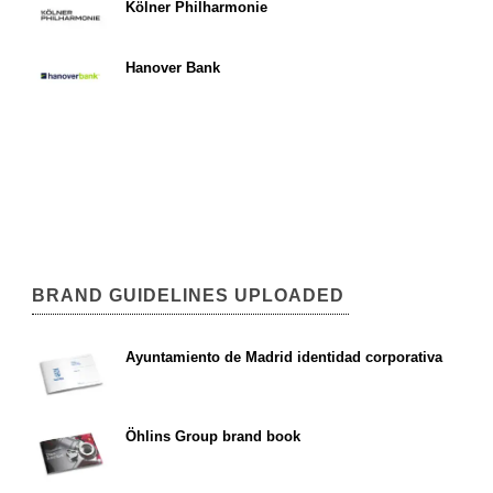
Kölner Philharmonie
Hanover Bank
BRAND GUIDELINES UPLOADED
Ayuntamiento de Madrid identidad corporativa
Öhlins Group brand book