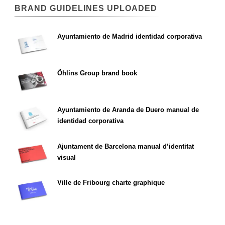
BRAND GUIDELINES UPLOADED
Ayuntamiento de Madrid identidad corporativa
Öhlins Group brand book
Ayuntamiento de Aranda de Duero manual de
identidad corporativa
Ajuntament de Barcelona manual d’identitat
visual
Ville de Fribourg charte graphique