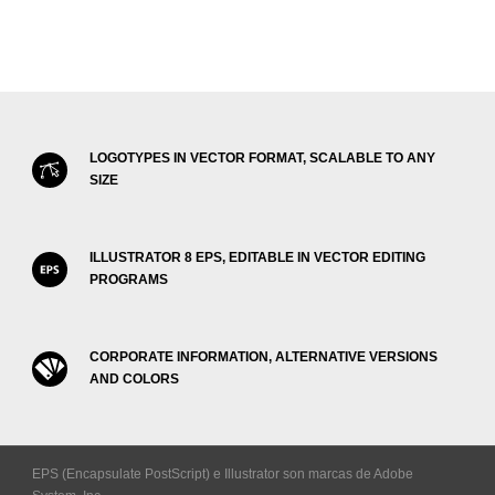
LOGOTYPES IN VECTOR FORMAT, SCALABLE TO ANY
SIZE
ILLUSTRATOR 8 EPS, EDITABLE IN VECTOR EDITING
PROGRAMS
CORPORATE INFORMATION, ALTERNATIVE VERSIONS
AND COLORS
EPS (Encapsulate PostScript) e Illustrator son marcas de Adobe