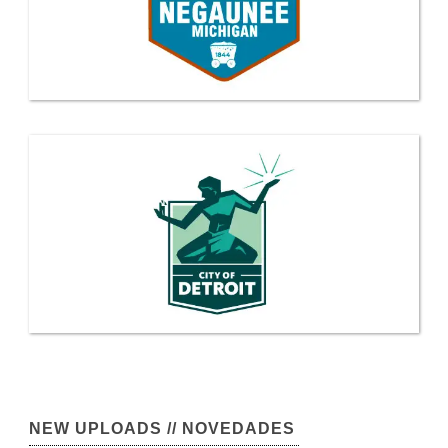
NEW UPLOADS // NOVEDADES