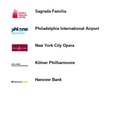
Sagrada Familia
Philadelphia International Airport
New York City Opera
Kölner Philharmonie
Hanover Bank