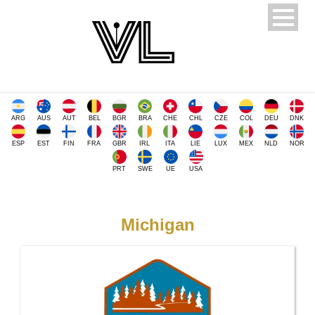
ARG
AUS
AUT
BEL
BGR
BRA
CHE
CHL
CZE
COL
DEU
DNK
ESP
EST
FIN
FRA
GBR
IRL
ITA
LIE
LUX
MEX
NLD
NOR
PRT
SWE
UE
USA
Michigan